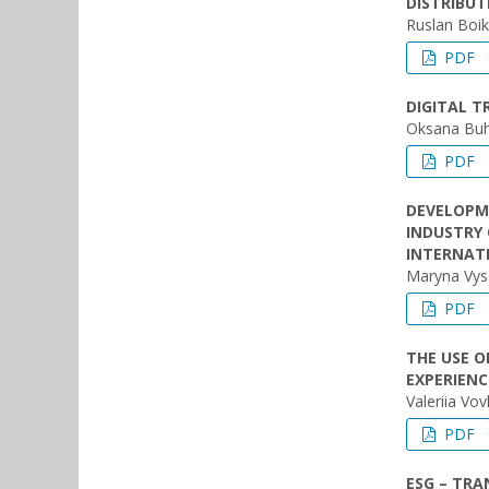
DISTRIBU
Ruslan Boi
PDF
DIGITAL T
Oksana Bu
PDF
DEVELOPM
INDUSTRY
INTERNAT
Maryna Vys
PDF
THE USE O
EXPERIENC
Valeriia Vov
PDF
ESG – TRA