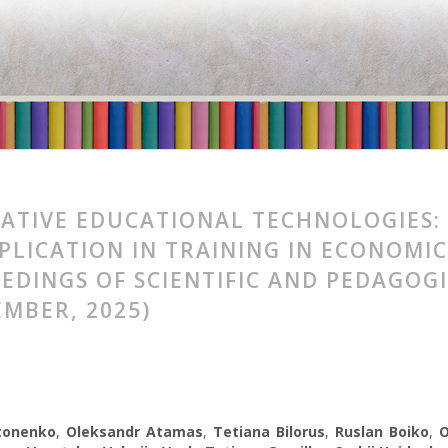
ATIVE EDUCATIONAL TECHNOLOGIES:
PPLICATION IN TRAINING IN ECONOM
EDINGS OF SCIENTIFIC AND PEDAGOG
EMBER, 2025)
tonenko
,
Oleksandr Atamas
,
Tetiana Bilorus
,
Ruslan Boiko
,