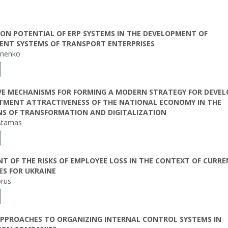
ON POTENTIAL OF ERP SYSTEMS IN THE DEVELOPMENT OF
NT SYSTEMS OF TRANSPORT ENTERPRISES
onenko
VE MECHANISMS FOR FORMING A MODERN STRATEGY FOR DEVEL
STMENT ATTRACTIVENESS OF THE NATIONAL ECONOMY IN THE
NS OF TRANSFORMATION AND DIGITALIZATION
Atamas
T OF THE RISKS OF EMPLOYEE LOSS IN THE CONTEXT OF CURR
ES FOR UKRAINE
orus
PPROACHES TO ORGANIZING INTERNAL CONTROL SYSTEMS IN