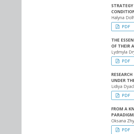
STRATEGY 
CONDITIO
Halyna Dol
PDF
THE ESSEN
OF THEIR 
Lydmyla D
PDF
RESEARCH 
UNDER TH
Lidiya Dya
PDF
FROM A K
PARADIGMA
Oksana Zhy
PDF