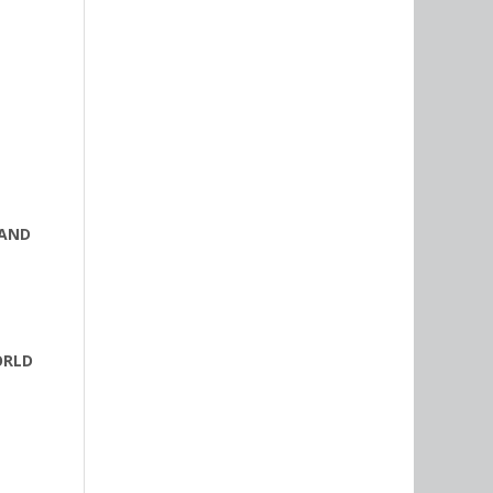
 AND
ORLD