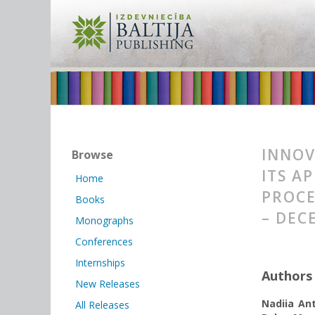
INNOV
Browse
ITS A
Home
PROCE
Books
– DEC
Monographs
Conferences
Internships
Authors
New Releases
Nadiia An
All Releases