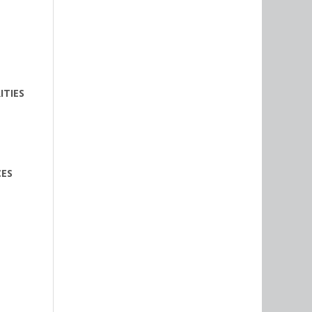
ITIES
CES