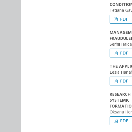
CONDITION
Tetiana Gav
PDF
MANAGEMEN
FRAUDULE
Serhii Haid
PDF
THE APPLI
Lesia Haria
PDF
RESEARCH 
SYSTEMIC
FORMATI
Oksana He
PDF