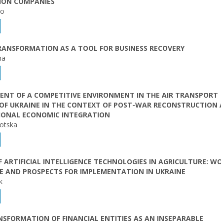
TION COMPANIES
ko
RANSFORMATION AS A TOOL FOR BUSINESS RECOVERY
ha
ENT OF A COMPETITIVE ENVIRONMENT IN THE AIR TRANSPORT
 OF UKRAINE IN THE CONTEXT OF POST-WAR RECONSTRUCTION
IONAL ECONOMIC INTEGRATION
otska
F ARTIFICIAL INTELLIGENCE TECHNOLOGIES IN AGRICULTURE: W
E AND PROSPECTS FOR IMPLEMENTATION IN UKRAINE
k
NSFORMATION OF FINANCIAL ENTITIES AS AN INSEPARABLE