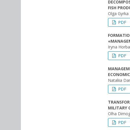
DECOMPOS
FISH PROD
Olga Gyrka
PDF
FORMATION
«MANAGE
Iryna Horb
PDF
MANAGEME
ECONOMIC
Nataliia Da
PDF
TRANSFOR
MILITARY 
Olha Dimog
PDF