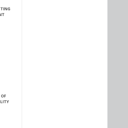
ETING
NT
 OF
LITY