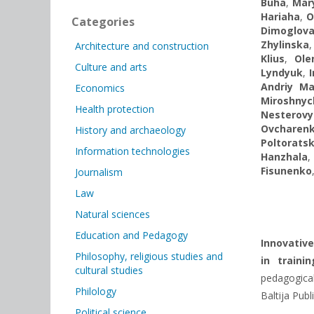
Buha
,
Mar
Hariaha
,
O
Categories
Dimoglov
Zhylinska
Architecture and construction
Klius
,
Ole
Culture and arts
Lyndyuk
,
Andriy M
Economics
Miroshny
Health protection
Nesterovy
Ovcharen
History and archaeology
Poltorats
Information technologies
Hanzhala
Fisunenko
Journalism
Law
Natural sciences
Education and Pedagogy
Innovative
Philosophy, religious studies and
in train
cultural studies
pedagogical
Philology
Baltija Publ
Political science