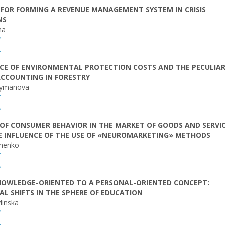
FOR FORMING A REVENUE MANAGEMENT SYSTEM IN CRISIS
NS
ha
CE OF ENVIRONMENTAL PROTECTION COSTS AND THE PECULIAR
ACCOUNTING IN FORESTRY
rymanova
OF CONSUMER BEHAVIOR IN THE MARKET OF GOODS AND SERVI
E INFLUENCE OF THE USE OF «NEUROMARKETING» METHODS
chenko
NOWLEDGE-ORIENTED TO A PERSONAL-ORIENTED CONCEPT:
L SHIFTS IN THE SPHERE OF EDUCATION
linska