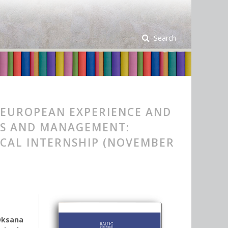
Search
 EUROPEAN EXPERIENCE AND
ICS AND MANAGEMENT:
ICAL INTERNSHIP (NOVEMBER
Oksana