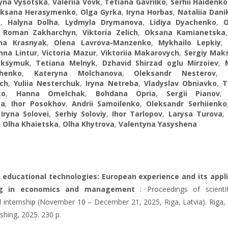
yna Vysotska
,
Valeriia Vovk
,
Tetiana Gavrilko
,
Serhii Haidenko
ksana Herasymenko
,
Olga Gyrka
,
Iryna Horbas
,
Nataliia Dani
a
,
Halyna Dolha
,
Lydmyla Drymanova
,
Lidiya Dyachenko
,
,
Roman Zakharchyn
,
Viktoria Zelich
,
Oksana Kamianetska
na Krasnyak
,
Olena Lavrova-Manzenko
,
Mykhailo Lepkiy
Inna Lintur
,
Victoria Mazur
,
Viktoriia Makarovych
,
Sergiy Mak
aksymuk
,
Tetiana Melnyk
,
Dzhavid Shirzad oglu Mirzoiev
,
chenko
,
Kateryna Molchanova
,
Oleksandr Nesterov
ch
,
Yuliia Nesterchuk
,
Iryna Netreba
,
Vladyslav Obniavko
,
T
ko
,
Hanna Omelchak
,
Bohdana Opria
,
Sergii Pianov
ka
,
Ihor Posokhov
,
Andrii Samoilenko
,
Oleksandr Serhiienko
,
Iryna Solovei
,
Serhiy Soloviy
,
Ihor Tarlopov
,
Larysa Turova
,
Olha Khaietska
,
Olha Khytrova
,
Valentyna Yasyshena
 educational technologies: European experience and its appl
ing in economics and management
: Proceedings of scienti
 internship (November 10 – December 21, 2025, Riga, Latvia). Riga, L
ishing, 2025. 230 p.