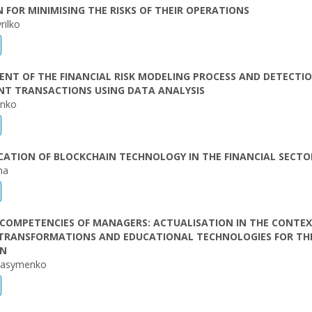
 FOR MINIMISING THE RISKS OF THEIR OPERATIONS
rilko
T OF THE FINANCIAL RISK MODELING PROCESS AND DETECTIO
NT TRANSACTIONS USING DATA ANALYSIS
enko
CATION OF BLOCKCHAIN TECHNOLOGY IN THE FINANCIAL SECTO
ha
COMPETENCIES OF MANAGERS: ACTUALISATION IN THE CONTEX
 TRANSFORMATIONS AND EDUCATIONAL TECHNOLOGIES FOR TH
ON
rasymenko