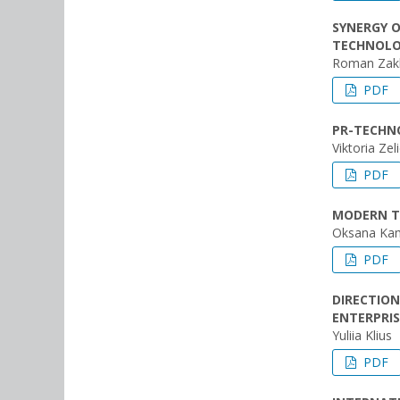
SYNERGY 
TECHNOLOG
Roman Zak
PDF
PR-TECHNO
Viktoria Zel
PDF
MODERN T
Oksana Ka
PDF
DIRECTION
ENTERPRIS
Yuliia Klius
PDF