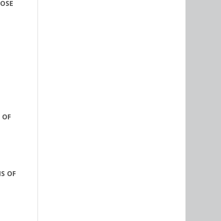
OOSE
 OF
S OF