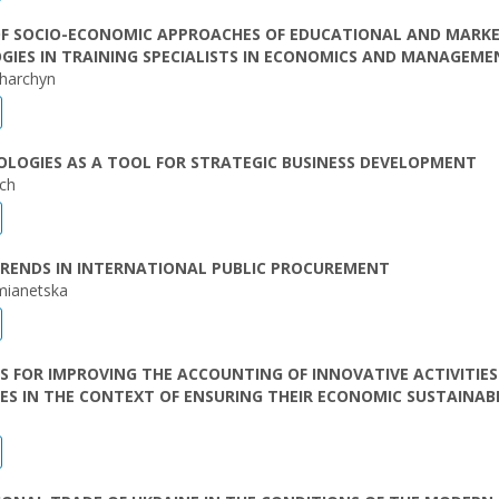
OF SOCIO-ECONOMIC APPROACHES OF EDUCATIONAL AND MARK
IES IN TRAINING SPECIALISTS IN ECONOMICS AND MANAGEME
harchyn
LOGIES AS A TOOL FOR STRATEGIC BUSINESS DEVELOPMENT
ich
RENDS IN INTERNATIONAL PUBLIC PROCUREMENT
mianetska
S FOR IMPROVING THE ACCOUNTING OF INNOVATIVE ACTIVITIES
ES IN THE CONTEXT OF ENSURING THEIR ECONOMIC SUSTAINABI