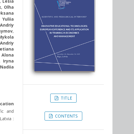
,
Lesia
k
,
Olha
Oksana
,
Yuliia
,
Andriy
symov
,
Mykola
,
Andriy
etiana
,
Alona
,
Iryna
,
Nadiia
TITLE
ication
fic and
CONTENTS
atvia :