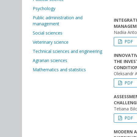
Psychology
Public administration and
INTEGRATI
management
MANAGEME
Nadiia Ant
Social sciences
PDF
Veterinary science
Technical sciences and engineering
INNOVATI
Agrarian sciences
THE INVE
CONDITIO
Mathematics and statistics
Oleksandr 
PDF
ASSESSMEN
CHALLENG
Tetiana Bil
PDF
MODERN A