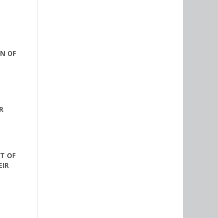
N OF
R
T OF
EIR