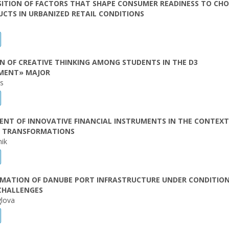
ITION OF FACTORS THAT SHAPE CONSUMER READINESS TO CH
UCTS IN URBANIZED RETAIL CONDITIONS
 OF CREATIVE THINKING AMONG STUDENTS IN THE D3
MENT» MAJOR
as
NT OF INNOVATIVE FINANCIAL INSTRUMENTS IN THE CONTEXT
 TRANSFORMATIONS
nik
MATION OF DANUBE PORT INFRASTRUCTURE UNDER CONDITION
CHALLENGES
lova