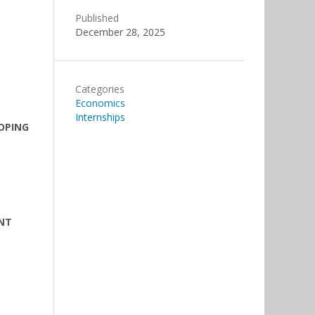
Published
December 28, 2025
Categories
Economics
Internships
OPING
ENT