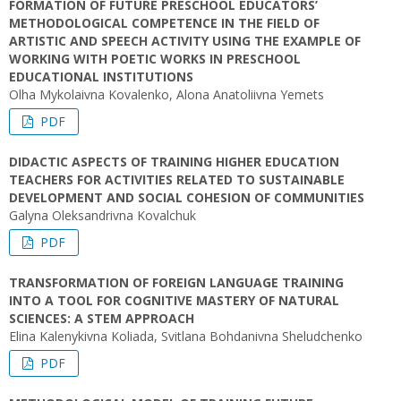
FORMATION OF FUTURE PRESCHOOL EDUCATORS’
METHODOLOGICAL COMPETENCE IN THE FIELD OF
ARTISTIC AND SPEECH ACTIVITY USING THE EXAMPLE OF
WORKING WITH POETIC WORKS IN PRESCHOOL
EDUCATIONAL INSTITUTIONS
Olha Mykolaivna Kovalenko, Alona Anatoliivna Yemets
PDF
DIDACTIC ASPECTS OF TRAINING HIGHER EDUCATION
TEACHERS FOR ACTIVITIES RELATED TO SUSTAINABLE
DEVELOPMENT AND SOCIAL COHESION OF COMMUNITIES
Galyna Oleksandrivna Kovalchuk
PDF
TRANSFORMATION OF FOREIGN LANGUAGE TRAINING
INTO A TOOL FOR COGNITIVE MASTERY OF NATURAL
SCIENCES: A STEM APPROACH
Elina Kalenykivna Koliada, Svitlana Bohdanivna Sheludchenko
PDF