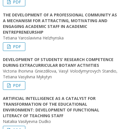
PDF
THE DEVELOPMENT OF A PROFESSIONAL COMMUNITY AS
A MECHANISM FOR ATTRACTING, MOTIVATING AND
ENGAGING ACADEMIC STAFF IN ACADEMIC
ENTREPRENEURSHIP
Tetiana Yaroslavivna Helzhynska
PDF
DEVELOPMENT OF STUDENTS’ RESEARCH COMPETENCE
DURING EXTRACURRICULAR BOTANY ACTIVITIES
Victoria Ihorivna Gniezdilova, Vasyl Volodymyrovych Standio,
Tetiana Vasylivna Mykytyn
PDF
ARTIFICIAL INTELLIGENCE AS A CATALYST FOR
TRANSFORMATION OF THE EDUCATIONAL
ENVIRONMENT: DEVELOPMENT OF FUNCTIONAL
LITERACY OF TEACHING STAFF
Nataliia Vasilyevna Dudko