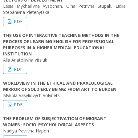
Lesia Mykhailivna Vysochan, Olha Petrivna Stupak, Lidiia
Stepanivna Pletenytska
PDF
THE USE OF INTERACTIVE TEACHING METHODS IN THE
PROCESS OF LEARNING ENGLISH FOR PROFESSIONAL
PURPOSES IN A HIGHER MEDICAL EDUCATIONAL
INSTITUTION
Alla Anatoliivna Vitsiuk
PDF
WORLDVIEW IN THE ETHICAL AND PRAXEOLOGICAL
MIRROR OF SOLDIERLY BEING: FROM ART TO BURDEN
Mykola Vasyliovych Volynets
PDF
THE PROBLEM OF SUBJECTIVATION OF MIGRANT
WOMEN: SOCIO-PSYCHOLOGICAL ASPECTS
Nadiya Pavlivna Hapon