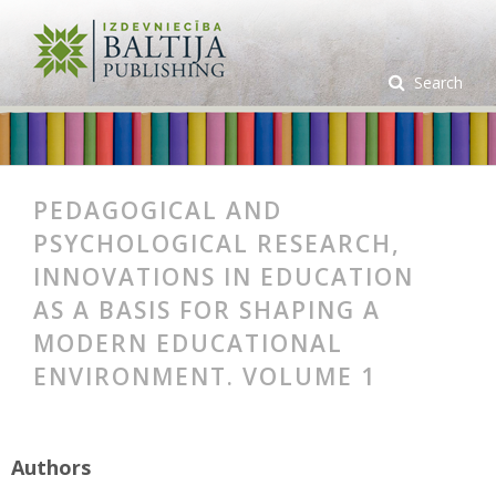
Search
PEDAGOGICAL AND
PSYCHOLOGICAL RESEARCH,
INNOVATIONS IN EDUCATION
AS A BASIS FOR SHAPING A
MODERN EDUCATIONAL
ENVIRONMENT. VOLUME 1
Authors