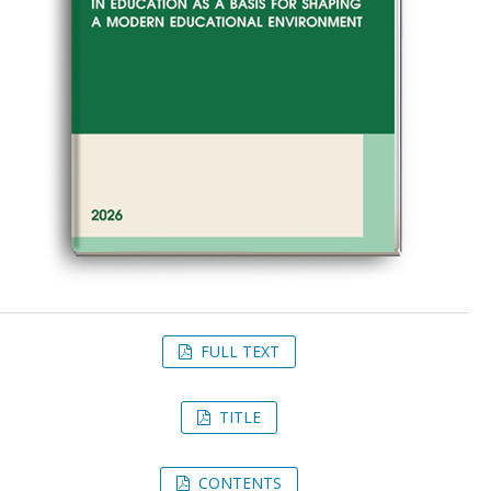
FULL TEXT
TITLE
CONTENTS