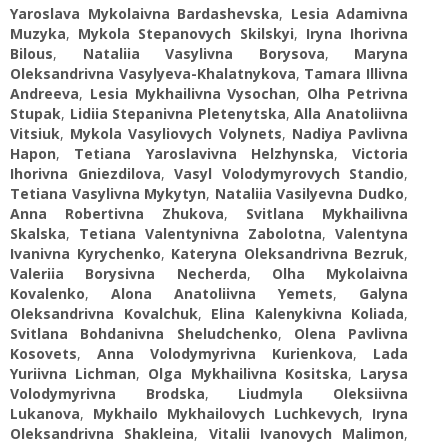
Yaroslava Mykolaivna Bardashevska
,
Lesia Adamivna
Muzyka
,
Mykola Stepanovych Skilskyi
,
Iryna Ihorivna
Bilous
,
Nataliia Vasylivna Borysova
,
Maryna
Oleksandrivna Vasylyeva-Khalatnykova
,
Tamara Illivna
Andreeva
,
Lesia Mykhailivna Vysochan
,
Olha Petrivna
Stupak
,
Lidiia Stepanivna Pletenytska
,
Alla Anatoliivna
Vitsiuk
,
Mykola Vasyliovych Volynets
,
Nadiya Pavlivna
Hapon
,
Tetiana Yaroslavivna Helzhynska
,
Victoria
Ihorivna Gniezdilova
,
Vasyl Volodymyrovych Standio
,
Tetiana Vasylivna Mykytyn
,
Nataliia Vasilyevna Dudko
,
Anna Robertivna Zhukova
,
Svitlana Mykhailivna
Skalska
,
Tetiana Valentynivna Zabolotna
,
Valentyna
Ivanivna Kyrychenko
,
Kateryna Oleksandrivna Bezruk
,
Valeriia Borysivna Necherda
,
Olha Mykolaivna
Kovalenko
,
Alona Anatoliivna Yemets
,
Galyna
Oleksandrivna Kovalchuk
,
Elina Kalenykivna Koliada
,
Svitlana Bohdanivna Sheludchenko
,
Olena Pavlivna
Kosovets
,
Anna Volodymyrivna Kurienkova
,
Lada
Yuriivna Lichman
,
Olga Mykhailivna Kositska
,
Larysa
Volodymyrivna Brodska
,
Liudmyla Oleksiivna
Lukanova
,
Mykhailo Mykhailovych Luchkevych
,
Iryna
Oleksandrivna Shakleina
,
Vitalii Ivanovych Malimon
,