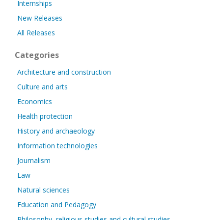
Internships
New Releases
All Releases
Categories
Architecture and construction
Culture and arts
Economics
Health protection
History and archaeology
Information technologies
Journalism
Law
Natural sciences
Education and Pedagogy
Philosophy, religious studies and cultural studies