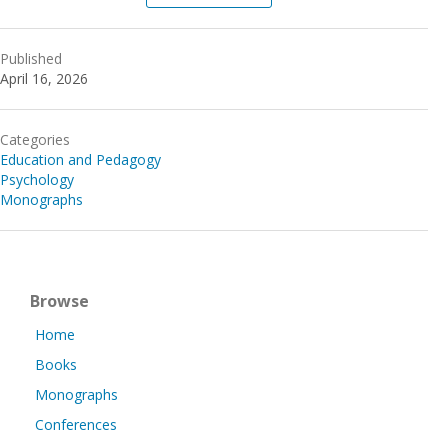
Published
April 16, 2026
Categories
Education and Pedagogy
Psychology
Monographs
Browse
Home
Books
Monographs
Conferences