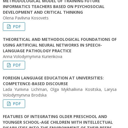
METHODOLOGICAL MODEL OF TRAINING FUTURE
INFORMATICS TEACHERS BASED ON PSYCHOSOCIAL
DEVELOPMENT AND CRITICAL THINKING
Olena Pavlivna Kosovets
PDF
THEORETICAL AND METHODOLOGICAL FOUNDATIONS OF
USING ARTIFICIAL NEURAL NETWORKS IN SPEECH-
LANGUAGE PATHOLOGY PRACTICE
Anna Volodymyrivna Kurienkova
PDF
FOREIGN LANGUAGE EDUCATION AT UNIVERSITIES:
COMPETENCE-BASED DISCOURSE
Lada Yuriivna Lichman, Olga Mykhailivna Kositska, Larysa
Volodymyrivna Brodska
PDF
FEATURES OF INTEGRATING OLDER PRESCHOOL AND
YOUNGER SCHOOL-AGE CHILDREN WITH INTELLECTUAL
DISABILITIES INTO THE ENVIRONMENT OF THEIR PEERS