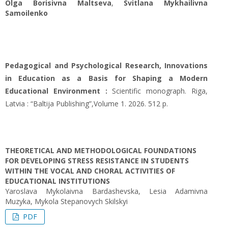
Оlga Borisivna Maltseva
,
Svitlana Mykhailivna
Samoilenko
Pedagogical and Psychological Research, Innovations
in Education as a Basis for Shaping a Modern
Educational Environment :
Scientific monograph. Riga,
Latvia : “Baltija Publishing”,Volume 1. 2026. 512 p.
THEORETICAL AND METHODOLOGICAL FOUNDATIONS
FOR DEVELOPING STRESS RESISTANCE IN STUDENTS
WITHIN THE VOCAL AND CHORAL ACTIVITIES OF
EDUCATIONAL INSTITUTIONS
Yaroslava Mykolaivna Bardashevska, Lesia Adamivna
Muzyka, Mykola Stepanovych Skilskyi
PDF