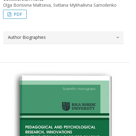
Оlga Borisivna Maltseva, Svitlana Mykhailivna Samoilenko
PDF
Author Biographies