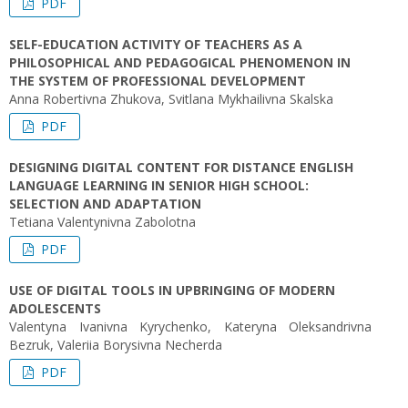
PDF
SELF-EDUCATION ACTIVITY OF TEACHERS AS A
PHILOSOPHICAL AND PEDAGOGICAL PHENOMENON IN
THE SYSTEM OF PROFESSIONAL DEVELOPMENT
Anna Robertivna Zhukova, Svitlana Mykhailivna Skalska
PDF
DESIGNING DIGITAL CONTENT FOR DISTANCE ENGLISH
LANGUAGE LEARNING IN SENIOR HIGH SCHOOL:
SELECTION AND ADAPTATION
Tetiana Valentynivna Zabolotna
PDF
USE OF DIGITAL TOOLS IN UPBRINGING OF MODERN
ADOLESCENTS
Valentyna Ivanivna Kyrychenko, Kateryna Oleksandrivna
Bezruk, Valeriia Borysivna Necherda
PDF