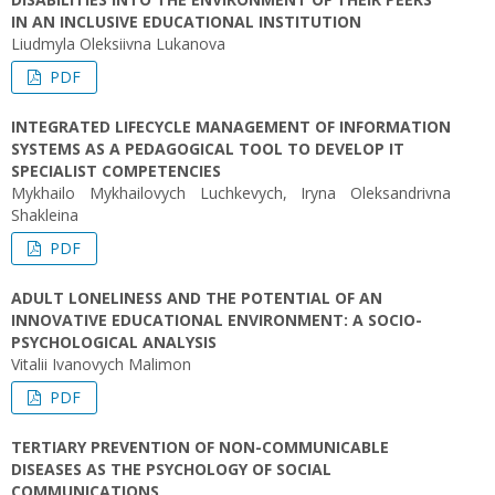
IN AN INCLUSIVE EDUCATIONAL INSTITUTION
Liudmyla Oleksiivna Lukanova
PDF
INTEGRATED LIFECYCLE MANAGEMENT OF INFORMATION
SYSTEMS AS A PEDAGOGICAL TOOL TO DEVELOP IT
SPECIALIST COMPETENCIES
Mykhailo Mykhailovych Luchkevych, Iryna Oleksandrivna
Shakleina
PDF
ADULT LONELINESS AND THE POTENTIAL OF AN
INNOVATIVE EDUCATIONAL ENVIRONMENT: A SOCIO-
PSYCHOLOGICAL ANALYSIS
Vitalii Ivanovych Malimon
PDF
TERTIARY PREVENTION OF NON-COMMUNICABLE
DISEASES AS THE PSYCHOLOGY OF SOCIAL
COMMUNICATIONS