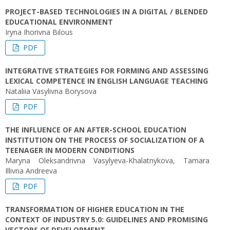
PROJECT-BASED TECHNOLOGIES IN A DIGITAL / BLENDED
EDUCATIONAL ENVIRONMENT
Iryna Ihorivna Bilous
PDF
INTEGRATIVE STRATEGIES FOR FORMING AND ASSESSING
LEXICAL COMPETENCE IN ENGLISH LANGUAGE TEACHING
Nataliia Vasylivna Borysova
PDF
THE INFLUENCE OF AN AFTER-SCHOOL EDUCATION
INSTITUTION ON THE PROCESS OF SOCIALIZATION OF A
TEENAGER IN MODERN CONDITIONS
Maryna Oleksandrivna Vasylyeva-Khalatnykova, Tamara
Illivna Andreeva
PDF
TRANSFORMATION OF HIGHER EDUCATION IN THE
CONTEXT OF INDUSTRY 5.0: GUIDELINES AND PROMISING
VECTORS OF DEVELOPMENT