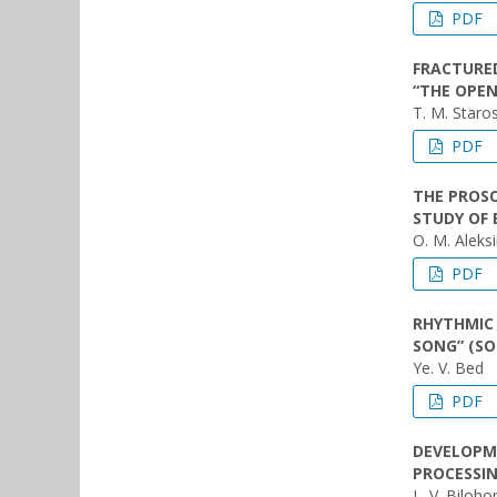
PDF
FRACTURED
“THE OPEN
T. M. Staro
PDF
THE PROSO
STUDY OF 
O. M. Aleksi
PDF
RHYTHMIC 
SONG” (SO
Ye. V. Bed
PDF
DEVELOPME
PROCESSIN
L. V. Biloho