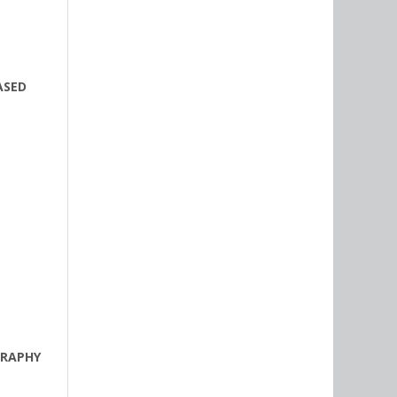
ASED
GRAPHY