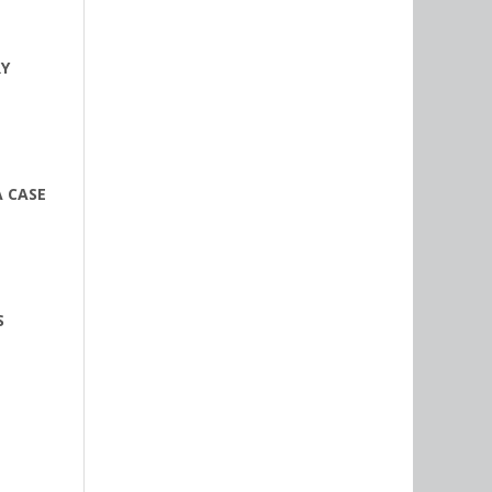
RY
A CASE
S