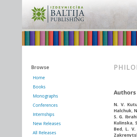
PHILO
Browse
Home
Books
Authors
Monographs
N. V. Kut
Conferences
Halchuk
,
N
Internships
S. G. Ibrah
Kulinska
,
New Releases
Bed
,
L. V.
All Releases
Zakrenyts