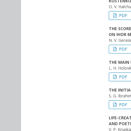
KOSTENK
O. V. Halch
PDF
THE SCORE
ON IHOR M
N. V. Geras
PDF
THE MAIN 
L. H. Holov
PDF
THE INIT
S. G. Ibrahim
PDF
LIFE-CREA
AND POET
V. P. Krupka