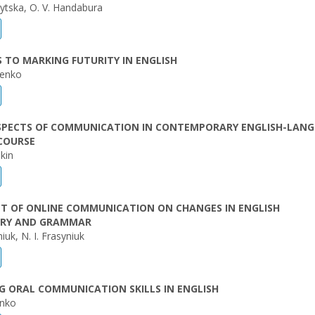
nytska, O. V. Handabura
TO MARKING FUTURITY IN ENGLISH
henko
SPECTS OF COMMUNICATION IN CONTEMPORARY ENGLISH-LAN
COURSE
kin
CT OF ONLINE COMMUNICATION ON CHANGES IN ENGLISH
RY AND GRAMMAR
iuk, N. I. Frasyniuk
 ORAL COMMUNICATION SKILLS IN ENGLISH
enko