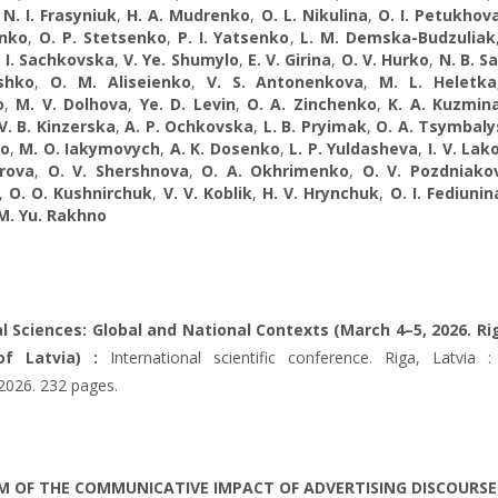
,
N. I. Frasyniuk
,
H. A. Mudrenko
,
O. L. Nikulina
,
O. I. Petukhov
nko
,
O. P. Stetsenko
,
P. I. Yatsenko
,
L. M. Demska-Budzuliak
. I. Sachkovska
,
V. Ye. Shumylo
,
E. V. Girina
,
O. V. Hurko
,
N. B. S
ashko
,
O. M. Aliseienko
,
V. S. Antonenkova
,
M. L. Heletka
o
,
M. V. Dolhova
,
Ye. D. Levin
,
O. A. Zinchenko
,
K. A. Kuzmin
V. B. Kinzerska
,
A. P. Ochkovska
,
L. B. Pryimak
,
O. A. Tsymbaly
ko
,
M. O. Iakymovych
,
A. K. Dosenko
,
L. P. Yuldasheva
,
I. V. La
orova
,
O. V. Shershnova
,
O. A. Okhrimenko
,
O. V. Pozdniako
,
O. O. Kushnirchuk
,
V. V. Koblik
,
H. V. Hrynchuk
,
O. I. Fediunin
M. Yu. Rakhno
al Sciences: Global and National Contexts (March 4–5, 2026. Ri
of Latvia) :
International scientific conference. Riga, Latvia : 
 2026. 232 pages.
 OF THE COMMUNICATIVE IMPACT OF ADVERTISING DISCOURSE