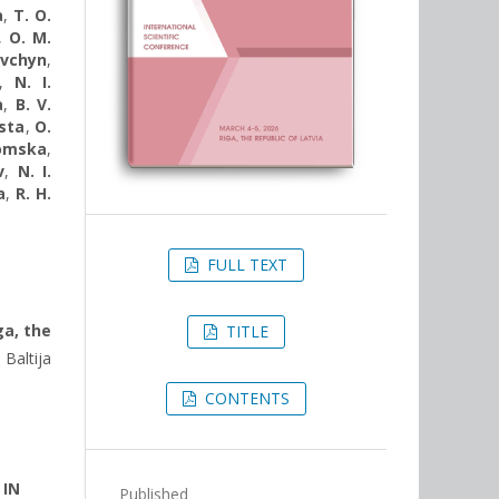
a
,
T. O.
,
O. M.
avchyn
,
,
N. I.
a
,
B. V.
sta
,
O.
komska
,
v
,
N. I.
a
,
R. H.
FULL TEXT
ga, the
TITLE
Baltija
CONTENTS
 IN
Published