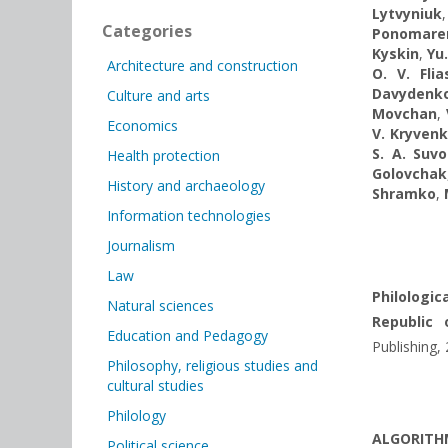
Lytvyniuk
Categories
Ponomare
Kyskin
,
Yu
Architecture and construction
O. V. Fli
Davydenk
Culture and arts
Movchan
,
Economics
V. Kryven
S. A. Suv
Health protection
Golovchak
History and archaeology
Shramko
,
Information technologies
Journalism
Law
Philologic
Natural sciences
Republic 
Education and Pedagogy
Publishing,
Philosophy, religious studies and
cultural studies
Philology
ALGORITHM
Political science