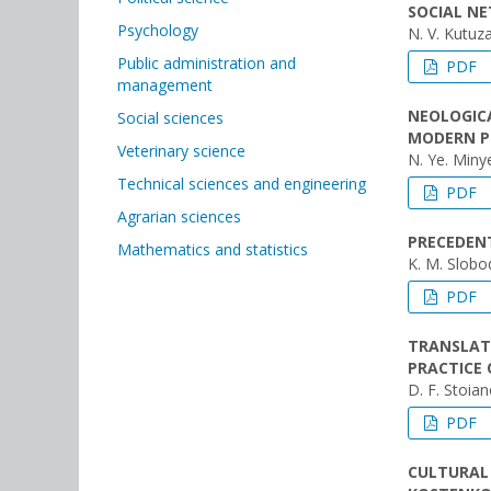
SOCIAL N
Psychology
N. V. Kutuz
Public administration and
PDF
management
NEOLOGICA
Social sciences
MODERN P
Veterinary science
N. Ye. Min
Technical sciences and engineering
PDF
Agrarian sciences
PRECEDENT
Mathematics and statistics
K. M. Slobo
PDF
TRANSLAT
PRACTICE 
D. F. Stoia
PDF
CULTURAL 