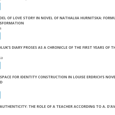
EL OF LOVE STORY IN NOVEL OF NATHALIIA HURNITSKA: FORM
SFORMATION
a
LUK’S DIARY PROSES AS A CHRONICLE OF THE FIRST YEARS OF T
ka
 SPACE FOR IDENTITY CONSTRUCTION IN LOUISE ERDRICH’S NOV
ED
AUTHENTICITY: THE ROLE OF А TEACHER ACCORDING TO A. D’A