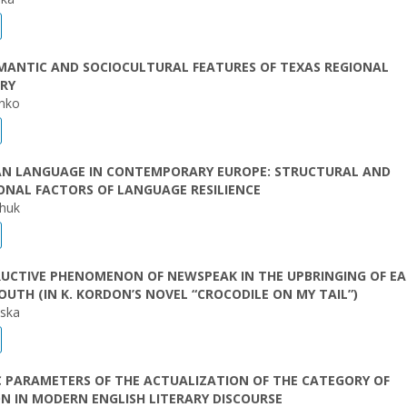
MANTIC AND SOCIOCULTURAL FEATURES OF TEXAS REGIONAL
RY
enko
IAN LANGUAGE IN CONTEMPORARY EUROPE: STRUCTURAL AND
ONAL FACTORS OF LANGUAGE RESILIENCE
chuk
RUCTIVE PHENOMENON OF NEWSPEAK IN THE UPBRINGING OF E
UTH (IN K. KORDON’S NOVEL “CROCODILE ON MY TAIL”)
vska
C PARAMETERS OF THE ACTUALIZATION OF THE CATEGORY OF
N IN MODERN ENGLISH LITERARY DISCOURSE