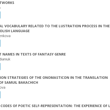
ETWORKS
a
L VOCABULARY RELATED TO THE LUSTRATION PROCESS IN THE
OLISH LANGUAGE
yenkova
 NAMES IN TEXTS OF FANTASY GENRE
dianiuk
ION STRATEGIES OF THE ONOMASTICON IN THE TRANSLATION
OF SAMUIL BAKACHICH
nova
CODES OF POETIC SELF-REPRESENTATION: THE EXPERIENCE OF 