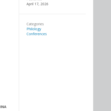
April 17, 2026
Categories
Philology
Conferences
LINA