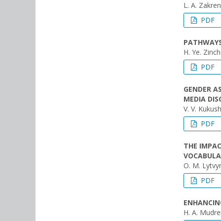
L. A. Zakre
PDF
PATHWAYS 
H. Ye. Zinc
PDF
GENDER A
MEDIA DIS
V. V. Kukush
PDF
THE IMPA
VOCABULA
O. M. Lytvyn
PDF
ENHANCING
H. A. Mudr