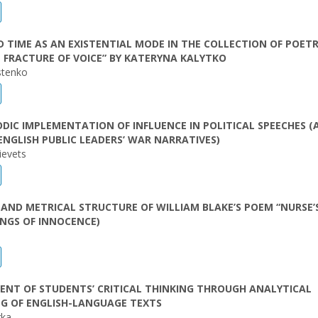
 TIME AS AN EXISTENTIAL MODE IN THE COLLECTION OF POET
 FRACTURE OF VOICE” BY KATERYNA KALYTKO
stenko
DIC IMPLEMENTATION OF INFLUENCE IN POLITICAL SPEECHES (
ENGLISH PUBLIC LEADERS’ WAR NARRATIVES)
ievets
AND METRICAL STRUCTURE OF WILLIAM BLAKE’S POEM “NURSE’
NGS OF INNOCENCE)
NT OF STUDENTS’ CRITICAL THINKING THROUGH ANALYTICAL
G OF ENGLISH-LANGUAGE TEXTS
rka