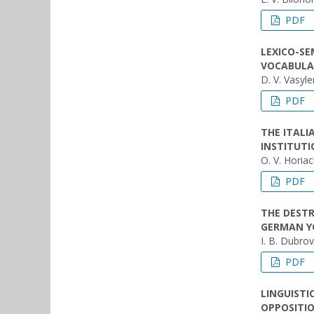
PDF
LEXICO-SE
VOCABULA
D. V. Vasyl
PDF
THE ITAL
INSTITUTI
O. V. Horia
PDF
THE DEST
GERMAN YO
I. B. Dubro
PDF
LINGUISTI
OPPOSITIO