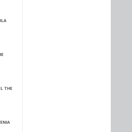
ULA
HE
EL THE
VENIA