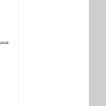
GUAGE