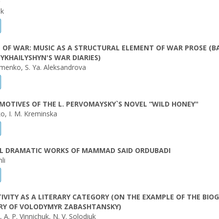
O
uk
 OF WAR: MUSIC AS A STRUCTURAL ELEMENT OF WAR PROSE (B
YKHAILYSHYN'S WAR DIARIES)
imenko, S. Ya. Aleksandrova
MOTIVES OF THE L. PERVOMAYSKY`S NOVEL “WILD HONEYˮ
ko, I. M. Kreminska
IAL DRAMATIC WORKS OF MAMMAD SAID ORDUBADI
li
TIVITY AS A LITERARY CATEGORY (ON THE EXAMPLE OF THE BIO
RY OF VOLODYMYR ZABASHTANSKY)
, A. P. Vinnichuk, N. V. Solodiuk