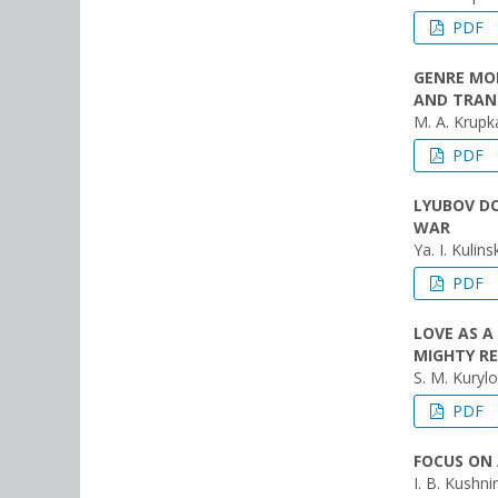
PDF
GENRE MOD
AND TRAN
M. A. Krupk
PDF
LYUBOV DO
WAR
Ya. I. Kulins
PDF
LOVE AS A
MIGHTY R
S. M. Kurylo
PDF
FOCUS ON 
I. B. Kushnir