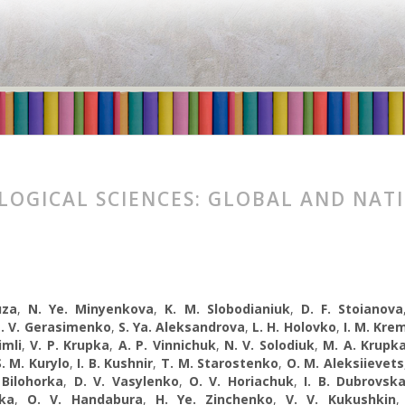
LOGICAL SCIENCES: GLOBAL AND NAT
uza
,
N. Ye. Minyenkova
,
K. M. Slobodianiuk
,
D. F. Stoianova
. V. Gerasimenko
,
S. Ya. Aleksandrova
,
L. H. Holovko
,
I. M. Kre
imli
,
V. P. Krupka
,
A. P. Vinnichuk
,
N. V. Solodiuk
,
M. A. Krupk
S. M. Kurylo
,
I. B. Kushnir
,
T. M. Starostenko
,
O. M. Aleksiievets
 Bilohorka
,
D. V. Vasylenko
,
O. V. Horiachuk
,
I. B. Dubrovsk
ka
,
O. V. Handabura
,
H. Ye. Zinchenko
,
V. V. Kukushkin