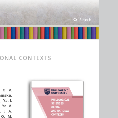
Search
IONAL CONTEXTS
,
O. V.
minska
,
a
,
Ya. I.
,
Ye. V.
a
,
L. A.
,
O. M.