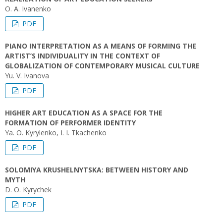
O. А. Ivanenko
PDF
PIANO INTERPRETATION AS A MEANS OF FORMING THE
ARTIST’S INDIVIDUALITY IN THE CONTEXT OF
GLOBALIZATION OF CONTEMPORARY MUSICAL CULTURE
Yu. V. Ivanova
PDF
HIGHER ART EDUCATION AS A SPACE FOR THE
FORMATION OF PERFORMER IDENTITY
Ya. O. Kyrylenko, I. I. Tkachenko
PDF
SOLOMIYA KRUSHELNYTSKA: BETWEEN HISTORY AND
MYTH
D. O. Kyrychek
PDF