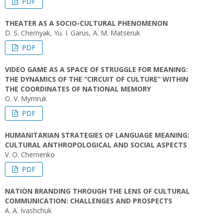
PDF
THEATER AS A SOCIO-CULTURAL PHENOMENON
D. S. Chernyak, Yu. I. Garus, A. M. Matseruk
PDF
VIDEO GAME AS A SPACE OF STRUGGLE FOR MEANING:
THE DYNAMICS OF THE “CIRCUIT OF CULTURE” WITHIN
THE COORDINATES OF NATIONAL MEMORY
O. V. Mymruk
PDF
HUMANITARIAN STRATEGIES OF LANGUAGE MEANING:
CULTURAL ANTHROPOLOGICAL AND SOCIAL ASPECTS
V. О. Chernenko
PDF
NATION BRANDING THROUGH THE LENS OF CULTURAL
COMMUNICATION: CHALLENGES AND PROSPECTS
A. A. Ivashchuk