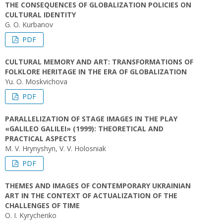
THE CONSEQUENCES OF GLOBALIZATION POLICIES ON
CULTURAL IDENTITY
G. O. Kurbanov
PDF
CULTURAL MEMORY AND ART: TRANSFORMATIONS OF
FOLKLORE HERITAGE IN THE ERA OF GLOBALIZATION
Yu. O. Moskvichova
PDF
PARALLELIZATION OF STAGE IMAGES IN THE PLAY
«GALILEO GALILEI» (1999): THEORETICAL AND
PRACTICAL ASPECTS
M. V. Hrynyshyn, V. V. Holosniak
PDF
THEMES AND IMAGES OF CONTEMPORARY UKRAINIAN
ART IN THE CONTEXT OF ACTUALIZATION OF THE
CHALLENGES OF TIME
O. I. Kyrychenko