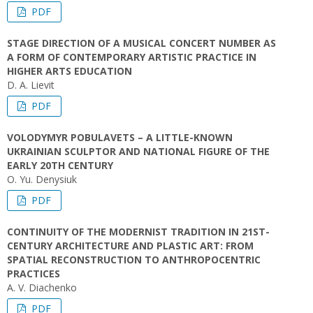
PDF
STAGE DIRECTION OF A MUSICAL CONCERT NUMBER AS
A FORM OF CONTEMPORARY ARTISTIC PRACTICE IN
HIGHER ARTS EDUCATION
D. A. Lievit
PDF
VOLODYMYR POBULAVETS – A LITTLE-KNOWN
UKRAINIAN SCULPTOR AND NATIONAL FIGURE OF THE
EARLY 20TH CENTURY
O. Yu. Denysiuk
PDF
CONTINUITY OF THE MODERNIST TRADITION IN 21ST-
CENTURY ARCHITECTURE AND PLASTIC ART: FROM
SPATIAL RECONSTRUCTION TO ANTHROPOCENTRIC
PRACTICES
A. V. Diachenko
PDF