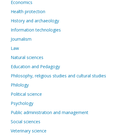
Economics
Health protection
History and archaeology
Information technologies
Journalism
Law
Natural sciences
Education and Pedagogy
Philosophy, religious studies and cultural studies
Philology
Political science
Psychology
Public administration and management
Social sciences
Veterinary science