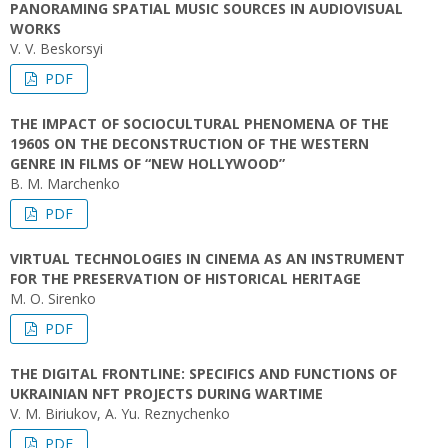
PANORAMING SPATIAL MUSIC SOURCES IN AUDIOVISUAL
WORKS
V. V. Beskorsyi
PDF
THE IMPACT OF SOCIOCULTURAL PHENOMENA OF THE
1960S ON THE DECONSTRUCTION OF THE WESTERN
GENRE IN FILMS OF “NEW HOLLYWOOD”
B. M. Marchenko
PDF
VIRTUAL TECHNOLOGIES IN CINEMA AS AN INSTRUMENT
FOR THE PRESERVATION OF HISTORICAL HERITAGE
M. O. Sirenko
PDF
THE DIGITAL FRONTLINE: SPECIFICS AND FUNCTIONS OF
UKRAINIAN NFT PROJECTS DURING WARTIME
V. M. Biriukov, A. Yu. Reznychenko
PDF