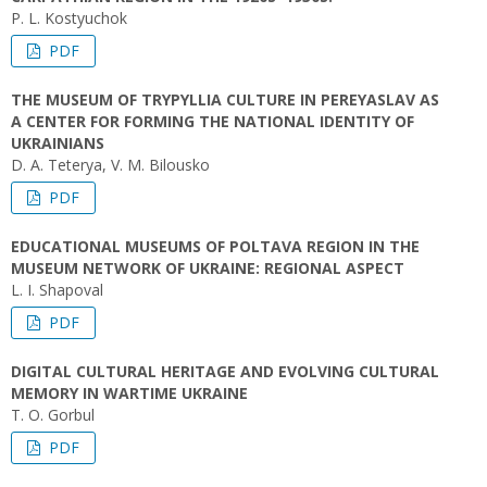
P. L. Kostyuchok
PDF
THE MUSEUM OF TRYPYLLIA CULTURE IN PEREYASLAV AS
A CENTER FOR FORMING THE NATIONAL IDENTITY OF
UKRAINIANS
D. A. Teterya, V. M. Bilousko
PDF
EDUCATIONAL MUSEUMS OF POLTAVA REGION IN THE
MUSEUM NETWORK OF UKRAINE: REGIONAL ASPECT
L. I. Shapoval
PDF
DIGITAL CULTURAL HERITAGE AND EVOLVING CULTURAL
MEMORY IN WARTIME UKRAINE
T. O. Gorbul
PDF