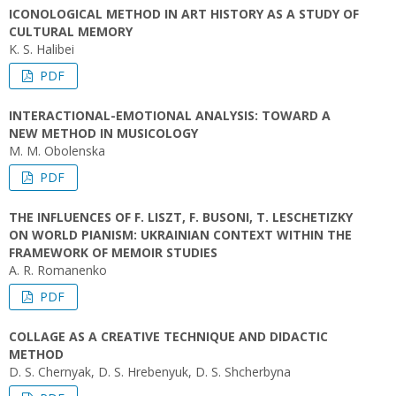
ICONOLOGICAL METHOD IN ART HISTORY AS A STUDY OF
CULTURAL MEMORY
K. S. Halibei
PDF
INTERACTIONAL-EMOTIONAL ANALYSIS: TOWARD A
NEW METHOD IN MUSICOLOGY
M. M. Obolenska
PDF
THE INFLUENCES OF F. LISZT, F. BUSONI, T. LESCHETIZKY
ON WORLD PIANISM: UKRAINIAN CONTEXT WITHIN THE
FRAMEWORK OF MEMOIR STUDIES
A. R. Romanenko
PDF
COLLAGE AS A CREATIVE TECHNIQUE AND DIDACTIC
METHOD
D. S. Chernyak, D. S. Hrebenyuk, D. S. Shcherbyna