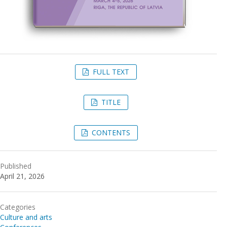
FULL TEXT
TITLE
CONTENTS
Published
April 21, 2026
Categories
Culture and arts