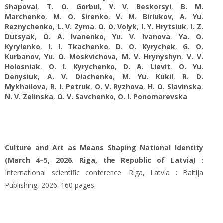
Shapoval
,
T. O. Gorbul
,
V. V. Beskorsyi
,
B. M.
Marchenko
,
M. O. Sirenko
,
V. M. Biriukov
,
A. Yu.
Reznychenko
,
L. V. Zyma
,
O. O. Volyk
,
I. Y. Hrytsiuk
,
I. Z.
Dutsyak
,
O. А. Ivanenko
,
Yu. V. Ivanova
,
Ya. O.
Kyrylenko
,
I. I. Tkachenko
,
D. O. Kyrychek
,
G. O.
Kurbanov
,
Yu. O. Moskvichova
,
M. V. Hrynyshyn
,
V. V.
Holosniak
,
O. I. Kyrychenko
,
D. A. Lievit
,
O. Yu.
Denysiuk
,
A. V. Diachenko
,
M. Yu. Kukil
,
R. D.
Mykhailova
,
R. I. Petruk
,
O. V. Ryzhova
,
H. O. Slavinska
,
N. V. Zelinska
,
O. V. Savchenko
,
O. I. Ponomarevska
Culture and Art as Means Shaping National Identity
(March 4–5, 2026. Riga, the Republic of Latvia) :
International scientific conference. Riga, Latvia : Baltija
Publishing, 2026. 160 pages.