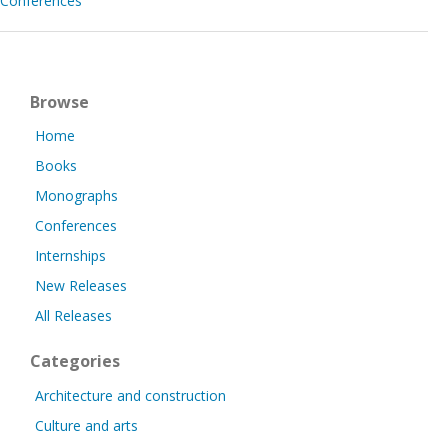
Conferences
Browse
Home
Books
Monographs
Conferences
Internships
New Releases
All Releases
Categories
Architecture and construction
Culture and arts