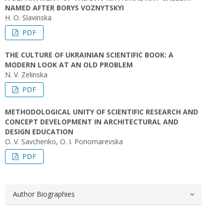
NAMED AFTER BORYS VOZNYTSKYI
H. O. Slavinska
PDF
THE CULTURE OF UKRAINIAN SCIENTIFIC BOOK: A
MODERN LOOK AT AN OLD PROBLEM
N. V. Zelinska
PDF
METHODOLOGICAL UNITY OF SCIENTIFIC RESEARCH AND
CONCEPT DEVELOPMENT IN ARCHITECTURAL AND
DESIGN EDUCATION
O. V. Savchenko, O. I. Ponomarevska
PDF
Author Biographies