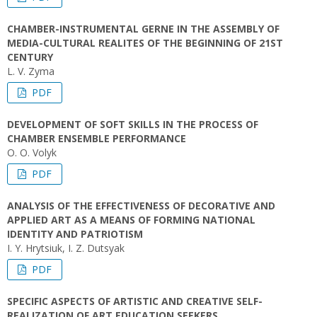
CHAMBER-INSTRUMENTAL GERNE IN THE ASSEMBLY OF
MEDIA-CULTURAL REALITES OF THE BEGINNING OF 21ST
CENTURY
L. V. Zyma
PDF
DEVELOPMENT OF SOFT SKILLS IN THE PROCESS OF
CHAMBER ENSEMBLE PERFORMANCE
O. O. Volyk
PDF
ANALYSIS OF THE EFFECTIVENESS OF DECORATIVE AND
APPLIED ART AS A MEANS OF FORMING NATIONAL
IDENTITY AND PATRIOTISM
I. Y. Hrytsiuk, I. Z. Dutsyak
PDF
SPECIFIC ASPECTS OF ARTISTIC AND CREATIVE SELF-
REALIZATION OF ART EDUCATION SEEKERS