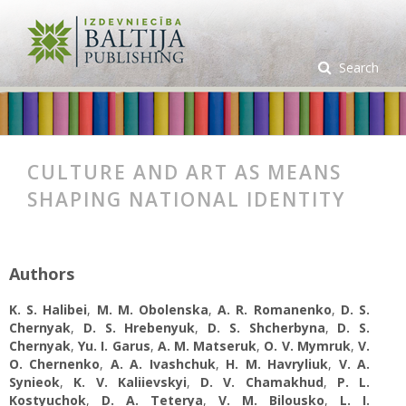
Search
CULTURE AND ART AS MEANS
SHAPING NATIONAL IDENTITY
Authors
K. S. Halibei
,
M. M. Obolenska
,
A. R. Romanenko
,
D. S.
Chernyak
,
D. S. Hrebenyuk
,
D. S. Shcherbyna
,
D. S.
Chernyak
,
Yu. I. Garus
,
A. M. Matseruk
,
O. V. Mymruk
,
V.
О. Chernenko
,
A. A. Ivashchuk
,
H. M. Havryliuk
,
V. A.
Synieok
,
K. V. Kaliievskyi
,
D. V. Chamakhud
,
P. L.
Kostyuchok
,
D. A. Teterya
,
V. M. Bilousko
,
L. I.