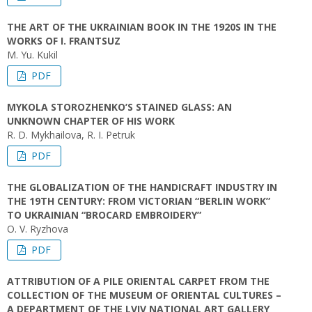
THE ART OF THE UKRAINIAN BOOK IN THE 1920S IN THE
WORKS OF I. FRANTSUZ
M. Yu. Kukil
PDF
MYKOLA STOROZHENKO’S STAINED GLASS: AN
UNKNOWN CHAPTER OF HIS WORK
R. D. Mykhailova, R. I. Petruk
PDF
THE GLOBALIZATION OF THE HANDICRAFT INDUSTRY IN
THE 19TH CENTURY: FROM VICTORIAN “BERLIN WORK”
TO UKRAINIAN “BROCARD EMBROIDERY”
O. V. Ryzhova
PDF
ATTRIBUTION OF A PILE ORIENTAL CARPET FROM THE
COLLECTION OF THE MUSEUM OF ORIENTAL CULTURES –
A DEPARTMENT OF THE LVIV NATIONAL ART GALLERY