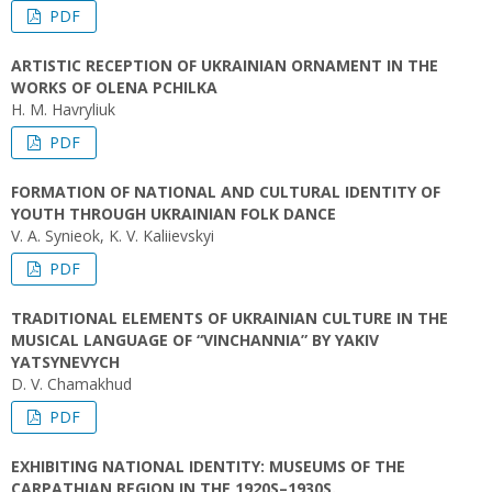
PDF
ARTISTIC RECEPTION OF UKRAINIAN ORNAMENT IN THE
WORKS OF OLENA PCHILKA
H. M. Havryliuk
PDF
FORMATION OF NATIONAL AND CULTURAL IDENTITY OF
YOUTH THROUGH UKRAINIAN FOLK DANCE
V. A. Synieok, K. V. Kaliievskyi
PDF
TRADITIONAL ELEMENTS OF UKRAINIAN CULTURE IN THE
MUSICAL LANGUAGE OF “VINCHANNIA” BY YAKIV
YATSYNEVYCH
D. V. Chamakhud
PDF
EXHIBITING NATIONAL IDENTITY: MUSEUMS OF THE
CARPATHIAN REGION IN THE 1920S–1930S.