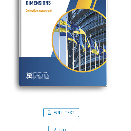
FULL TEXT
TITLE