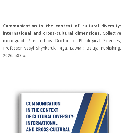
Сommunication in the context of cultural diversity:
international and cross-cultural dimensions.
Collective
monograph / edited by Doctor of Philological Sciences,
Professor Vasyl Shynkaruk. Riga, Latvia : Baltija Publishing,
2026. 588 p.