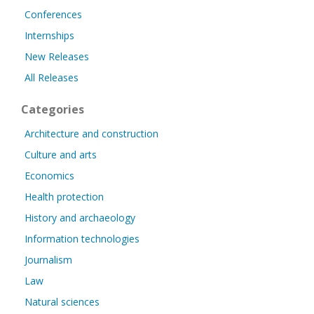
Conferences
Internships
New Releases
All Releases
Categories
Architecture and construction
Culture and arts
Economics
Health protection
History and archaeology
Information technologies
Journalism
Law
Natural sciences