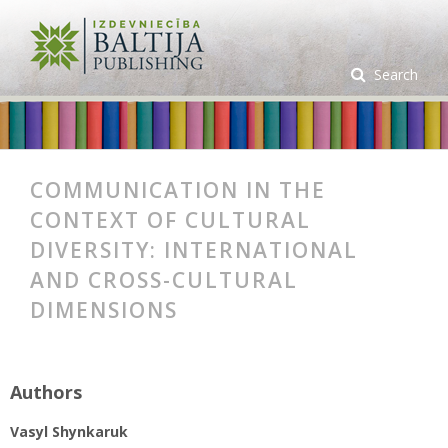
Search
COMMUNICATION IN THE
CONTEXT OF CULTURAL
DIVERSITY: INTERNATIONAL
AND CROSS-CULTURAL
DIMENSIONS
Authors
Vasyl Shynkaruk