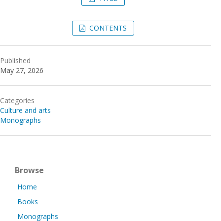
CONTENTS
Published
May 27, 2026
Categories
Culture and arts
Monographs
Browse
Home
Books
Monographs