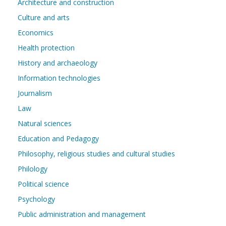
Architecture and construction
Culture and arts
Economics
Health protection
History and archaeology
Information technologies
Journalism
Law
Natural sciences
Education and Pedagogy
Philosophy, religious studies and cultural studies
Philology
Political science
Psychology
Public administration and management