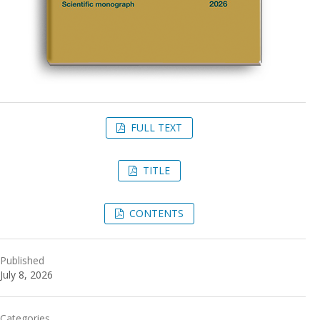
FULL TEXT
TITLE
CONTENTS
Published
July 8, 2026
Categories