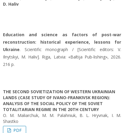
D. Haliv
Education and science as factors of post-war
reconstruction: historical experience, lessons for
Ukraine
. Scientific monograph / [Scientific editors: V.
Ilnytskyi, M. Haliv]. Riga, Latvia: «Baltija Pub-lishing», 2026.
216 p.
THE SECOND SOVIETIZATION OF WESTERN UKRAINIAN
LANDS (CASE STUDY OF IVANO-FRANKIVSK REGION):
ANALYSIS OF THE SOCIAL POLICY OF THE SOVIET
TOTALITARIAN REGIME IN THE 20TH CENTURY
O. М. Maliarchuk, М. М. Palahniuk, B. L. Hryvnak, I. M.
Shastko
PDF