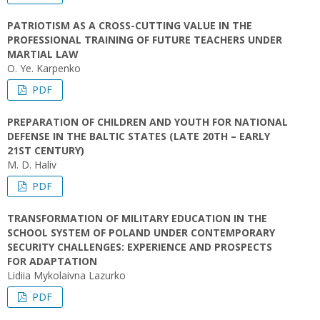
PATRIOTISM AS A CROSS-CUTTING VALUE IN THE
PROFESSIONAL TRAINING OF FUTURE TEACHERS UNDER
MARTIAL LAW
O. Ye. Karpenko
PDF
PREPARATION OF CHILDREN AND YOUTH FOR NATIONAL
DEFENSE IN THE BALTIC STATES (LATE 20TH – EARLY
21ST CENTURY)
M. D. Haliv
PDF
TRANSFORMATION OF MILITARY EDUCATION IN THE
SCHOOL SYSTEM OF POLAND UNDER CONTEMPORARY
SECURITY CHALLENGES: EXPERIENCE AND PROSPECTS
FOR ADAPTATION
Lidiia Mykolaivna Lazurko
PDF