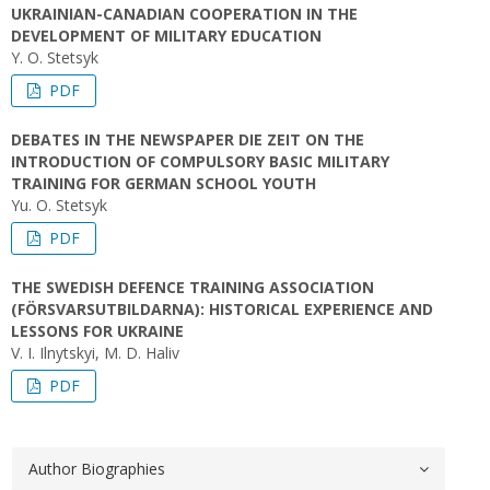
UKRAINIAN-CANADIAN COOPERATION IN THE
DEVELOPMENT OF MILITARY EDUCATION
Y. O. Stetsyk
PDF
DEBATES IN THE NEWSPAPER DIE ZEIT ON THE
INTRODUCTION OF COMPULSORY BASIC MILITARY
TRAINING FOR GERMAN SCHOOL YOUTH
Yu. O. Stetsyk
PDF
THE SWEDISH DEFENCE TRAINING ASSOCIATION
(FÖRSVARSUTBILDARNA): HISTORICAL EXPERIENCE AND
LESSONS FOR UKRAINE
V. I. Ilnytskyi, M. D. Haliv
PDF
Author Biographies