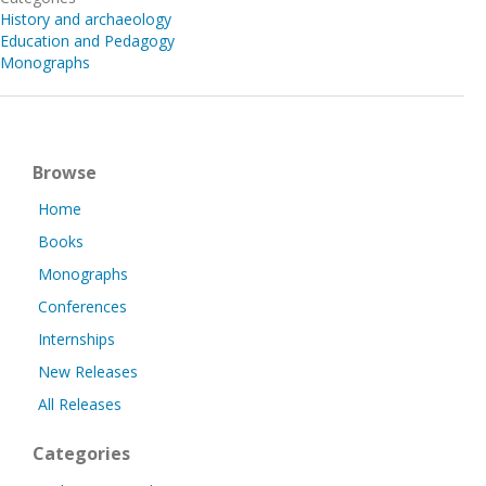
History and archaeology
Education and Pedagogy
Monographs
Browse
Home
Books
Monographs
Conferences
Internships
New Releases
All Releases
Categories