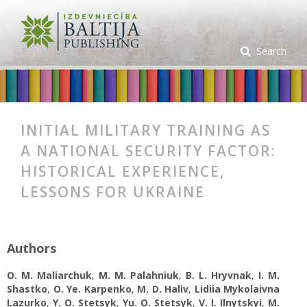
Search
INITIAL MILITARY TRAINING AS
A NATIONAL SECURITY FACTOR:
HISTORICAL EXPERIENCE,
LESSONS FOR UKRAINE
Authors
O. М. Maliarchuk
,
М. М. Palahniuk
,
B. L. Hryvnak
,
I. M.
Shastko
,
O. Ye. Karpenko
,
M. D. Haliv
,
Lidiia Mykolaivna
Lazurko
,
Y. O. Stetsyk
,
Yu. O. Stetsyk
,
V. I. Ilnytskyi
,
M.