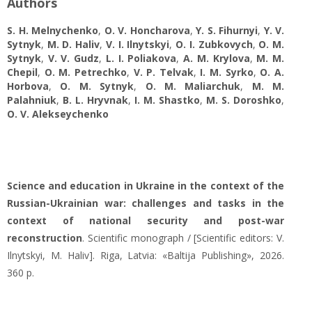
Authors
S. H. Melnychenko
,
O. V. Honcharova
,
Y. S. Fihurnyi
,
Y. V.
Sytnyk
,
M. D. Haliv
,
V. I. Ilnytskyi
,
O. I. Zubkovych
,
O. М.
Sytnyk
,
V. V. Gudz
,
L. І. Poliakova
,
A. M. Krylova
,
M. M.
Chepil
,
O. M. Petrechko
,
V. P. Telvak
,
I. M. Syrko
,
О. А.
Horbova
,
O. М. Sytnyk
,
O. М. Maliarchuk
,
М. М.
Palahniuk
,
B. L. Hryvnak
,
I. M. Shastko
,
M. S. Doroshko
,
O. V. Alekseychenko
Science and education in Ukraine in the context of the
Russian-Ukrainian war: challenges and tasks in the
context of national security and post-war
reconstruction
. Scientific monograph / [Scientific editors: V.
Ilnytskyi, M. Haliv]. Riga, Latvia: «Baltija Publishing», 2026.
360 p.