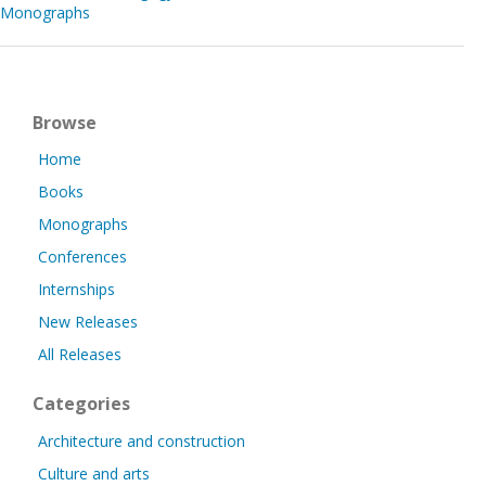
Monographs
Browse
Home
Books
Monographs
Conferences
Internships
New Releases
All Releases
Categories
Architecture and construction
Culture and arts