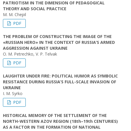
PATRIOTISM IN THE DIMENSION OF PEDAGOGICAL
THEORY AND SOCIAL PRACTICE
M. M. Chepil
PDF
THE PROBLEM OF CONSTRUCTING THE IMAGE OF THE
«RUSSIAN HERO» IN THE CONTEXT OF RUSSIA’S ARMED
AGGRESSION AGAINST UKRAINE
O. M. Petrechko, V. P. Telvak
PDF
LAUGHTER UNDER FIRE: POLITICAL HUMOR AS SYMBOLIC
RESISTANCE DURING RUSSIA’S FULL-SCALE INVASION OF
UKRAINE
I. M. Syrko
PDF
HISTORICAL MEMORY OF THE SETTLEMENT OF THE
NORTH-WESTERN AZOV REGION (18th–19th CENTURIES)
AS A FACTOR IN THE FORMATION OF NATIONAL