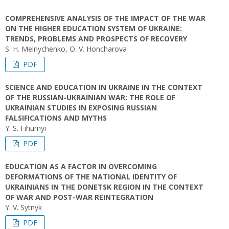
COMPREHENSIVE ANALYSIS OF THE IMPACT OF THE WAR
ON THE HIGHER EDUCATION SYSTEM OF UKRAINE:
TRENDS, PROBLEMS AND PROSPECTS OF RECOVERY
S. H. Melnychenko, O. V. Honcharova
PDF
SCIENCE AND EDUCATION IN UKRAINE IN THE CONTEXT
OF THE RUSSIAN-UKRAINIAN WAR: THE ROLE OF
UKRAINIAN STUDIES IN EXPOSING RUSSIAN
FALSIFICATIONS AND MYTHS
Y. S. Fihurnyi
PDF
EDUCATION AS A FACTOR IN OVERCOMING
DEFORMATIONS OF THE NATIONAL IDENTITY OF
UKRAINIANS IN THE DONETSK REGION IN THE CONTEXT
OF WAR AND POST-WAR REINTEGRATION
Y. V. Sytnyk
PDF