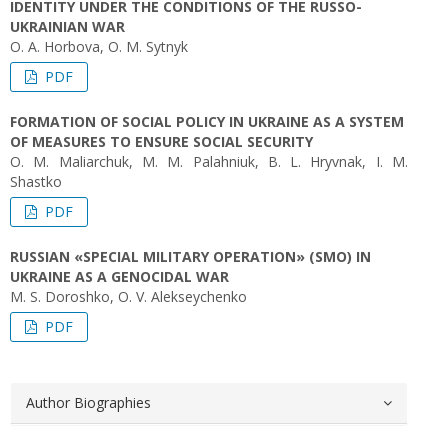
IDENTITY UNDER THE CONDITIONS OF THE RUSSO-
UKRAINIAN WAR
О. А. Horbova, O. М. Sytnyk
PDF
FORMATION OF SOCIAL POLICY IN UKRAINE AS A SYSTEM
OF MEASURES TO ENSURE SOCIAL SECURITY
O. М. Maliarchuk, М. М. Palahniuk, B. L. Hryvnak, I. M.
Shastko
PDF
RUSSIAN «SPECIAL MILITARY OPERATION» (SMO) IN
UKRAINE AS A GENOCIDAL WAR
M. S. Doroshko, O. V. Alekseychenko
PDF
Author Biographies