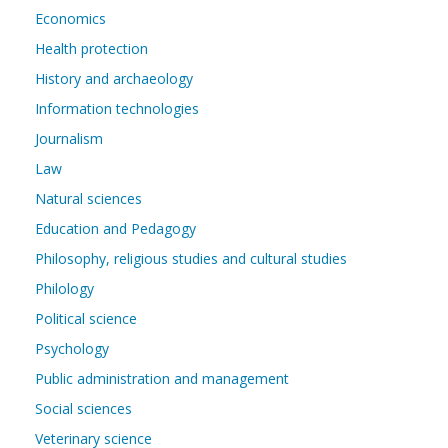
Economics
Health protection
History and archaeology
Information technologies
Journalism
Law
Natural sciences
Education and Pedagogy
Philosophy, religious studies and cultural studies
Philology
Political science
Psychology
Public administration and management
Social sciences
Veterinary science