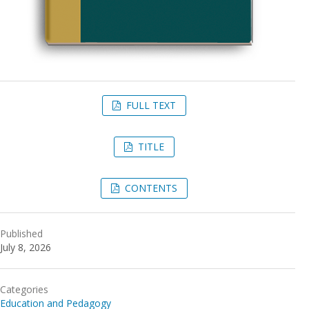
FULL TEXT
TITLE
CONTENTS
Published
July 8, 2026
Categories
Education and Pedagogy