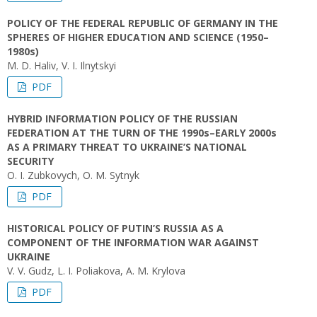
POLICY OF THE FEDERAL REPUBLIC OF GERMANY IN THE
SPHERES OF HIGHER EDUCATION AND SCIENCE (1950–
1980s)
M. D. Haliv, V. I. Ilnytskyi
PDF
HYBRID INFORMATION POLICY OF THE RUSSIAN
FEDERATION AT THE TURN OF THE 1990s–EARLY 2000s
AS A PRIMARY THREAT TO UKRAINE’S NATIONAL
SECURITY
O. I. Zubkovych, O. М. Sytnyk
PDF
HISTORICAL POLICY OF PUTIN’S RUSSIA AS A
COMPONENT OF THE INFORMATION WAR AGAINST
UKRAINE
V. V. Gudz, L. І. Poliakova, A. M. Krylova
PDF