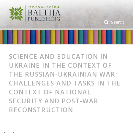
Search
SCIENCE AND EDUCATION IN
UKRAINE IN THE CONTEXT OF
THE RUSSIAN-UKRAINIAN WAR:
CHALLENGES AND TASKS IN THE
CONTEXT OF NATIONAL
SECURITY AND POST-WAR
RECONSTRUCTION