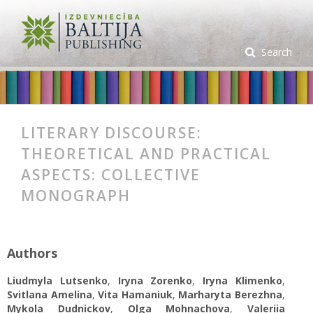
Search
LITERARY DISCOURSE:
THEORETICAL AND PRACTICAL
ASPECTS: СOLLECTIVE
MONOGRAPH
Authors
Liudmyla Lutsenko
,
Iryna Zorenko
,
Iryna Klimenko
,
Svitlana Amelina
,
Vita Hamaniuk
,
Marharyta Berezhna
,
Mykola Dudnickov
,
Olga Mohnachova
,
Valeriia