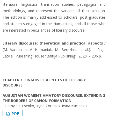
literature, linguistics, translation studies, pedagogics and
methodology, and represent the variants of their solution.
The edition is mainly addressed to scholars, post-graduates
and students engaged in the Humanities, and all those who
are interested in peculiarities of literary discourse.
Literary discourse: theoretical and practical aspects
/
[M. Vardanian, V. Hamaniuk, M. Berezhna et al.]. – Riga,
Latvia : Publishing House “Baltija Publishing”, 2020. – 236 p.
CHAPTER 1. LINGUISTIC ASPECTS OF LITERARY
DISCOURSE
AUGUSTAN WOMEN’S AMATORY DISCOURSE: EXTENDING
THE BORDERS OF CANON-FORMATION
Liudmyla Lutsenko, Iryna Zorenko, Iryna Klimenko
PDF