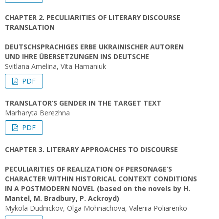
CHAPTER 2. PECULIARITIES OF LITERARY DISCOURSE
TRANSLATION
DEUTSCHSPRACHIGES ERBE UKRAINISCHER AUTOREN
UND IHRE ÜBERSETZUNGEN INS DEUTSCHE
Svitlana Amelina, Vita Hamaniuk
PDF
TRANSLATOR’S GENDER IN THE TARGET TEXT
Marharyta Berezhna
PDF
CHAPTER 3. LITERARY APPROACHES TO DISCOURSE
PECULIARITIES OF REALIZATION OF PERSONAGE’S
CHARACTER WITHIN HISTORICAL CONTEXT CONDITIONS
IN A POSTMODERN NOVEL (based on the novels by H.
Mantel, M. Bradbury, P. Ackroyd)
Mykola Dudnickov, Olga Mohnachova, Valeriia Poliarenko