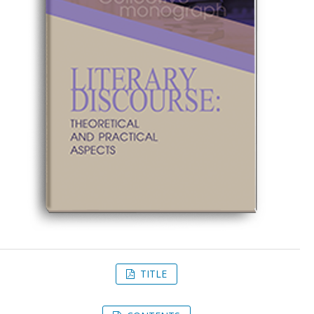
TITLE