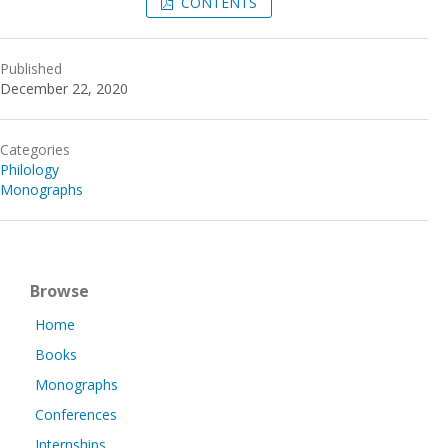
CONTENTS
Published
December 22, 2020
Categories
Philology
Monographs
Browse
Home
Books
Monographs
Conferences
Internships