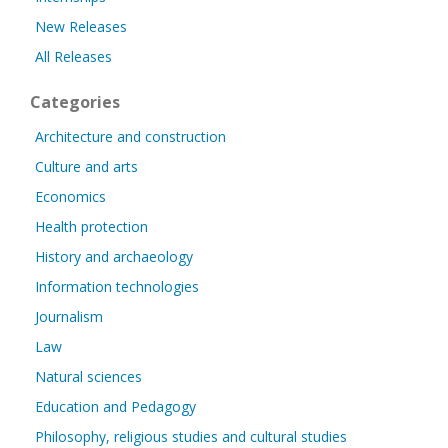
New Releases
All Releases
Categories
Architecture and construction
Culture and arts
Economics
Health protection
History and archaeology
Information technologies
Journalism
Law
Natural sciences
Education and Pedagogy
Philosophy, religious studies and cultural studies