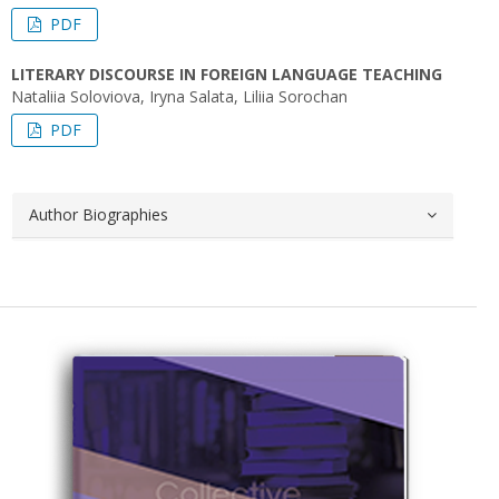
PDF
LITERARY DISCOURSE IN FOREIGN LANGUAGE TEACHING
Nataliia Soloviova, Iryna Salata, Liliia Sorochan
PDF
Author Biographies