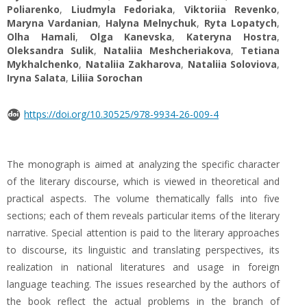
Poliarenko
,
Liudmyla Fedoriaka
,
Viktoriia Revenko
,
Maryna Vardanian
,
Halyna Melnychuk
,
Ryta Lopatych
,
Olha Hamali
,
Olga Kanevska
,
Kateryna Hostra
,
Oleksandra Sulik
,
Nataliia Meshcheriakova
,
Tetiana
Mykhalchenko
,
Nataliia Zakharova
,
Nataliia Soloviova
,
Iryna Salata
,
Liliia Sorochan
https://doi.org/10.30525/978-9934-26-009-4
The monograph is aimed at analyzing the specific character
of the literary discourse, which is viewed in theoretical and
practical aspects. The volume thematically falls into five
sections; each of them reveals particular items of the literary
narrative. Special attention is paid to the literary approaches
to discourse, its linguistic and translating perspectives, its
realization in national literatures and usage in foreign
language teaching. The issues researched by the authors of
the book reflect the actual problems in the branch of