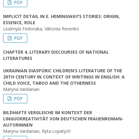
PDF
IMPLICIT DETAIL IN E. HEMINGWAY’S STORIES: ORIGIN,
ESSENCE, ROLE
Liudmyla Fedoriaka, Viktoriia Revenko
PDF
CHAPTER 4. LITERARY DISCOURSES OF NATIONAL
LITERATURES
UKRAINIAN DIASPORIC CHILDREN’S LITERATURE OF THE
20TH CENTURY IN CONTEXT OF WRITINGS IN ENGLISH: A
CHILD VOICE, TABOO AND THE OTHERNESS
Maryna Vardanian
PDF
BILDHAFTE VERGLEICHE IM KONTEXT DER
LINGUOKREATIVITÄT VON DEUTSCHEN FRAUENROMAN-
AUTORINNEN
Maryna Vardanian, Ryta Lopatych