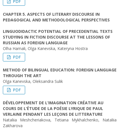
PDF
CHAPTER 5. ASPECTS OF LITERARY DISCOURSE IN
PEDAGOGICAL AND METHODOLOGICAL PERSPECTIVES
LINGUODIDACTIC POTENTIAL OF PRECEDENTIAL TEXTS
STUDYING IN FICTION DISCOURSE AT THE LESSONS OF
RUSSIAN AS FOREIGN LANGUAGE
Olha Hamali, Olga Kanevska, Kateryna Hostra
PDF
METHOD OF BILINGUAL EDUCATION: FOREIGN LANGUAGE
THROUGH THE ART
Olga Kanevska, Oleksandra Sulik
PDF
DÉVELOPPEMENT DE L’IMAGINATION CRÉATIVE AU
COURS DE L’ÉTUDE DE LA POÉSIE LYRIQUE DE PAUL
VERLAINE PENDANT LES LEÇONS DE LITTERATURE
Nataliia Meshcheriakova, Tetiana Mykhalchenko, Nataliia
Zakharova