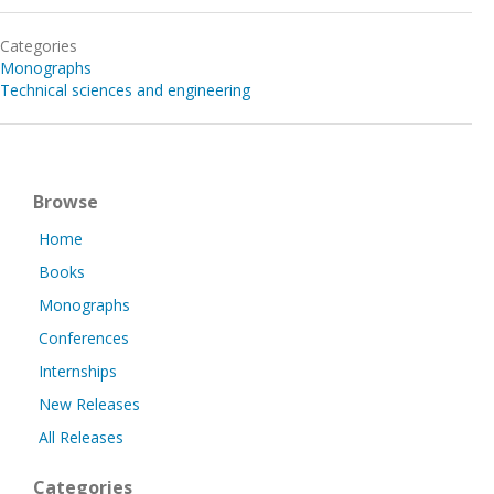
Categories
Monographs
Technical sciences and engineering
Browse
Home
Books
Monographs
Conferences
Internships
New Releases
All Releases
Categories