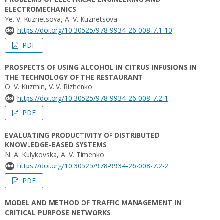
ELECTROMECHANICS
Ye. V. Kuznetsova, A. V. Kuznetsova
https://doi.org/10.30525/978-9934-26-008-7.1-10
PDF
PROSPECTS OF USING ALCOHOL IN CITRUS INFUSIONS IN
THE TECHNOLOGY OF THE RESTAURANT
O. V. Kuzmin, V. V. Rizhenko
https://doi.org/10.30525/978-9934-26-008-7.2-1
PDF
EVALUATING PRODUCTIVITY OF DISTRIBUTED
KNOWLEDGE-BASED SYSTEMS
N. A. Kulykovska, A. V. Timenko
https://doi.org/10.30525/978-9934-26-008-7.2-2
PDF
MODEL AND METHOD OF TRAFFIC MANAGEMENT IN
CRITICAL PURPOSE NETWORKS