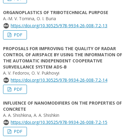
ORGANOPLASTICS OF TRIBOTECHNICAL PURPOSE
A.-M. V. Tomina, O. I. Buria
https://doi.org/10.30525/978-9934-26-008-7.2-13
PDF
PROPOSALS FOR IMPROVING THE QUALITY OF RADAR
CONTROL OF AIRSPACE BY USING THE INFORMATION OF
THE AUTOMATIC INDEPENDENT COOPERATIVE
SURVEILLANCE SYSTEM ADS-B
A. V. Fedorov, O. V. Pukhovyi
https://doi.org/10.30525/978-9934-26-008-7.2-14
PDF
INFLUENCE OF NANOMODIFIERS ON THE PROPERTIES OF
CONCRETE
A. A. Shishkina, A. A. Shishkin
https://doi.org/10.30525/978-9934-26-008-7.2-15
PDF