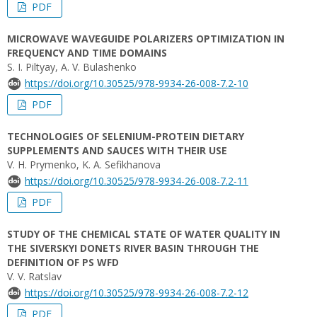
PDF
MICROWAVE WAVEGUIDE POLARIZERS OPTIMIZATION IN
FREQUENCY AND TIME DOMAINS
S. I. Piltyay, A. V. Bulashenko
https://doi.org/10.30525/978-9934-26-008-7.2-10
PDF
TECHNOLOGIES OF SELENIUM-PROTEIN DIETARY
SUPPLEMENTS AND SAUCES WITH THEIR USE
V. H. Prymenko, K. A. Sefikhanova
https://doi.org/10.30525/978-9934-26-008-7.2-11
PDF
STUDY OF THE CHEMICAL STATE OF WATER QUALITY IN
THE SIVERSKYI DONETS RIVER BASIN THROUGH THE
DEFINITION OF PS WFD
V. V. Ratslav
https://doi.org/10.30525/978-9934-26-008-7.2-12
PDF