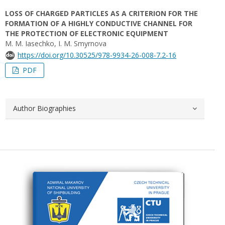
LOSS OF CHARGED PARTICLES AS A CRITERION FOR THE
FORMATION OF A HIGHLY CONDUCTIVE CHANNEL FOR
THE PROTECTION OF ELECTRONIC EQUIPMENT
M. M. Iasechko, I. М. Smyrnova
https://doi.org/10.30525/978-9934-26-008-7.2-16
PDF
Author Biographies