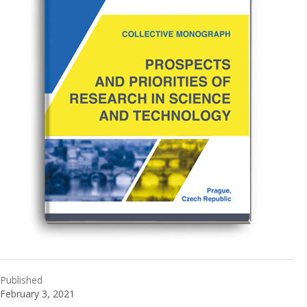
Published
February 3, 2021