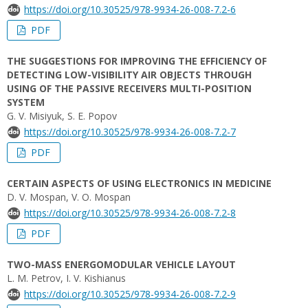
https://doi.org/10.30525/978-9934-26-008-7.2-6
PDF
THE SUGGESTIONS FOR IMPROVING THE EFFICIENCY OF
DETECTING LOW-VISIBILITY AIR OBJECTS THROUGH
USING OF THE PASSIVE RECEIVERS MULTI-POSITION
SYSTEM
G. V. Misiyuk, S. E. Popov
https://doi.org/10.30525/978-9934-26-008-7.2-7
PDF
CERTAIN ASPECTS OF USING ELECTRONICS IN MEDICINE
D. V. Mospan, V. O. Mospan
https://doi.org/10.30525/978-9934-26-008-7.2-8
PDF
TWO-MASS ENERGOMODULAR VEHICLE LAYOUT
L. M. Petrov, I. V. Kishianus
https://doi.org/10.30525/978-9934-26-008-7.2-9