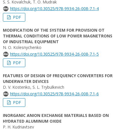
S. S. Kovalchuk, T. O. Mudrak
https://doi.org/10.30525/978-9934-26-008-7.1-4
PDF
MODIFICATION OF THE SYSTEM FOR PROVISION OT
THERMAL CONDITIONS OF LOW POWER MAGNETRONS
OF INDUSTRIAL EQUIPMENT
N. O. Kolesnychenko
https://doi.org/10.30525/978-9934-26-008-7.1-5
PDF
FEATURES OF DESIGN OF FREQUENCY CONVERTERS FOR
UNDERWATER DEVICES
D. V. Kostenko, S. L. Trybulkevich
https://doi.org/10.30525/978-9934-26-008-7.1-6
PDF
INORGANIC ANION EXCHANGE MATERIALS BASED ON
HYDRATED ALUMINUM OXIDE
P. H. Kudriavtsev