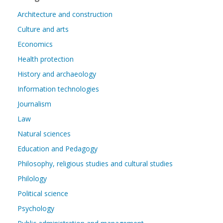
Architecture and construction
Culture and arts
Economics
Health protection
History and archaeology
Information technologies
Journalism
Law
Natural sciences
Education and Pedagogy
Philosophy, religious studies and cultural studies
Philology
Political science
Psychology