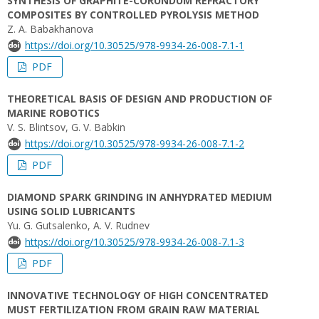
SYNTHESIS OF GRAPHITE-CORUNDUM REFRACTORY
COMPOSITES BY CONTROLLED PYROLYSIS METHOD
Z. A. Babakhanova
https://doi.org/10.30525/978-9934-26-008-7.1-1
PDF
THEORETICAL BASIS OF DESIGN AND PRODUCTION OF
MARINE ROBOTICS
V. S. Blintsov, G. V. Babkin
https://doi.org/10.30525/978-9934-26-008-7.1-2
PDF
DIAMOND SPARK GRINDING IN ANHYDRATED MEDIUM
USING SOLID LUBRICANTS
Yu. G. Gutsalenko, А. V. Rudnev
https://doi.org/10.30525/978-9934-26-008-7.1-3
PDF
INNOVATIVE TECHNOLOGY OF HIGH CONCENTRATED
MUST FERTILIZATION FROM GRAIN RAW MATERIAL