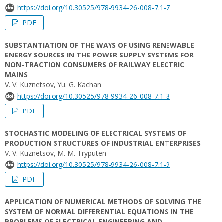
https://doi.org/10.30525/978-9934-26-008-7.1-7
PDF
SUBSTANTIATION OF THE WAYS OF USING RENEWABLE
ENERGY SOURCES IN THE POWER SUPPLY SYSTEMS FOR
NON-TRACTION CONSUMERS OF RAILWAY ELECTRIC
MAINS
V. V. Kuznetsov, Yu. G. Kachan
https://doi.org/10.30525/978-9934-26-008-7.1-8
PDF
STOCHASTIC MODELING OF ELECTRICAL SYSTEMS OF
PRODUCTION STRUCTURES OF INDUSTRIAL ENTERPRISES
V. V. Kuznetsov, M. M. Tryputen
https://doi.org/10.30525/978-9934-26-008-7.1-9
PDF
APPLICATION OF NUMERICAL METHODS OF SOLVING THE
SYSTEM OF NORMAL DIFFERENTIAL EQUATIONS IN THE
PROBLEMS OF ELECTRICAL ENGINEERING AND