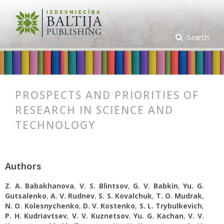
Search
PROSPECTS AND PRIORITIES OF
RESEARCH IN SCIENCE AND
TECHNOLOGY
Authors
Z. A. Babakhanova
,
V. S. Blintsov
,
G. V. Babkin
,
Yu. G.
Gutsalenko
,
А. V. Rudnev
,
S. S. Kovalchuk
,
T. O. Mudrak
,
N. O. Kolesnychenko
,
D. V. Kostenko
,
S. L. Trybulkevich
,
P. H. Kudriavtsev
,
V. V. Kuznetsov
,
Yu. G. Kachan
,
V. V.