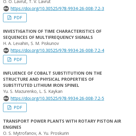
O. O. Lavrut, T. V. Lavrut
https://doi.org/10.30525/978-9934-26-008-7.2-3
PDF
INVESTIGATION OF TIME CHARACTERISTICS OF
SEQUENCES OF MULTIFREQUENCY SIGNALS
H. A. Levahin, S. M. Piskunov
https://doi.org/10.30525/978-9934-26-008-7.2-4
PDF
INFLUENCE OF COBALT SUBSTITUTION ON THE
STRUCTURE AND PHYSICAL PROPERTIES OF
SUBSTITUTED LITHIUM IRON SPINEL
Yu. S. Mazurenko, L. S. Kaykan
https://doi.org/10.30525/978-9934-26-008-7.2-5
PDF
TRANSPORT POWER PLANTS WITH ROTARY PISTON AIR
ENGINES
O. S. Mytrofanov, A. Yu. Proskurin