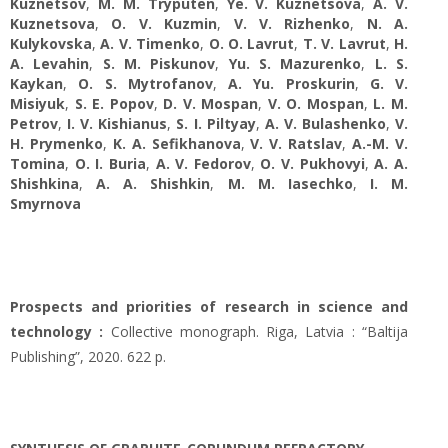
Kuznetsov
,
M. M. Tryputen
,
Ye. V. Kuznetsova
,
A. V.
Kuznetsova
,
O. V. Kuzmin
,
V. V. Rizhenko
,
N. A.
Kulykovska
,
A. V. Timenko
,
O. O. Lavrut
,
T. V. Lavrut
,
H.
A. Levahin
,
S. M. Piskunov
,
Yu. S. Mazurenko
,
L. S.
Kaykan
,
O. S. Mytrofanov
,
A. Yu. Proskurin
,
G. V.
Misiyuk
,
S. E. Popov
,
D. V. Mospan
,
V. O. Mospan
,
L. M.
Petrov
,
I. V. Kishianus
,
S. I. Piltyay
,
A. V. Bulashenko
,
V.
H. Prymenko
,
K. A. Sefikhanova
,
V. V. Ratslav
,
A.-M. V.
Tomina
,
O. I. Buria
,
A. V. Fedorov
,
O. V. Pukhovyi
,
A. A.
Shishkina
,
A. A. Shishkin
,
M. M. Iasechko
,
I. М.
Smyrnova
Prospects and priorities of research in science and
technology :
Collective monograph. Riga, Latvia : “Baltija
Publishing”, 2020. 622 p.