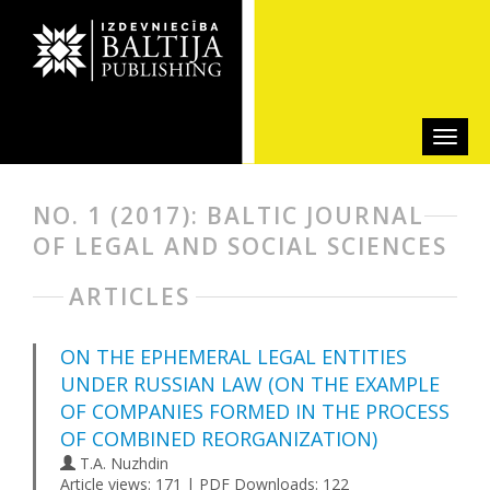
NO. 1 (2017): BALTIC JOURNAL
OF LEGAL AND SOCIAL SCIENCES
ARTICLES
ON THE EPHEMERAL LEGAL ENTITIES
UNDER RUSSIAN LAW (ON THE EXAMPLE
OF COMPANIES FORMED IN THE PROCESS
OF COMBINED REORGANIZATION)
T.A. Nuzhdin
Article views: 171 | PDF Downloads: 122