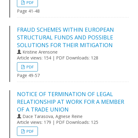
PDF
Page 41-48
FRAUD SCHEMES WITHIN EUROPEAN
STRUCTURAL FUNDS AND POSSIBLE
SOLUTIONS FOR THEIR MITIGATION
Kristine Arensone
Article views: 154 | PDF Downloads: 128
PDF
Page 49-57
NOTICE OF TERMINATION OF LEGAL
RELATIONSHIP AT WORK FOR A MEMBER
OF A TRADE UNION
Dace Tarasova, Agnese Reine
Article views: 179 | PDF Downloads: 125
PDF