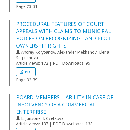
Page 23-31
PROCEDURAL FEATURES OF COURT
APPEALS WITH CLAIMS TO MUNICIPAL
BODIES ON RECOGNIZING LAND PLOT
OWNERSHIP RIGHTS
Andrey Kolybanov, Alexander Plekhanov, Elena
Serpukhova
Article views: 172 | PDF Downloads: 95
PDF
Page 32-39
BOARD MEMBERS LIABILITY IN CASE OF
INSOLVENCY OF A COMMERCIAL
ENTERPRISE
L. Jurisone, I. Cvetkova
Article views: 187 | PDF Downloads: 138