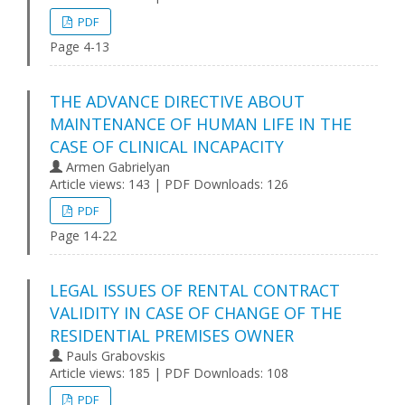
PDF
Page 4-13
THE ADVANCE DIRECTIVE ABOUT
MAINTENANCE OF HUMAN LIFE IN THE
CASE OF CLINICAL INCAPACITY
Armen Gabrielyan
Article views: 143 | PDF Downloads: 126
PDF
Page 14-22
LEGAL ISSUES OF RENTAL CONTRACT
VALIDITY IN CASE OF CHANGE OF THE
RESIDENTIAL PREMISES OWNER
Pauls Grabovskis
Article views: 185 | PDF Downloads: 108
PDF