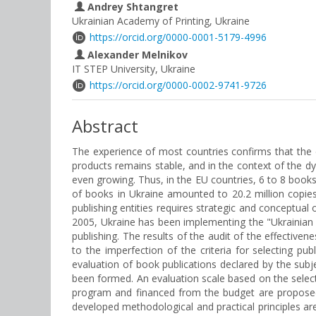
Andrey Shtangret
Ukrainian Academy of Printing, Ukraine
https://orcid.org/0000-0001-5179-4996
Alexander Melnikov
IT STEP University, Ukraine
https://orcid.org/0000-0002-9741-9726
Abstract
The experience of most countries confirms that the
products remains stable, and in the context of the d
even growing. Thus, in the EU countries, 6 to 8 books 
of books in Ukraine amounted to 20.2 million copies
publishing entities requires strategic and conceptual 
2005, Ukraine has been implementing the "Ukrainian B
publishing. The results of the audit of the effectiven
to the imperfection of the criteria for selecting pu
evaluation of book publications declared by the subje
been formed. An evaluation scale based on the selectio
program and financed from the budget are proposed.
developed methodological and practical principles are 