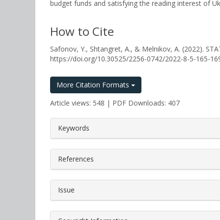
budget funds and satisfying the reading interest of Ukr
How to Cite
Safonov, Y., Shtangret, A., & Melnikov, A. (202
https://doi.org/10.30525/2256-0742/2022-8-5-165-16
More Citation Formats
Article views: 548 | PDF Downloads: 407
##plugins.themes.bootstrap3.a
Keywords
References
Issue