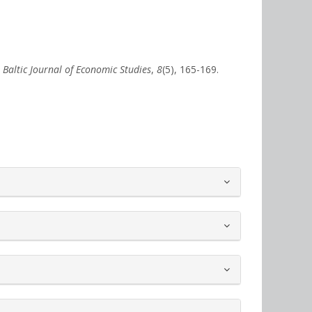
.
Baltic Journal of Economic Studies
,
8
(5), 165-169.