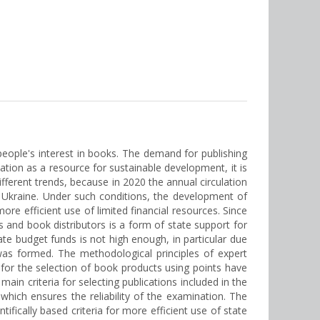
ople's interest in books. The demand for publishing
tion as a resource for sustainable development, it is
ifferent trends, because in 2020 the annual circulation
f Ukraine. Under such conditions, the development of
ore efficient use of limited financial resources. Since
 and book distributors is a form of state support for
tate budget funds is not high enough, in particular due
a was formed. The methodological principles of expert
a for the selection of book products using points have
ain criteria for selecting publications included in the
ich ensures the reliability of the examination. The
ifically based criteria for more efficient use of state