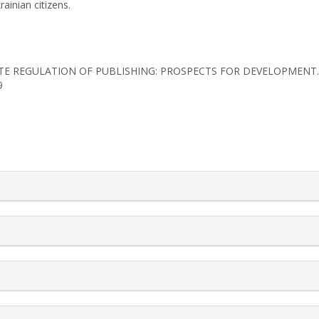
ainian citizens.
2). STATE REGULATION OF PUBLISHING: PROSPECTS FOR DEVELOPMENT
9
rticle.details##