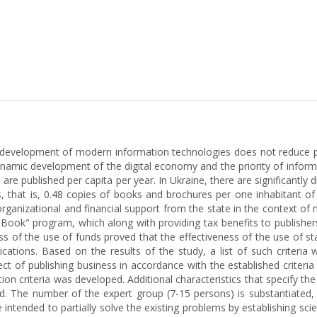
 development of modern information technologies does not reduce pe
ynamic development of the digital economy and the priority of informa
are published per capita per year. In Ukraine, there are significantly d
, that is, 0.48 copies of books and brochures per one inhabitant o
organizational and financial support from the state in the context of m
ook" program, which along with providing tax benefits to publishers
ess of the use of funds proved that the effectiveness of the use of s
blications. Based on the results of the study, a list of such criteri
ct of publishing business in accordance with the established criteri
n criteria was developed. Additional characteristics that specify the m
 The number of the expert group (7-15 persons) is substantiated, wh
intended to partially solve the existing problems by establishing scient