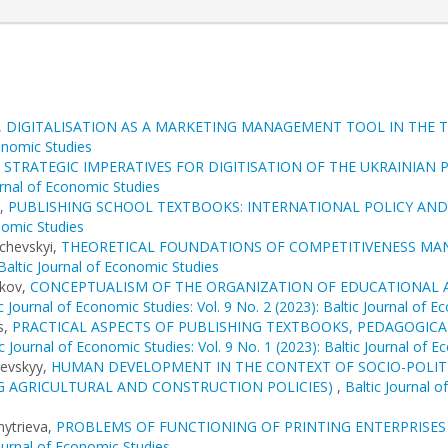
,
DIGITALISATION AS A MARKETING MANAGEMENT TOOL IN THE 
conomic Studies
,
STRATEGIC IMPERATIVES FOR DIGITISATION OF THE UKRAINIA
urnal of Economic Studies
s,
PUBLISHING SCHOOL TEXTBOOKS: INTERNATIONAL POLICY AND
onomic Studies
achevskyi,
THEORETICAL FOUNDATIONS OF COMPETITIVENESS MA
 Baltic Journal of Economic Studies
ikov,
CONCEPTUALISM OF THE ORGANIZATION OF EDUCATIONAL A
c Journal of Economic Studies: Vol. 9 No. 2 (2023): Baltic Journal of 
s,
PRACTICAL ASPECTS OF PUBLISHING TEXTBOOKS, PEDAGOGIC
ic Journal of Economic Studies: Vol. 9 No. 1 (2023): Baltic Journal of 
revskyy,
HUMAN DEVELOPMENT IN THE CONTEXT OF SOCIO-POLITI
 AGRICULTURAL AND CONSTRUCTION POLICIES)
,
Baltic Journal o
mytrieva,
PROBLEMS OF FUNCTIONING OF PRINTING ENTERPRISES
Journal of Economic Studies