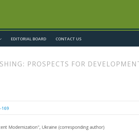
EDITORIAL BOARD
CONTACT US
ISHING: PROSPECTS FOR DEVELOPMEN
article.main##
rticle.sidebar##
5-169
ontent Modernization", Ukraine (corresponding author)