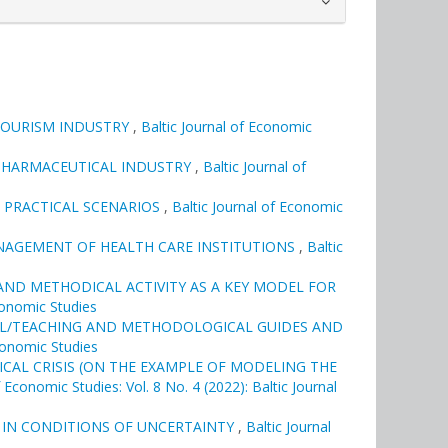
TOURISM INDUSTRY
,
Baltic Journal of Economic
N PHARMACEUTICAL INDUSTRY
,
Baltic Journal of
 PRACTICAL SCENARIOS
,
Baltic Journal of Economic
NAGEMENT OF HEALTH CARE INSTITUTIONS
,
Baltic
ND METHODICAL ACTIVITY AS A KEY MODEL FOR
Economic Studies
AL/TEACHING AND METHODOLOGICAL GUIDES AND
Economic Studies
CAL CRISIS (ON THE EXAMPLE OF MODELING THE
f Economic Studies: Vol. 8 No. 4 (2022): Baltic Journal
 IN CONDITIONS OF UNCERTAINTY
,
Baltic Journal