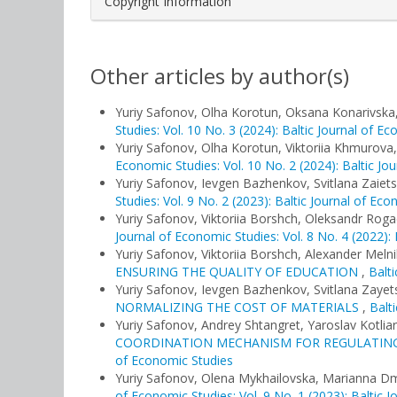
Copyright Information
Other articles by author(s)
Yuriy Safonov, Olha Korotun, Oksana Konarivska
Studies: Vol. 10 No. 3 (2024): Baltic Journal of E
Yuriy Safonov, Olha Korotun, Viktoriia Khmurova
Economic Studies: Vol. 10 No. 2 (2024): Baltic Jo
Yuriy Safonov, Ievgen Bazhenkov, Svitlana Zaiet
Studies: Vol. 9 No. 2 (2023): Baltic Journal of Ec
Yuriy Safonov, Viktoriia Borshch, Oleksandr Rog
Journal of Economic Studies: Vol. 8 No. 4 (2022):
Yuriy Safonov, Viktoriia Borshch, Alexander Meln
ENSURING THE QUALITY OF EDUCATION
,
Balti
Yuriy Safonov, Ievgen Bazhenkov, Svitlana Zayet
NORMALIZING THE COST OF MATERIALS
,
Balt
Yuriy Safonov, Andrey Shtangret, Yaroslav Kotlia
COORDINATION MECHANISM FOR REGULATING
of Economic Studies
Yuriy Safonov, Olena Mykhailovska, Marianna D
of Economic Studies: Vol. 9 No. 1 (2023): Baltic 