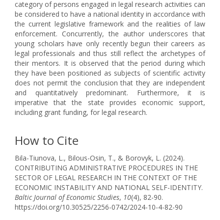
category of persons engaged in legal research activities can
be considered to have a national identity in accordance with
the current legislative framework and the realities of law
enforcement. Concurrently, the author underscores that
young scholars have only recently begun their careers as
legal professionals and thus still reflect the archetypes of
their mentors. It is observed that the period during which
they have been positioned as subjects of scientific activity
does not permit the conclusion that they are independent
and quantitatively predominant. Furthermore, it is
imperative that the state provides economic support,
including grant funding, for legal research.
How to Cite
Bila-Tiunova, L., Bilous-Osin, T., & Borovyk, L. (2024).
CONTRIBUTING ADMINISTRATIVE PROCEDURES IN THE
SECTOR OF LEGAL RESEARCH IN THE CONTEXT OF THE
ECONOMIC INSTABILITY AND NATIONAL SELF-IDENTITY.
Baltic Journal of Economic Studies
,
10
(4), 82-90.
https://doi.org/10.30525/2256-0742/2024-10-4-82-90