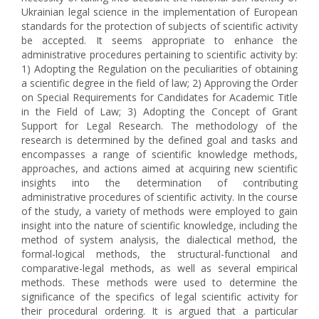
Ukrainian legal science in the implementation of European
standards for the protection of subjects of scientific activity
be accepted. It seems appropriate to enhance the
administrative procedures pertaining to scientific activity by:
1) Adopting the Regulation on the peculiarities of obtaining
a scientific degree in the field of law; 2) Approving the Order
on Special Requirements for Candidates for Academic Title
in the Field of Law; 3) Adopting the Concept of Grant
Support for Legal Research. The methodology of the
research is determined by the defined goal and tasks and
encompasses a range of scientific knowledge methods,
approaches, and actions aimed at acquiring new scientific
insights into the determination of contributing
administrative procedures of scientific activity. In the course
of the study, a variety of methods were employed to gain
insight into the nature of scientific knowledge, including the
method of system analysis, the dialectical method, the
formal-logical methods, the structural-functional and
comparative-legal methods, as well as several empirical
methods. These methods were used to determine the
significance of the specifics of legal scientific activity for
their procedural ordering. It is argued that a particular