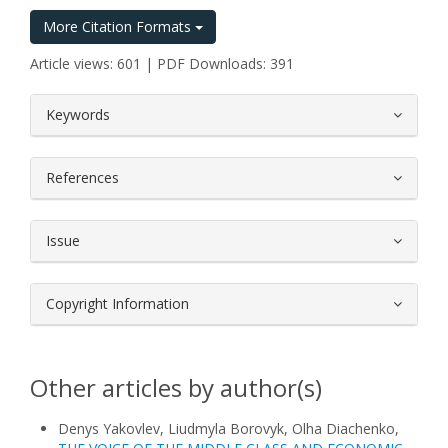
More Citation Formats
Article views: 601 | PDF Downloads: 391
##plugins.themes.bootstrap3.article.
Keywords
References
Issue
Copyright Information
Other articles by author(s)
Denys Yakovlev, Liudmyla Borovyk, Olha Diachenko,