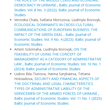
THE VOICE OF THE MIDDLE CLASS AND ECONOMIC
DEMOCRACY IN UKRAINE
,
Baltic Journal of Economic
Studies: Vol. 8 No. 3 (2022): Baltic Journal of Economic
Studies
Veronika Chala, Svitlana Morozova, Liudmyla Borovyk,
ECOLOGICAL DOMINANTS IN CROSS-CULTURAL
COMMUNICATIONS OF EUROPEAN BUSINESS: THE
IMPACT OF THE GREEN DEAL
,
Baltic Journal of
Economic Studies: Vol. 9 No. 4 (2023): Baltic Journal of
Economic Studies
Artem Solomaha, Liudmyla Borovyk,
ON THE
FEASIBILITY OF USING THE CONCEPT OF
MANAGEMENT AS A CATEGORY OF ADMINISTRATIVE
LAW
,
Baltic Journal of Economic Studies: Vol. 10 No. 1
(2024): Baltic Journal of Economic Studies
Liubov Bila-Tiunova, Hanna Sarybaieva, Tetiana
Holoiadova,
SECURITY AND FINANCIAL ASPECTS OF
THE DOCTRINAL AND LEGAL CHARACTERISTICS
TYPES OF ADMINISTRATIVE LIABILITY OF THE
SERVICEMEN OF THE ARMED FORCES OF UKRAINE
,
Baltic Journal of Economic Studies: Vol. 11 No. 1 (2025):
Baltic Journal of Economic Studies