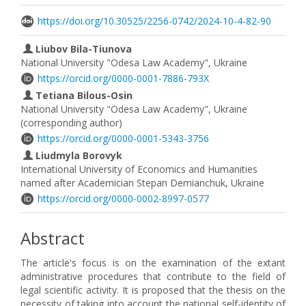
https://doi.org/10.30525/2256-0742/2024-10-4-82-90
Liubov Bila-Tiunova
National University "Odesa Law Academy", Ukraine
https://orcid.org/0000-0001-7886-793X
Tetiana Bilous-Osin
National University "Odesa Law Academy", Ukraine
(corresponding author)
https://orcid.org/0000-0001-5343-3756
Liudmyla Borovyk
International University of Economics and Humanities
named after Academician Stepan Demianchuk, Ukraine
https://orcid.org/0000-0002-8997-0577
Abstract
The article's focus is on the examination of the extant
administrative procedures that contribute to the field of
legal scientific activity. It is proposed that the thesis on the
necessity of taking into account the national self-identity of