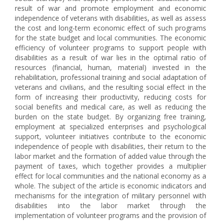
result of war and promote employment and economic
independence of veterans with disabilities, as well as assess
the cost and long-term economic effect of such programs
for the state budget and local communities. The economic
efficiency of volunteer programs to support people with
disabilities as a result of war lies in the optimal ratio of
resources (financial, human, material) invested in the
rehabilitation, professional training and social adaptation of
veterans and civilians, and the resulting social effect in the
form of increasing their productivity, reducing costs for
social benefits and medical care, as well as reducing the
burden on the state budget. By organizing free training,
employment at specialized enterprises and psychological
support, volunteer initiatives contribute to the economic
independence of people with disabilities, their return to the
labor market and the formation of added value through the
payment of taxes, which together provides a multiplier
effect for local communities and the national economy as a
whole. The subject of the article is economic indicators and
mechanisms for the integration of military personnel with
disabilities into the labor market through the
implementation of volunteer programs and the provision of