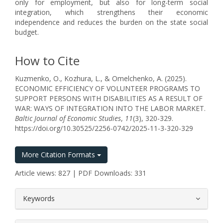
only for employment, but also for long-term social
integration, which strengthens their economic
independence and reduces the burden on the state social
budget.
How to Cite
Kuzmenko, O., Kozhura, L., & Omelchenko, A. (2025).
ECONOMIC EFFICIENCY OF VOLUNTEER PROGRAMS TO
SUPPORT PERSONS WITH DISABILITIES AS A RESULT OF
WAR: WAYS OF INTEGRATION INTO THE LABOR MARKET.
Baltic Journal of Economic Studies
,
11
(3), 320-329.
https://doi.org/10.30525/2256-0742/2025-11-3-320-329
More Citation Formats
Article views: 827 | PDF Downloads: 331
##plugins.themes.bootstrap3.article.
Keywords