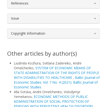
References
Issue
Copyright Information
Other articles by author(s)
Liudmila Kozhura, Svitlana Zadereiko, Andrii
Omelchenko,
SYSTEM OF ECONOMIC MEANS OF
STATE ADMINISTRATION OF THE RIGHTS OF PEOPLE
WITH DISABILITIES TO HEALTHCARE
,
Baltic Journal of
Economic Studies: Vol. 7 No. 4 (2021): Baltic Journal of
Economic Studies
Alla Sotska, Andrii Omelchenko, Volodymyr
Yemelianov,
ECONOMIC METHODS OF PUBLIC
ADMINISTRATION OF SOCIAL PROTECTION OF
PERSONS WITH PERSISTENT HEALTH DISORDERS
,