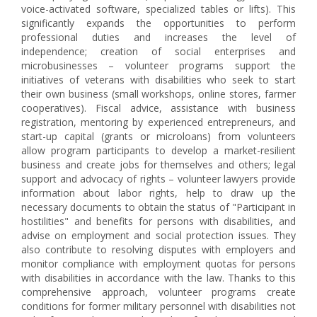
voice-activated software, specialized tables or lifts). This
significantly expands the opportunities to perform
professional duties and increases the level of
independence; creation of social enterprises and
microbusinesses – volunteer programs support the
initiatives of veterans with disabilities who seek to start
their own business (small workshops, online stores, farmer
cooperatives). Fiscal advice, assistance with business
registration, mentoring by experienced entrepreneurs, and
start-up capital (grants or microloans) from volunteers
allow program participants to develop a market-resilient
business and create jobs for themselves and others; legal
support and advocacy of rights – volunteer lawyers provide
information about labor rights, help to draw up the
necessary documents to obtain the status of "Participant in
hostilities" and benefits for persons with disabilities, and
advise on employment and social protection issues. They
also contribute to resolving disputes with employers and
monitor compliance with employment quotas for persons
with disabilities in accordance with the law. Thanks to this
comprehensive approach, volunteer programs create
conditions for former military personnel with disabilities not