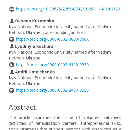
https://doi.org/10.30525/2256-0742/2025-11-3-320-329
Oksana Kuzmenko
Kyiv National Economic University named after Vadym
Hetman, Ukraine (corresponding author)
https://orcid.org/0000-0002-0830-766X
Lyudmyla Kozhura
Kyiv National Economic University named after Vadym
Hetman, Ukraine
https://orcid.org/0000-0003-4100-9530
Andrii Omelchenko
Kyiv National Economic University named after Vadym
Hetman, Ukraine
https://orcid.org/0000-0002-8407-8555
Abstract
The article examines the issue of volunteer initiatives
(activities of rehabilitation centers, entrepreneurial skills,
social startups) that support persons with disabilities as a