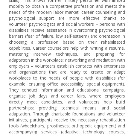
skills). This allows former military personnel with limited
mobility to obtain a competitive profession and meets the
needs of the modern labor market; career counseling and
psychological support are more effective thanks to
volunteer psychologists and social workers – persons with
disabilities receive assistance in overcoming psychological
barriers (fear of failure, low self-esteem) and orientation in
choosing a profession based on their rehabilitated
capabilities. Career counselors help with writing a resume,
mastering interview techniques, and preparing for
adaptation in the workplace; networking and mediation with
employers – volunteers establish contacts with enterprises
and organizations that are ready to create or adapt
workplaces to the needs of people with disabilities (for
example, ensuring office accessibility, special equipment).
They conduct information and educational campaigns,
organize job days and career fairs, where employers
directly meet candidates, and volunteers help build
partnerships; providing technical means and social
adaptation. Through charitable foundations and volunteer
initiatives, participants receive the necessary rehabilitation
tools (wheelchairs, prostheses, orthopedic equipment) and
accompanying services (adaptive technology courses,