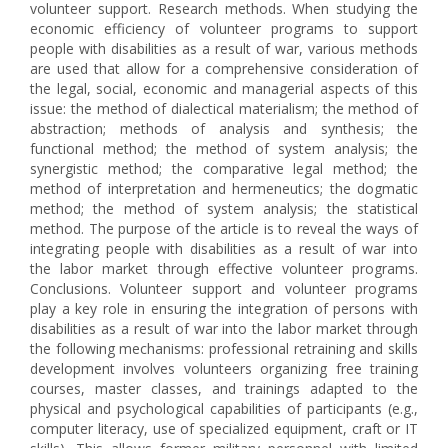
volunteer support. Research methods. When studying the
economic efficiency of volunteer programs to support
people with disabilities as a result of war, various methods
are used that allow for a comprehensive consideration of
the legal, social, economic and managerial aspects of this
issue: the method of dialectical materialism; the method of
abstraction; methods of analysis and synthesis; the
functional method; the method of system analysis; the
synergistic method; the comparative legal method; the
method of interpretation and hermeneutics; the dogmatic
method; the method of system analysis; the statistical
method. The purpose of the article is to reveal the ways of
integrating people with disabilities as a result of war into
the labor market through effective volunteer programs.
Conclusions. Volunteer support and volunteer programs
play a key role in ensuring the integration of persons with
disabilities as a result of war into the labor market through
the following mechanisms: professional retraining and skills
development involves volunteers organizing free training
courses, master classes, and trainings adapted to the
physical and psychological capabilities of participants (e.g.,
computer literacy, use of specialized equipment, craft or IT