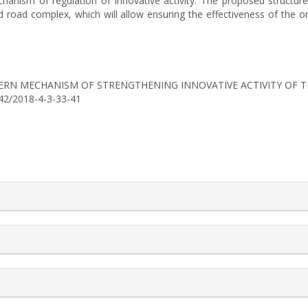
anism of regulation of innovative activity. The proposed structure 
nd road complex, which will allow ensuring the effectiveness of the 
8). MODERN MECHANISM OF STRENGTHENING INNOVATIVE ACTIVITY O
742/2018-4-3-33-41
rticle.details##