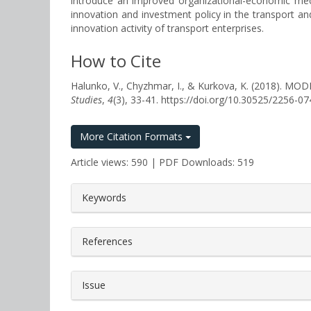
introduce an improved organizational-economic mech
innovation and investment policy in the transport a
innovation activity of transport enterprises.
How to Cite
Halunko, V., Chyzhmar, I., & Kurkova, K. (201
Studies
,
4
(3), 33-41. https://doi.org/10.30525/2256-0
More Citation Formats
Article views: 590 | PDF Downloads: 519
##plugins.themes.bootstrap3.a
Keywords
References
Issue