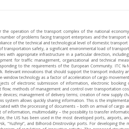
or the operation of the transport complex of the national economy
 number of problems facing transport enterprises and the transport in
pliance of the technical and technological level of domestic transpo
of transportation safety, a significant environmental load of transpo
es with appropriate infrastructure in a particular direction, includin
ipment for traffic management, organizational and technical measur
esponding to the requirements of the European Community. ITC №№ 
k. Relevant innovations that should support the transport industry a
gle-window technology as a factor of acceleration of cargo movement;
rojects of electronic submission of information, electronic booking
 flow; methods of management and control over transportation costs
le devices; management of delivery terms; creation of new supply ch
s system allows quickly sharing information. This is the implementat
iated with the processing of documents – both on arrival of cargo an
nt of information, multimodality – the possibility to transfer infor
te, the UIS has been used in the most developed ports, airports, and
vsk, “Yuzhnyi”, and Bilhorod-Dnistrovskyi ports. For developing the