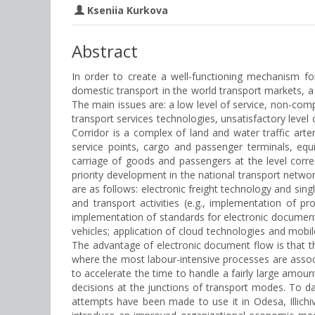
Kseniia Kurkova
Abstract
In order to create a well-functioning mechanism f
domestic transport in the world transport markets, a
The main issues are: a low level of service, non-com
transport services technologies, unsatisfactory level 
Corridor is a complex of land and water traffic arteri
service points, cargo and passenger terminals, equ
carriage of goods and passengers at the level corr
priority development in the national transport networ
are as follows: electronic freight technology and sin
and transport activities (e.g., implementation of p
implementation of standards for electronic document
vehicles; application of cloud technologies and mobi
The advantage of electronic document flow is that thi
where the most labour-intensive processes are assoc
to accelerate the time to handle a fairly large amou
decisions at the junctions of transport modes. To da
attempts have been made to use it in Odesa, Illichi