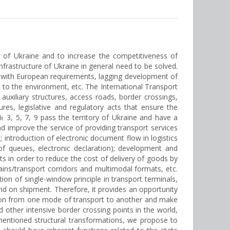
 of Ukraine and to increase the competitiveness of
frastructure of Ukraine in general need to be solved.
rt with European requirements, lagging development of
rt to the environment, etc. The International Transport
g auxiliary structures, access roads, border crossings,
es, legislative and regulatory acts that ensure the
3, 5, 7, 9 pass the territory of Ukraine and have a
nd improve the service of providing transport services
 introduction of electronic document flow in logistics
 of queues, electronic declaration); development and
 in order to reduce the cost of delivery of goods by
ains/transport corridors and multimodal formats, etc.
ion of single-window principle in transport terminals,
d on shipment. Therefore, it provides an opportunity
mation from one mode of transport to another and make
 other intensive border crossing points in the world,
 mentioned structural transformations, we propose to