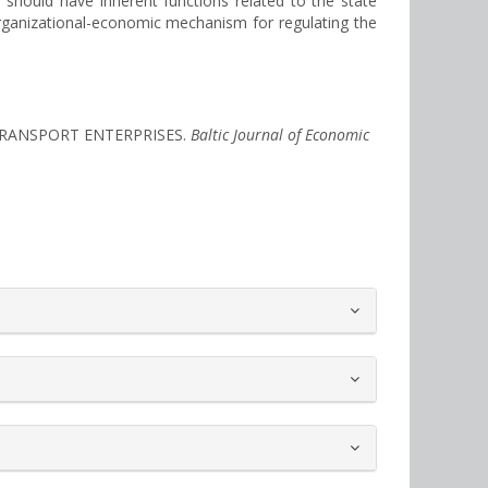
should have inherent functions related to the state
organizational-economic mechanism for regulating the
F TRANSPORT ENTERPRISES.
Baltic Journal of Economic