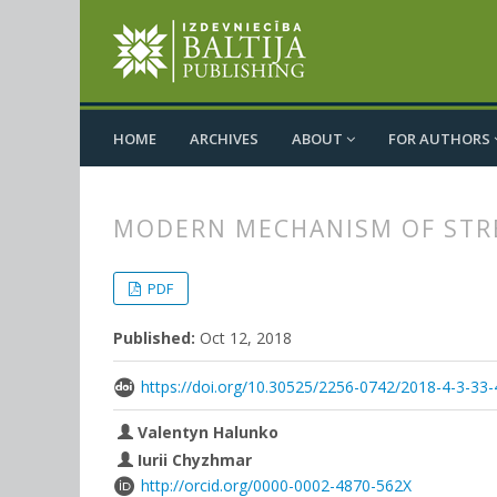
HOME
ARCHIVES
ABOUT
FOR AUTHORS
MODERN MECHANISM OF STRE
##plugins.themes.bootstrap3.
##plugins.themes.bootstrap3.a
PDF
Published:
Oct 12, 2018
https://doi.org/10.30525/2256-0742/2018-4-3-33-
Valentyn Halunko
Iurii Chyzhmar
http://orcid.org/0000-0002-4870-562X