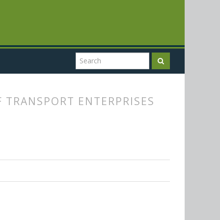
F TRANSPORT ENTERPRISES