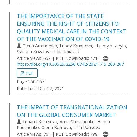
THE IMPORTANCE OF THE STATE
ENSURING THE RIGHT OF CITIZENS TO
QUALITY MEDICAL CARE IN THE CONTEXT
OF THE VACCINATION OF COVID-19
Olena Artemenko, Lubov Krupnova, Lіudmyla Kurylo,
Svitlana Kovalova, Liliia Kniazka
Article views: 659 | PDF Downloads: 421 |
https://doi.org/10.30525/2256-0742/2021-7-5-260-267
PDF
Page 260-267
Published:
Dec 27, 2021
THE IMPACT OF TRANSNATIONALIZATION
ON THE GLOBAL CONSUMER MARKET
Tetiana Kniazieva, Anna Shevchenko, Hanna
Radchenko, Olena Komova, Liliia Pankova
Article views: 764 | PDF Downloads: 788 |