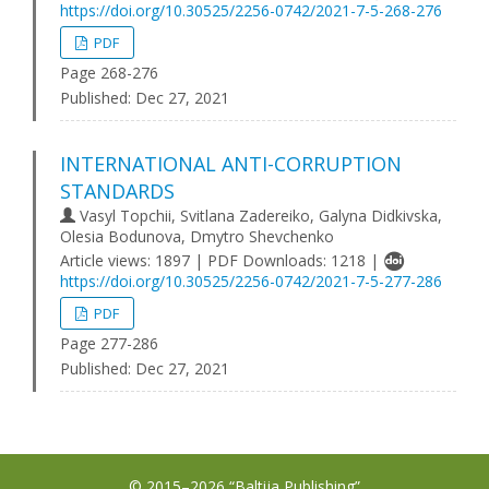
https://doi.org/10.30525/2256-0742/2021-7-5-268-276
PDF
Page 268-276
Published:
Dec 27, 2021
INTERNATIONAL ANTI-CORRUPTION
STANDARDS
Vasyl Topchii, Svitlana Zadereiko, Galyna Didkivska,
Olesia Bodunova, Dmytro Shevchenko
Article views: 1897 | PDF Downloads: 1218 |
https://doi.org/10.30525/2256-0742/2021-7-5-277-286
PDF
Page 277-286
Published:
Dec 27, 2021
© 2015–2026 “Baltija Publishing”