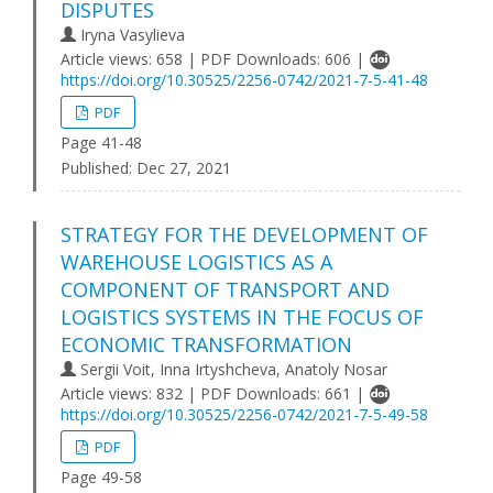
DISPUTES
Iryna Vasylieva
Article views: 658 | PDF Downloads: 606 |
https://doi.org/10.30525/2256-0742/2021-7-5-41-48
PDF
Page 41-48
Published:
Dec 27, 2021
STRATEGY FOR THE DEVELOPMENT OF
WAREHOUSE LOGISTICS AS A
COMPONENT OF TRANSPORT AND
LOGISTICS SYSTEMS IN THE FOCUS OF
ECONOMIC TRANSFORMATION
Sergii Voit, Inna Irtyshcheva, Anatoly Nosar
Article views: 832 | PDF Downloads: 661 |
https://doi.org/10.30525/2256-0742/2021-7-5-49-58
PDF
Page 49-58