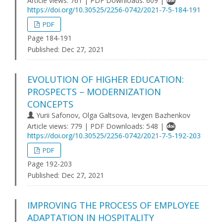
Article views: 761 | PDF Downloads: 609 |
https://doi.org/10.30525/2256-0742/2021-7-5-184-191
PDF
Page 184-191
Published:
Dec 27, 2021
EVOLUTION OF HIGHER EDUCATION:
PROSPECTS – MODERNIZATION
CONCEPTS
Yurii Safonov, Olga Galtsova, Ievgen Bazhenkov
Article views: 779 | PDF Downloads: 548 |
https://doi.org/10.30525/2256-0742/2021-7-5-192-203
PDF
Page 192-203
Published:
Dec 27, 2021
IMPROVING THE PROCESS OF EMPLOYEE
ADAPTATION IN HOSPITALITY