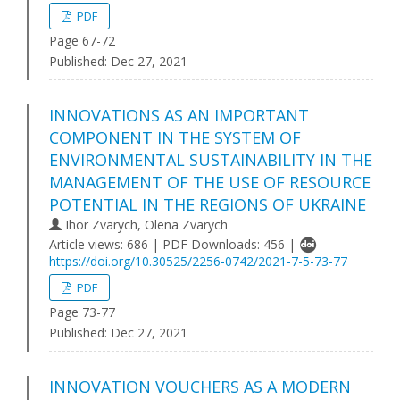
PDF
Page 67-72
Published:
Dec 27, 2021
INNOVATIONS AS AN IMPORTANT
COMPONENT IN THE SYSTEM OF
ENVIRONMENTAL SUSTAINABILITY IN THE
MANAGEMENT OF THE USE OF RESOURCE
POTENTIAL IN THE REGIONS OF UKRAINE
Ihor Zvarych, Olena Zvarych
Article views: 686 | PDF Downloads: 456 |
https://doi.org/10.30525/2256-0742/2021-7-5-73-77
PDF
Page 73-77
Published:
Dec 27, 2021
INNOVATION VOUCHERS AS A MODERN