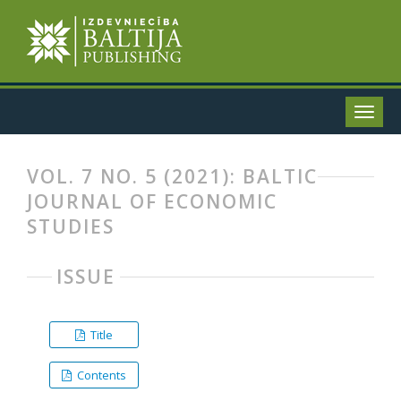
VOL. 7 NO. 5 (2021): BALTIC
JOURNAL OF ECONOMIC
STUDIES
ISSUE
Title
Contents