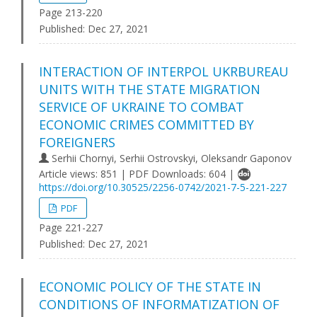
Page 213-220
Published:
Dec 27, 2021
INTERACTION OF INTERPOL UKRBUREAU
UNITS WITH THE STATE MIGRATION
SERVICE OF UKRAINE TO COMBAT
ECONOMIC CRIMES COMMITTED BY
FOREIGNERS
Serhii Chornyi, Serhii Ostrovskyi, Oleksandr Gaponov
Article views: 851 | PDF Downloads: 604 |
https://doi.org/10.30525/2256-0742/2021-7-5-221-227
PDF
Page 221-227
Published:
Dec 27, 2021
ECONOMIC POLICY OF THE STATE IN
CONDITIONS OF INFORMATIZATION OF