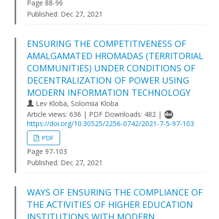
Page 88-96
Published:
Dec 27, 2021
ENSURING THE COMPETITIVENESS OF
AMALGAMATED HROMADAS (TERRITORIAL
COMMUNITIES) UNDER CONDITIONS OF
DECENTRALIZATION OF POWER USING
MODERN INFORMATION TECHNOLOGY
Lev Kloba, Solomiia Kloba
Article views: 636 | PDF Downloads: 482 |
https://doi.org/10.30525/2256-0742/2021-7-5-97-103
PDF
Page 97-103
Published:
Dec 27, 2021
WAYS OF ENSURING THE COMPLIANCE OF
THE ACTIVITIES OF HIGHER EDUCATION
INSTITUTIONS WITH MODERN