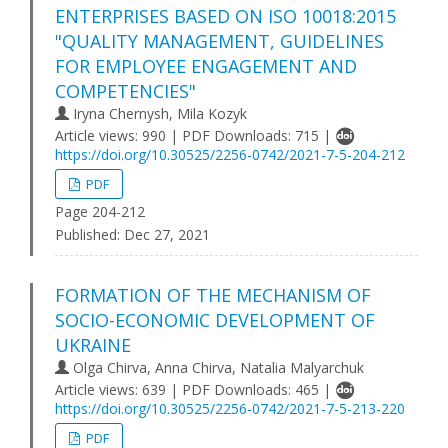
ENTERPRISES BASED ON ISO 10018:2015
"QUALITY MANAGEMENT, GUIDELINES
FOR EMPLOYEE ENGAGEMENT AND
COMPETENCIES"
Iryna Chernysh, Mila Kozyk
Article views: 990 | PDF Downloads: 715 |
https://doi.org/10.30525/2256-0742/2021-7-5-204-212
PDF
Page 204-212
Published:
Dec 27, 2021
FORMATION OF THE MECHANISM OF
SOCIO-ECONOMIC DEVELOPMENT OF
UKRAINE
Olga Chirva, Anna Chirva, Natalia Malyarchuk
Article views: 639 | PDF Downloads: 465 |
https://doi.org/10.30525/2256-0742/2021-7-5-213-220
PDF