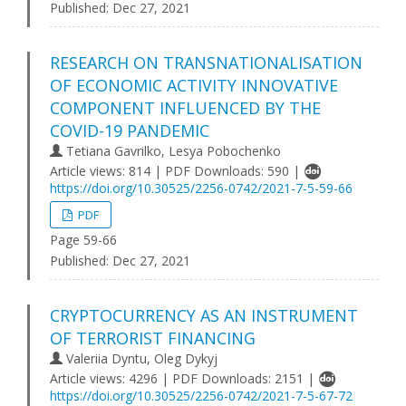
Published:
Dec 27, 2021
RESEARCH ON TRANSNATIONALISATION
OF ECONOMIC ACTIVITY INNOVATIVE
COMPONENT INFLUENCED BY THE
COVID-19 PANDEMIC
Tetiana Gavrilko, Lesya Pobochenko
Article views: 814 | PDF Downloads: 590 |
https://doi.org/10.30525/2256-0742/2021-7-5-59-66
PDF
Page 59-66
Published:
Dec 27, 2021
CRYPTOCURRENCY AS AN INSTRUMENT
OF TERRORIST FINANCING
Valeriia Dyntu, Oleg Dykyj
Article views: 4296 | PDF Downloads: 2151 |
https://doi.org/10.30525/2256-0742/2021-7-5-67-72