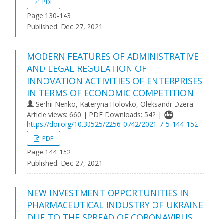
PDF
Page 130-143
Published:
Dec 27, 2021
MODERN FEATURES OF ADMINISTRATIVE
AND LEGAL REGULATION OF
INNOVATION ACTIVITIES OF ENTERPRISES
IN TERMS OF ECONOMIC COMPETITION
Serhii Nenko, Kateryna Holovko, Oleksandr Dzera
Article views: 660 | PDF Downloads: 542 |
https://doi.org/10.30525/2256-0742/2021-7-5-144-152
PDF
Page 144-152
Published:
Dec 27, 2021
NEW INVESTMENT OPPORTUNITIES IN
PHARMACEUTICAL INDUSTRY OF UKRAINE
DUE TO THE SPREAD OF CORONAVIRUS