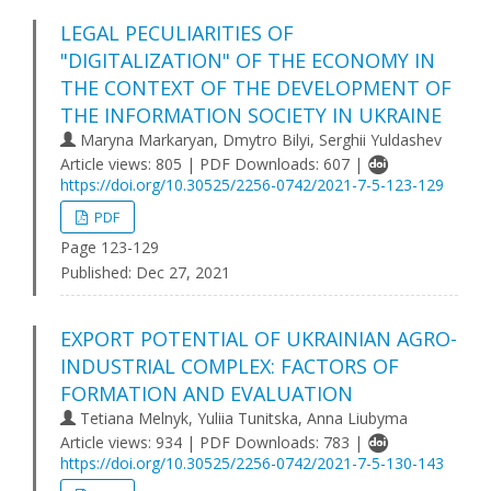
LEGAL PECULIARITIES OF
"DIGITALIZATION" OF THE ECONOMY IN
THE CONTEXT OF THE DEVELOPMENT OF
THE INFORMATION SOCIETY IN UKRAINE
Maryna Markaryan, Dmytro Bilyi, Serghii Yuldashev
Article views: 805 | PDF Downloads: 607 |
https://doi.org/10.30525/2256-0742/2021-7-5-123-129
PDF
Page 123-129
Published:
Dec 27, 2021
EXPORT POTENTIAL OF UKRAINIAN AGRO-
INDUSTRIAL COMPLEX: FACTORS OF
FORMATION AND EVALUATION
Tetiana Melnyk, Yuliia Tunitska, Anna Liubyma
Article views: 934 | PDF Downloads: 783 |
https://doi.org/10.30525/2256-0742/2021-7-5-130-143