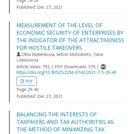
Page 18-28
Published:
Dec 27, 2021
MEASUREMENT OF THE LEVEL OF
ECONOMIC SECURITY OF ENTERPRISES BY
THE INDICATOR OF THE ATTRACTIVENESS
FOR HOSTILE TAKEOVERS
Olha Bielienkova, Anton Moholivets, Yana
Loktionova
Article views: 792 | PDF Downloads: 579 |
https://doi.org/10.30525/2256-0742/2021-7-5-29-40
PDF
Page 29-40
Published:
Dec 27, 2021
BALANCING THE INTERESTS OF
TAXPAYERS AND TAX AUTHORITIES AS
THE METHOD OF MINIMIZING TAX