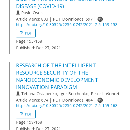
DISEASE (COVID-19)
Pavlo Osos
Article views: 803 | PDF Downloads: 597 |
https://doi.org/10.30525/2256-0742/2021-7-5-153-158
PDF
Page 153-158
Published:
Dec 27, 2021
RESEARCH OF THE INTELLIGENT
RESOURCE SECURITY OF THE
NANOECONOMIC DEVELOPMENT
INNOVATION PARADIGM
Tetiana Ostapenko, Igor Britchenko, Peter Lošonczi
Article views: 674 | PDF Downloads: 464 |
https://doi.org/10.30525/2256-0742/2021-7-5-159-168
PDF
Page 159-168
Published:
Dec 27, 2021