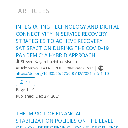
ARTICLES
INTEGRATING TECHNOLOGY AND DIGITAL
CONNECTIVITY IN SERVICE RECOVERY
STRATEGIES TO ACHIEVE RECOVERY
SATISFACTION DURING THE COVID-19
PANDEMIC: A HYBRID APPROACH
Steven Kayambazinthu Msosa
Article views: 1414 | PDF Downloads: 693 |
https://doi.org/10.30525/2256-0742/2021-7-5-1-10
PDF
Page 1-10
Published:
Dec 27, 2021
THE IMPACT OF FINANCIAL
STABILIZATION POLICIES ON THE LEVEL
OF NON-PERFORMING LOANS: PROBLEMS