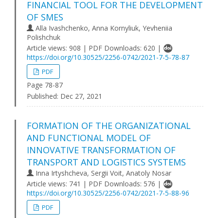
FINANCIAL TOOL FOR THE DEVELOPMENT
OF SMES
Alla Ivashchenko, Anna Kornyliuk, Yevheniia
Polishchuk
Article views: 908 | PDF Downloads: 620 |
https://doi.org/10.30525/2256-0742/2021-7-5-78-87
PDF
Page 78-87
Published:
Dec 27, 2021
FORMATION OF THE ORGANIZATIONAL
AND FUNCTIONAL MODEL OF
INNOVATIVE TRANSFORMATION OF
TRANSPORT AND LOGISTICS SYSTEMS
Inna Irtyshcheva, Sergii Voit, Anatoly Nosar
Article views: 741 | PDF Downloads: 576 |
https://doi.org/10.30525/2256-0742/2021-7-5-88-96
PDF