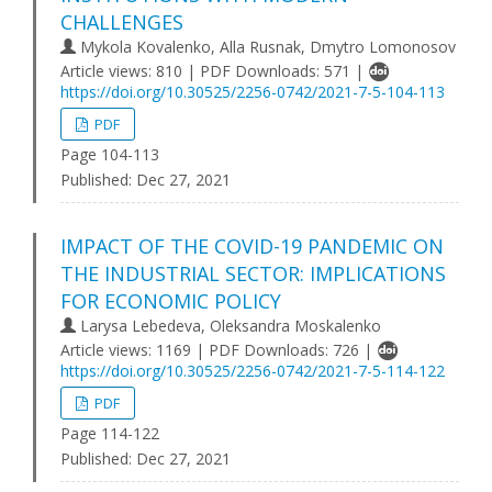
CHALLENGES
Mykola Kovalenko, Alla Rusnak, Dmytro Lomonosov
Article views: 810 | PDF Downloads: 571 |
https://doi.org/10.30525/2256-0742/2021-7-5-104-113
PDF
Page 104-113
Published:
Dec 27, 2021
IMPACT OF THE COVID-19 PANDEMIC ON
THE INDUSTRIAL SECTOR: IMPLICATIONS
FOR ECONOMIC POLICY
Larysa Lebedeva, Oleksandra Moskalenko
Article views: 1169 | PDF Downloads: 726 |
https://doi.org/10.30525/2256-0742/2021-7-5-114-122
PDF
Page 114-122
Published:
Dec 27, 2021