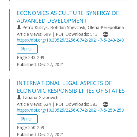
ECONOMICS AS CULTURE: SYNERGY OF
ADVANCED DEVELOPMENT
Petro Kutsyk, Bohdan Shevchyk, Olena Perepolkina
Article views: 699 | PDF Downloads: 513 |
https://doi.org/10.30525/2256-0742/2021-7-5-243-249
PDF
Page 243-249
Published:
Dec 27, 2021
INTERNATIONAL LEGAL ASPECTS OF
ECONOMIC RESPONSIBILITIES OF STATES
Tatiana Grabovich
Article views: 624 | PDF Downloads: 383 |
https://doi.org/10.30525/2256-0742/2021-7-5-250-259
PDF
Page 250-259
Published:
Dec 27, 2021