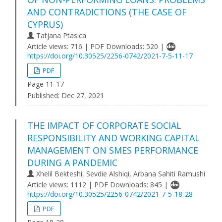
AND CONTRADICTIONS (THE CASE OF
CYPRUS)
Tatjana Ptasica
Article views: 716 | PDF Downloads: 520 |
https://doi.org/10.30525/2256-0742/2021-7-5-11-17
PDF
Page 11-17
Published:
Dec 27, 2021
THE IMPACT OF CORPORATE SOCIAL
RESPONSIBILITY AND WORKING CAPITAL
MANAGEMENT ON SMES PERFORMANCE
DURING A PANDEMIC
Xhelil Bekteshi, Sevdie Alshiqi, Arbana Sahiti Ramushi
Article views: 1112 | PDF Downloads: 845 |
https://doi.org/10.30525/2256-0742/2021-7-5-18-28
PDF