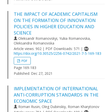
THE IMPACT OF ACADEMIC CAPITALISM
ON THE FORMATION OF INNOVATION
POLICIES IN HIGHER EDUCATION AND
SCIENCE
Oleksandr Romanovskyi, Yuliia Romanovska,
Oleksandra Romanovska
Article views: 902 | PDF Downloads: 571 |
https://doi.org/10.30525/2256-0742/2021-7-5-169-183
PDF
Page 169-183
Published:
Dec 27, 2021
IMPLEMENTATION OF INTERNATIONAL
ANTI-CORRUPTION STANDARDS IN THE
ECONOMIC SPACE
Roman Rusin, Oleg Dubinskiy, Roman Kharytonov