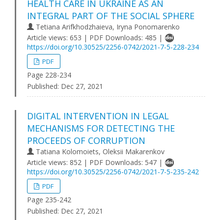
HEALTH CARE IN UKRAINE AS AN
INTEGRAL PART OF THE SOCIAL SPHERE
Tetiana Arifkhodzhaieva, Iryna Ponomarenko
Article views: 653 | PDF Downloads: 485 |
https://doi.org/10.30525/2256-0742/2021-7-5-228-234
PDF
Page 228-234
Published:
Dec 27, 2021
DIGITAL INTERVENTION IN LEGAL
MECHANISMS FOR DETECTING THE
PROCEEDS OF CORRUPTION
Tatiana Kolomoiets, Oleksii Makarenkov
Article views: 852 | PDF Downloads: 547 |
https://doi.org/10.30525/2256-0742/2021-7-5-235-242
PDF
Page 235-242
Published:
Dec 27, 2021