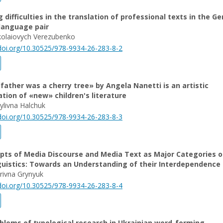
g difficulties in the translation of professional texts in the G
language pair
olaiovych Verezubenko
/doi.org/10.30525/978-9934-26-283-8-2
ather was a сherry tree» by Angela Nanetti is an artistic
tion of «new» children's literature
ylivna Halchuk
/doi.org/10.30525/978-9934-26-283-8-3
pts of Media Discourse and Media Text as Major Categories o
guistics: Towards an Understanding of their Interdependence
trivna Grynyuk
/doi.org/10.30525/978-9934-26-283-8-4
blems of typological research in Ukrainian word-forming