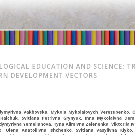
LOGICAL EDUCATION AND SCIENCE: 
RN DEVELOPMENT VECTORS
dymyrivna Vakhovska
,
Mykola Mykolaiovych Verezubenko
,
 Halchuk
,
Svitlana Petrivna Grynyuk
,
Inna Mykolaivna Dem
odymyrivna Yemelianova
,
Iryna Alimivna Zelenenka
,
Viktoriia I
o
,
Olena Anatoliivna Ishchenko
,
Svitlana Vasylivna Kiyko