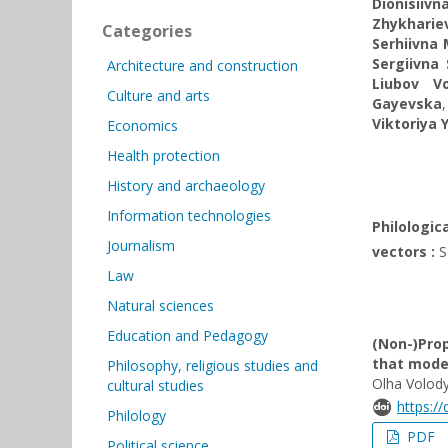
Dionisiivn
Zhykharie
Categories
Serhiivna
Sergiivna
Architecture and construction
Liubov V
Culture and arts
Gayevska
Viktoriya 
Economics
Health protection
History and archaeology
Information technologies
Philologi
Journalism
vectors :
Sc
Law
Natural sciences
Education and Pedagogy
(Non-)Prop
that mode
Philosophy, religious studies and
Olha Volod
cultural studies
https:/
Philology
PDF
Political science