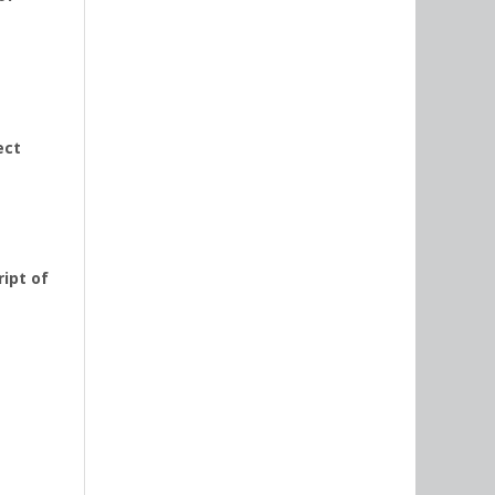
ect
ipt of