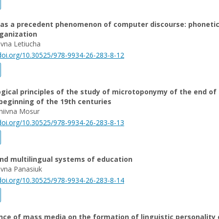
as a precedent phenomenon of computer discourse: phonetic
ganization
ivna Letiucha
/doi.org/10.30525/978-9934-26-283-8-12
ical principles of the study of microtoponymy of the end of
beginning of the 19th centuries
hiivna Mosur
/doi.org/10.30525/978-9934-26-283-8-13
and multilingual systems of education
rivna Panasiuk
/doi.org/10.30525/978-9934-26-283-8-14
nce of mass media on the formation of linguistic personality 