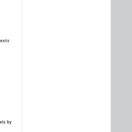
texts
els by