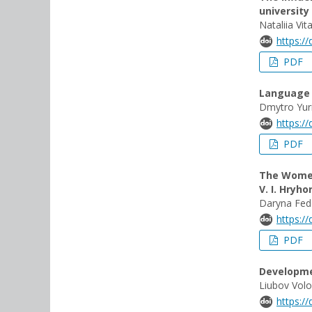
university
Nataliia Vi
https:/
PDF
Language i
Dmytro Yur
https:/
PDF
The Women
V. I. Hryho
Daryna Fed
https:/
PDF
Developmen
Liubov Vol
https:/