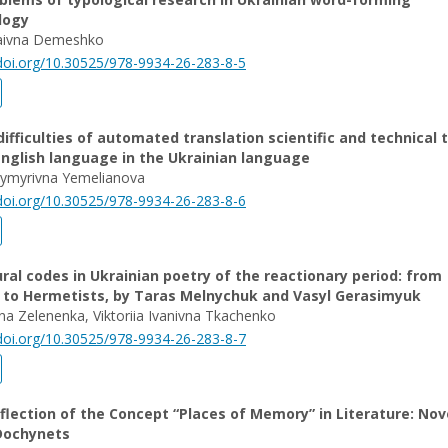
logy
aivna Demeshko
/doi.org/10.30525/978-9934-26-283-8-5
difficulties of automated translation scientific and technical 
nglish language in the Ukrainian language
dymyrivna Yemelianova
/doi.org/10.30525/978-9934-26-283-8-6
ral codes in Ukrainian poetry of the reactionary period: from
s to Hermetists, by Taras Melnychuk and Vasyl Gerasimyuk
vna Zelenenka, Viktoriia Ivanivna Tkachenko
/doi.org/10.30525/978-9934-26-283-8-7
eflection of the Concept “Places of Memory” in Literature: Nov
Dochynets