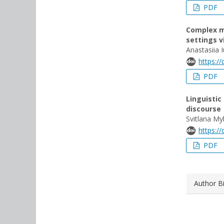
PDF
Complex m
settings 
Anastasiia 
https:/
PDF
Linguistic
discourse
Svitlana My
https:/
PDF
Author B