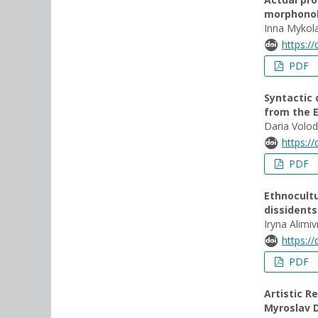
morphono
Inna Mykol
https:/
PDF
Syntactic 
from the E
Daria Volo
https:/
PDF
Ethnocultu
dissident
Iryna Alimi
https:/
PDF
Artistic R
Myroslav 