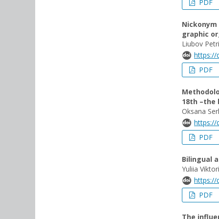
PDF
Nickonym 
graphic or
Liubov Petr
https:/
PDF
Methodolog
18th –the 
Oksana Ser
https:/
PDF
Bilingual 
Yuliia Vikto
https:/
PDF
The influe