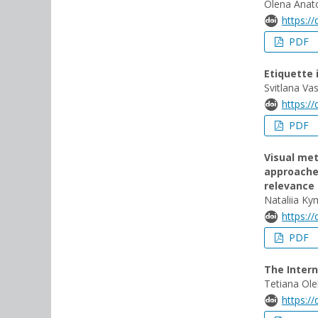
Olena Anato
https:/
PDF
Etiquette
Svitlana Va
https:/
PDF
Visual met
approache
relevance
Nataliia Ky
https:/
PDF
The Inter
Tetiana Ole
https:/