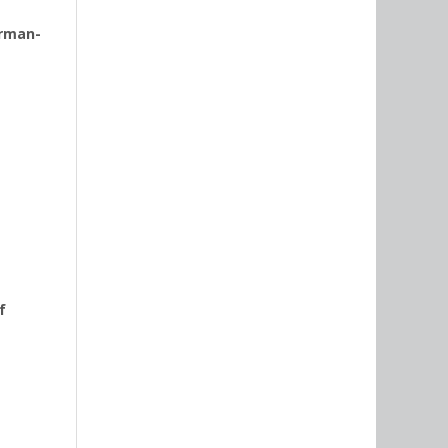
erman-
f