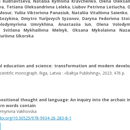
a Kudriavtseva
,
Nataliia Kymivna Kravchenko
,
Olena Oleksan
va
,
Tetiana Oleksandrivna Leleka
,
Liubov Petrivna Letiucha
,
 Mosur
,
Yuliia Viktorivna Panasiuk
,
Nataliia Vitaliivna Saienko
,
 Sozykina
,
Dmytro Yurijovych Syzonov
,
Daryna Fedorivna Sto
olodymyrivna Umrykhina
,
Anastasiia Iun
,
Olena Volodym
,
Svitlana Mykhailivna Melnyk
,
Oksana Mykolaivna Naza
Yuriivna Sikorska
cal education and science: transformation and modern devel
ientific monograph. Riga, Latvia : «Baltija Publishing», 2023. 476 p.
ositional thought and language: An inquiry into the archaic 
rn words contain
ymyrivna Vakhovska
/doi.org/10.30525/978-9934-26-283-8-1