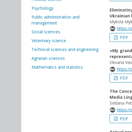
Psychology
Eliminatin
Ukrainian 
Public administration and
Mykola Myk
management
https:/
Social sciences
PDF
Veterinary science
Technical sciences and engineering
«My grandf
representa
Agrarian sciences
Oksana Vas
Mathematics and statistics
https:/
PDF
The Conce
Media Lin
Svitlana Pe
https:/
PDF
Actual pro