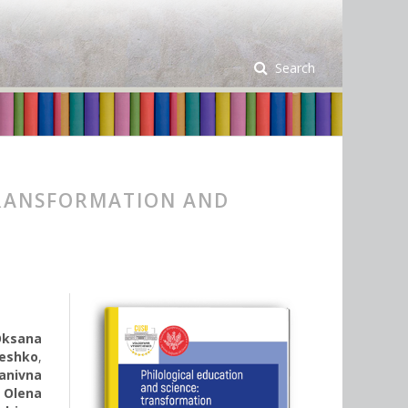
Search
TRANSFORMATION AND
Oksana
eshko
,
vanivna
,
Olena