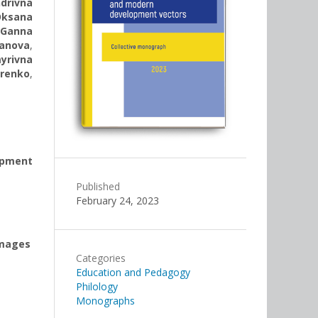
drivna
Oksana
Ganna
ianova
,
yrivna
renko
,
opment
Published
February 24, 2023
images
Categories
Education and Pedagogy
Philology
Monographs