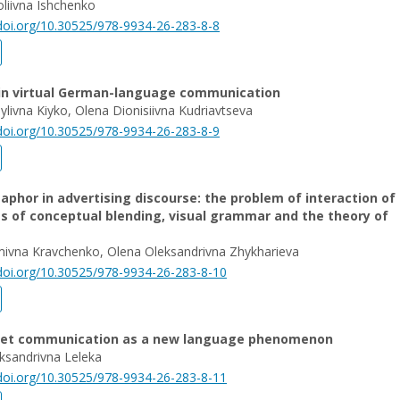
liivna Ishchenko
/doi.org/10.30525/978-9934-26-283-8-8
 in virtual German-language communication
sylivna Kiyko, Olena Dionisiivna Kudriavtseva
/doi.org/10.30525/978-9934-26-283-8-9
aphor in advertising discourse: the problem of interaction of
s of conceptual blending, visual grammar and the theory of
mivna Kravchenko, Olena Oleksandrivna Zhykharieva
/doi.org/10.30525/978-9934-26-283-8-10
net communication as a new language phenomenon
ksandrivna Leleka
/doi.org/10.30525/978-9934-26-283-8-11