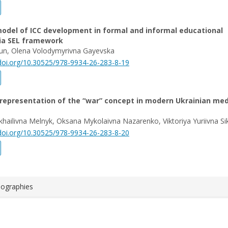
odel of ICC development in formal and informal educational
via SEL framework
Iun, Olena Volodymyrivna Gayevska
/doi.org/10.30525/978-9934-26-283-8-19
 representation of the “war” concept in modern Ukrainian me
khailivna Melnyk, Oksana Mykolaivna Nazarenko, Viktoriya Yuriivna Si
/doi.org/10.30525/978-9934-26-283-8-20
iographies