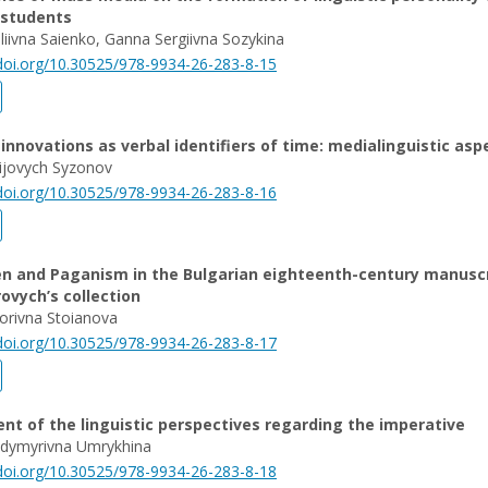
 students
taliivna Saienko, Ganna Sergiivna Sozykina
/doi.org/10.30525/978-9934-26-283-8-15
nnovations as verbal identifiers of time: medialinguistic asp
ijovych Syzonov
/doi.org/10.30525/978-9934-26-283-8-16
 and Paganism in the Bulgarian eighteenth-century manuscr
rovych’s collection
orivna Stoianova
/doi.org/10.30525/978-9934-26-283-8-17
t of the linguistic perspectives regarding the imperative
odymyrivna Umrykhina
/doi.org/10.30525/978-9934-26-283-8-18