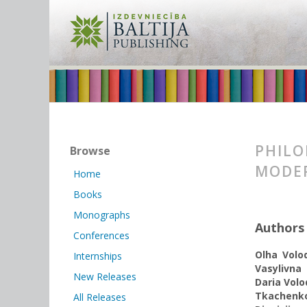
PHILO
Browse
MODE
Home
Books
Monographs
Authors
Conferences
Olha Volo
Internships
Vasylivna
New Releases
Daria Vol
Tkachenk
All Releases