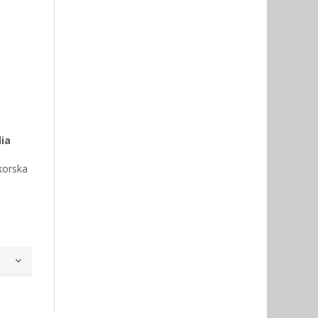
dia
korska