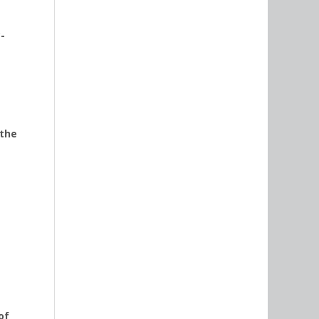
-
 the
of