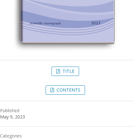
TITLE
CONTENTS
Published
May 9, 2023
Categories