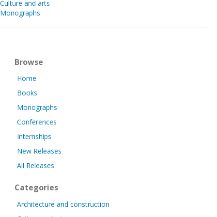
Culture and arts
Monographs
Browse
Home
Books
Monographs
Conferences
Internships
New Releases
All Releases
Categories
Architecture and construction