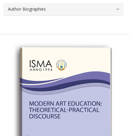
Author Biographies