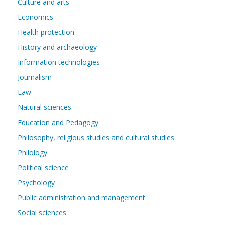
Culture and arts
Economics
Health protection
History and archaeology
Information technologies
Journalism
Law
Natural sciences
Education and Pedagogy
Philosophy, religious studies and cultural studies
Philology
Political science
Psychology
Public administration and management
Social sciences