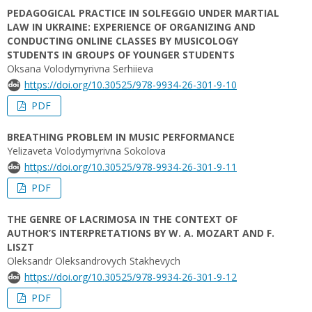
PEDAGOGICAL PRACTICE IN SOLFEGGIO UNDER MARTIAL
LAW IN UKRAINE: EXPERIENCE OF ORGANIZING AND
CONDUCTING ONLINE CLASSES BY MUSICOLOGY
STUDENTS IN GROUPS OF YOUNGER STUDENTS
Oksana Volodymyrivna Serhiieva
https://doi.org/10.30525/978-9934-26-301-9-10
PDF
BREATHING PROBLEM IN MUSIC PERFORMANCE
Yelizaveta Volodymyrivna Sokolova
https://doi.org/10.30525/978-9934-26-301-9-11
PDF
THE GENRE OF LACRIMOSA IN THE CONTEXT OF
AUTHOR’S INTERPRETATIONS BY W. A. MOZART AND F.
LISZT
Oleksandr Oleksandrovych Stakhevych
https://doi.org/10.30525/978-9934-26-301-9-12
PDF