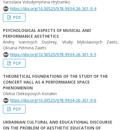
Yaroslava Volodymyrivna Hrytsenko
https://doi.org/10.30525/978-9934-26-301-9-4
PDF
PSYCHOLOGICAL ASPECTS OF MUSICAL AND
PERFORMANCE AESTHETICS
Аndriy Ivanovych Dushniy, Vіtalіy Mykolaiovych Zaets,
Oksana Petrivna Zaiets
https://doi.org/10.30525/978-9934-26-301-9-5
PDF
THEORETICAL FOUNDATIONS OF THE STUDY OF THE
CONCERT HALL AS A PERFORMANCE SPACE
PHENOMENON
Oleksii Oleksiyovych Koriakin
https://doi.org/10.30525/978-9934-26-301-9-6
PDF
UKRAINIAN CULTURAL AND EDUCATIONAL DISCOURSE
ON THE PROBLEM OF AESTHETIC EDUCATION OF