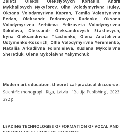
Zaiets
,
Oleksii Oleksiyovych Koriakin
,
Andrii
Mykhailovych Nykyforov
,
Olha Volodymyrivna Huley
,
Oksana Volodymyrivna Kapran
,
Tamila Valentynivna
Pedan
,
Oleksandr Fedorovych Rudenko
,
Oksana
Volodymyrivna Serhiieva
,
Yelizaveta Volodymyrivna
Sokolova
,
Oleksandr Oleksandrovych Stakhevych
,
Iryna Oleksandrivna Tkachenko
,
Olena Anatoliivna
Ustymenko-Kosorich
,
Olha Volodymyrivna Yeremenko
,
Nataliia Arkadiivna Folomieieva
,
Ruslana Mykolaivna
Sheretiuk
,
Olena Mykolaіvna Yakymchuk
Modern art education: theoretical-practical discourse
:
Scientific monograph. Riga, Latvia : “Baltija Publishing”, 2023.
392 p.
LEADING TECHNOLOGIES OF FORMATION OF VOCAL AND