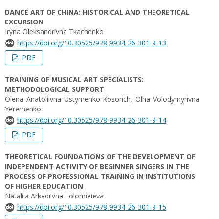
DANCE ART OF CHINA: HISTORICAL AND THEORETICAL
EXCURSION
Iryna Oleksandrivna Tkachenko
https://doi.org/10.30525/978-9934-26-301-9-13
PDF
TRAINING OF MUSICAL ART SPECIALISTS:
METHODOLOGICAL SUPPORT
Olena Anatoliivna Ustymenko-Kosorich, Olha Volodymyrivna
Yeremenko
https://doi.org/10.30525/978-9934-26-301-9-14
PDF
THEORETICAL FOUNDATIONS OF THE DEVELOPMENT OF
INDEPENDENT ACTIVITY OF BEGINNER SINGERS IN THE
PROCESS OF PROFESSIONAL TRAINING IN INSTITUTIONS
OF HIGHER EDUCATION
Nataliia Arkadiivna Folomieieva
https://doi.org/10.30525/978-9934-26-301-9-15