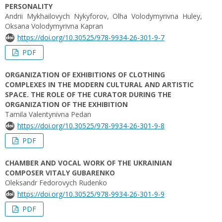
PERSONALITY
Andrii Mykhailovych Nykyforov, Olha Volodymyrivna Huley,
Oksana Volodymyrivna Kapran
https://doi.org/10.30525/978-9934-26-301-9-7
PDF
ORGANIZATION OF EXHIBITIONS OF CLOTHING
COMPLEXES IN THE MODERN CULTURAL AND ARTISTIC
SPACE. THE ROLE OF THE CURATOR DURING THE
ORGANIZATION OF THE EXHIBITION
Tamila Valentynivna Pedan
https://doi.org/10.30525/978-9934-26-301-9-8
PDF
CHAMBER AND VOCAL WORK OF THE UKRAINIAN
COMPOSER VITALY GUBARENKO
Oleksandr Fedorovych Rudenko
https://doi.org/10.30525/978-9934-26-301-9-9
PDF