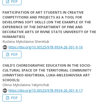
PDF
PARTICIPATION OF ART STUDENTS IN CREATIVE
COMPETITIONS AND PROJECTS AS A TOOL FOR
DEVELOPING SOFT SKILLS (ON THE EXAMPLE OF THE
EXPERIENCE OF THE DEPARTMENT OF FINE AND
DECORATIVE ARTS OF RIVNE STATE UNIVERSITY OF THE
HUMANITIES)
Ruslana Mykolaivna Sheretiuk
https://doi.org/10.30525/978-9934-26-301-9-16
PDF
CHILD’S СHOREOGRAPHIC EDUCATION IN THE SOCIO-
CULTURAL SPACE OF THE TERRITORIAL COMMUNITY
(VINNYTSKO-KHUTIRSKA, LUKA-MELESHKIVSKA ART
SCHOOLS)
Olena Mykolaіvna Yakymchuk
https://doi.org/10.30525/978-9934-26-301-9-17
PDF