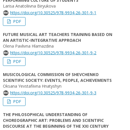
PERFORMING CULTURE OF STUDENTS
Larisa Anatoliivna Biryukova
https://doi.org/10.30525/978-9934-26-301-9-1
PDF
FUTURE MUSICAL ART TEACHERS TRAINING BASED ON
AN ARTISTIC-INTEGRATIVE APPROACH
Olena Pavlivna Hlamazdina
https://doi.org/10.30525/978-9934-26-301-9-2
PDF
MUSICOLOGICAL COMMISSION OF SHEVCHENKO
SCIENTIFIC SOCIETY: EVENTS, PEOPLE, ACHIEVEMENTS
Oksana Yevstafiivna Hnatyshyn
https://doi.org/10.30525/978-9934-26-301-9-3
PDF
THE PHILOSOPHICAL UNDERSTANDING OF
CHOREOGRAPHIC ART: PROBLEMS AND SCIENTIFIC
DISCOURSE AT THE BEGINNING OF THE XXI CENTURY