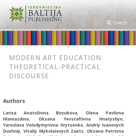
Search
MODERN ART EDUCATION:
THEORETICAL-PRACTICAL
DISCOURSE
Authors
Larisa Anatoliivna Biryukova
,
Olena Pavlivna
Hlamazdina
,
Oksana Yevstafiivna Hnatyshyn
,
Yaroslava Volodymyrivna Hrytsenko
,
Аndriy Ivanovych
Dushniy
,
Vіtalіy Mykolaiovych Zaets
,
Oksana Petrivna