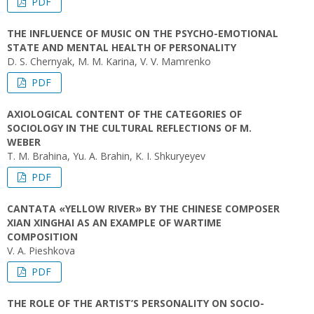
PDF
THE INFLUENCE OF MUSIC ON THE PSYCHO-EMOTIONAL
STATE AND MENTAL HEALTH OF PERSONALITY
D. S. Chernyak, M. M. Karina, V. V. Mamrenko
PDF
AXIOLOGICAL CONTENT OF THE CATEGORIES OF
SOCIOLOGY IN THE CULTURAL REFLECTIONS OF M.
WEBER
T. M. Brahina, Yu. A. Brahin, K. I. Shkuryeyev
PDF
CANTATA «YELLOW RIVER» BY THE CHINESE COMPOSER
XIAN XINGHAI AS AN EXAMPLE OF WARTIME
COMPOSITION
V. A. Pieshkova
PDF
THE ROLE OF THE ARTIST’S PERSONALITY ON SOCIO-