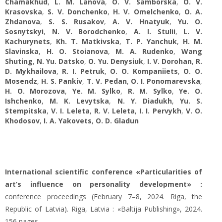
Chamakhud
,
L. M. Lanova
,
O. V. Samborska
,
O. V.
Krasovska
,
S. V. Donchenko
,
H. V. Omelchenko
,
O. A.
Zhdanova
,
S. S. Rusakov
,
A. V. Hnatyuk
,
Yu. O.
Sosnytskyi
,
N. V. Borodchenko
,
A. I. Stulii
,
L. V.
Kachurynets
,
Kh. T. Matkivska
,
T. P. Yanchuk
,
H. M.
Slavinska
,
H. O. Stoianova
,
M. A. Rudenko
,
Wang
Shuting
,
N. Yu. Datsko
,
O. Yu. Denysiuk
,
I. V. Dorohan
,
R.
D. Mykhailova
,
R. I. Petruk
,
O. O. Kompaniiets
,
O. О.
Mosendz
,
H. S. Pankiv
,
T. V. Pedan
,
O. I. Ponomarevska
,
H. O. Morozova
,
Ye. M. Sylko
,
R. M. Sylko
,
Ye. O.
Ishchenko
,
M. K. Levytska
,
N. Y. Diadukh
,
Yu. S.
Stempitska
,
V. I. Leleta
,
R. V. Leleta
,
I. I. Pervykh
,
V. O.
Khodosov
,
I. A. Yakovets
,
O. D. Gladun
International scientific conference «Particularities of
art’s influence on personality development» :
conference proceedings (February 7–8, 2024. Riga, the
Republic of Latvia). Riga, Latvia : «Baltija Publishing», 2024.
156 pages.