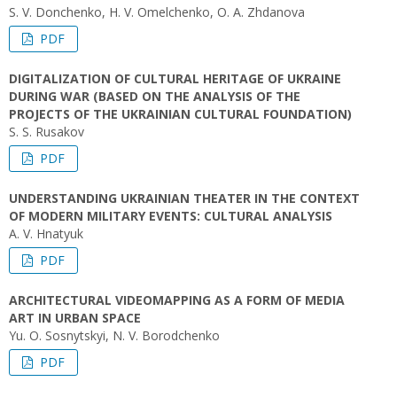
S. V. Donchenko, H. V. Omelchenko, O. A. Zhdanova
PDF
DIGITALIZATION OF CULTURAL HERITAGE OF UKRAINE
DURING WAR (BASED ON THE ANALYSIS OF THE
PROJECTS OF THE UKRAINIAN CULTURAL FOUNDATION)
S. S. Rusakov
PDF
UNDERSTANDING UKRAINIAN THEATER IN THE CONTEXT
OF MODERN MILITARY EVENTS: CULTURAL ANALYSIS
A. V. Hnatyuk
PDF
ARCHITECTURAL VIDEOMAPPING AS A FORM OF MEDIA
ART IN URBAN SPACE
Yu. O. Sosnytskyi, N. V. Borodchenko
PDF