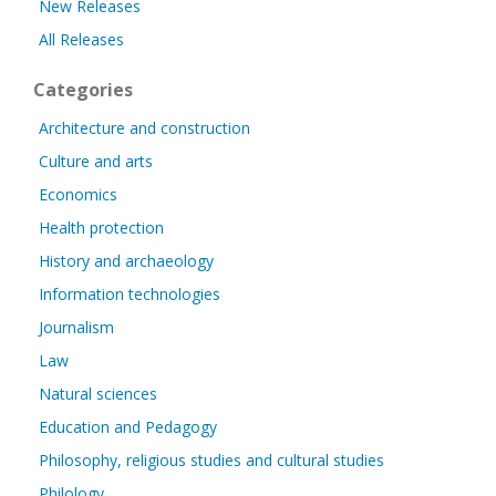
New Releases
All Releases
Categories
Architecture and construction
Culture and arts
Economics
Health protection
History and archaeology
Information technologies
Journalism
Law
Natural sciences
Education and Pedagogy
Philosophy, religious studies and cultural studies
Philology