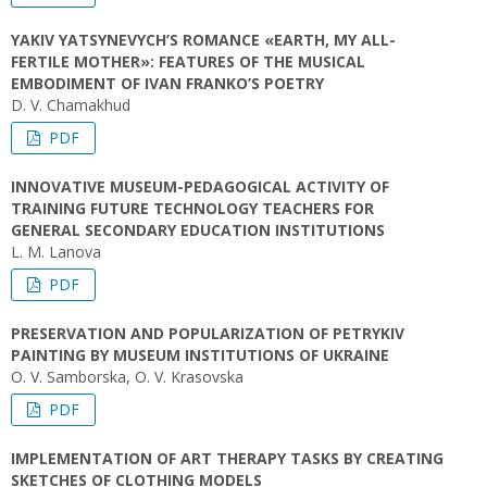
YAKIV YATSYNEVYCH’S ROMANCE «EARTH, MY ALL-
FERTILE MOTHER»: FEATURES OF THE MUSICAL
EMBODIMENT OF IVAN FRANKO’S POETRY
D. V. Chamakhud
PDF
INNOVATIVE MUSEUM-PEDAGOGICAL ACTIVITY OF
TRAINING FUTURE TECHNOLOGY TEACHERS FOR
GENERAL SECONDARY EDUCATION INSTITUTIONS
L. M. Lanova
PDF
PRESERVATION AND POPULARIZATION OF PETRYKIV
PAINTING BY MUSEUM INSTITUTIONS OF UKRAINE
O. V. Samborska, O. V. Krasovska
PDF
IMPLEMENTATION OF ART THERAPY TASKS BY CREATING
SKETCHES OF CLOTHING MODELS