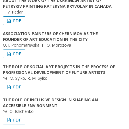
ABOUT THE WORK OF THE UKRAINIAN ARTIST OF
PETRYKIV PAINTING KATERYNA KRYVOLAP IN CANADA
T. V. Pedan
PDF
ASSOCIATION PAINTERS OF CHERNIGOV AS THE
FOUNDER OF ART EDUCATION IN THE CITY
O. I. Ponomarevska, H. O. Morozova
PDF
THE ROLE OF SOCIAL ART PROJECTS IN THE PROCESS OF
PROFESSIONAL DEVELOPMENT OF FUTURE ARTISTS
Ye. M. Sylko, R. M. Sylko
PDF
THE ROLE OF INCLUSIVE DESIGN IN SHAPING AN
ACCESSIBLE ENVIRONMENT
Ye. O. Ishchenko
PDF