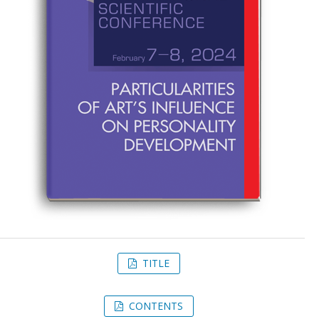
TITLE
CONTENTS