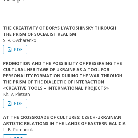
THE CREATIVITY OF BORYS LYATOSHINSKY THROUGH
THE PRISM OF SOCIALIST REALISM
S. V. Ovcharenko
PDF
PROMOTION AND THE POSSIBILITY OF PRESERVING THE
CULTURAL HERITAGE OF UKRAINE AS A TOOL FOR
PERSONALITY FORMATION DURING THE WAR THROUGH
THE PRISM OF THE DIALECTIC OF INTERACTION
«CREATIVE TOOLS – INTERNATIONAL PROJECTS»
Kh. V. Pletsan
PDF
AT THE CROSSROADS OF CULTURES: CZECH-UKRAINIAN
ARTISTIC RELATIONS IN THE LANDS OF EASTERN GALICIA
L. В. Romaniuk