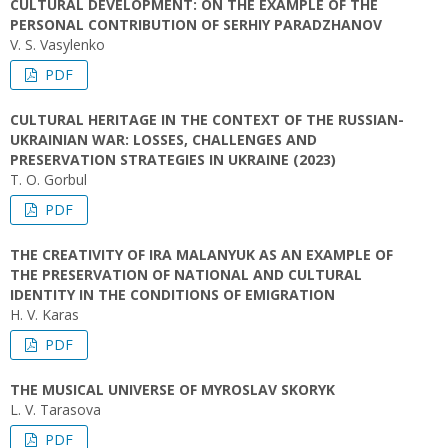
CULTURAL DEVELOPMENT: ON THE EXAMPLE OF THE
PERSONAL CONTRIBUTION OF SERHIY PARADZHANOV
V. S. Vasylenko
PDF
CULTURAL HERITAGE IN THE CONTEXT OF THE RUSSIAN-
UKRAINIAN WAR: LOSSES, CHALLENGES AND
PRESERVATION STRATEGIES IN UKRAINE (2023)
T. O. Gorbul
PDF
THE CREATIVITY OF IRA MALANYUK AS AN EXAMPLE OF
THE PRESERVATION OF NATIONAL AND CULTURAL
IDENTITY IN THE CONDITIONS OF EMIGRATION
H. V. Karas
PDF
THE MUSICAL UNIVERSE OF MYROSLAV SKORYK
L. V. Tarasova
PDF