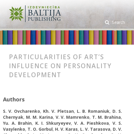
Search
PARTICULARITIES OF ART’S
INFLUENCE ON PERSONALITY
DEVELOPMENT
Authors
S. V. Ovcharenko
,
Kh. V. Pletsan
,
L. В. Romaniuk
,
D. S.
Chernyak
,
M. M. Karina
,
V. V. Mamrenko
,
T. M. Brahina
,
Yu. A. Brahin
,
K. I. Shkuryeyev
,
V. A. Pieshkova
,
V. S.
Vasylenko
,
T. O. Gorbul
,
H. V. Karas
,
L. V. Tarasova
,
D. V.