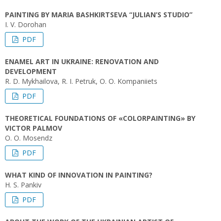
PAINTING BY MARIA BASHKIRTSEVA “JULIAN’S STUDIO”
I. V. Dorohan
PDF
ENAMEL ART IN UKRAINE: RENOVATION AND
DEVELOPMENT
R. D. Mykhailova, R. I. Petruk, O. O. Kompaniiets
PDF
THEORETICAL FOUNDATIONS OF «COLORPAINTING» BY
VICTOR PALMOV
O. О. Mosendz
PDF
WHAT KIND OF INNOVATION IN PAINTING?
H. S. Pankiv
PDF