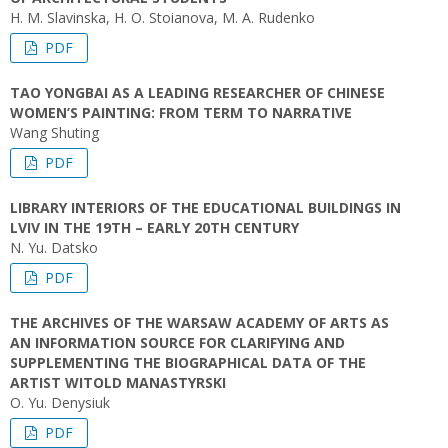
H. M. Slavinska, H. O. Stoianova, M. A. Rudenko
PDF
TAO YONGBAI AS A LEADING RESEARCHER OF CHINESE
WOMEN’S PAINTING: FROM TERM TO NARRATIVE
Wang Shuting
PDF
LIBRARY INTERIORS OF THE EDUCATIONAL BUILDINGS IN
LVIV IN THE 19TH – EARLY 20TH CENTURY
N. Yu. Datsko
PDF
THE ARCHIVES OF THE WARSAW ACADEMY OF ARTS AS
AN INFORMATION SOURCE FOR CLARIFYING AND
SUPPLEMENTING THE BIOGRAPHICAL DATA OF THE
ARTIST WITOLD MANASTYRSKI
O. Yu. Denysiuk
PDF