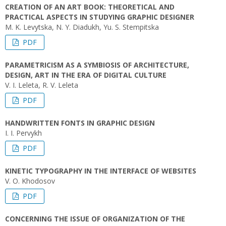
CREATION OF AN ART BOOK: THEORETICAL AND
PRACTICAL ASPECTS IN STUDYING GRAPHIC DESIGNER
M. K. Levytska, N. Y. Diadukh, Yu. S. Stempitska
PDF
PARAMETRICISM AS A SYMBIOSIS OF ARCHITECTURE,
DESIGN, ART IN THE ERA OF DIGITAL CULTURE
V. I. Leleta, R. V. Leleta
PDF
HANDWRITTEN FONTS IN GRAPHIC DESIGN
I. I. Pervykh
PDF
KINETIC TYPOGRAPHY IN THE INTERFACE OF WEBSITES
V. O. Khodosov
PDF
CONCERNING THE ISSUE OF ORGANIZATION OF THE