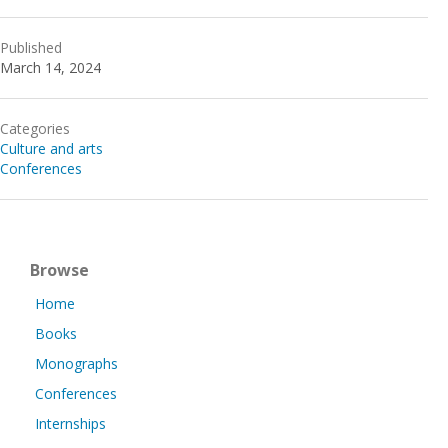
Published
March 14, 2024
Categories
Culture and arts
Conferences
Browse
Home
Books
Monographs
Conferences
Internships