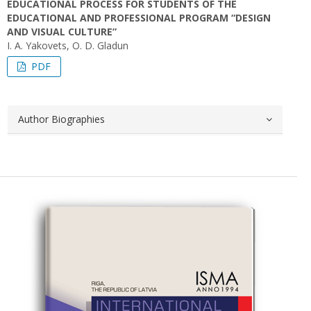
EDUCATIONAL PROCESS FOR STUDENTS OF THE
EDUCATIONAL AND PROFESSIONAL PROGRAM “DESIGN
AND VISUAL CULTURE”
I. A. Yakovets, O. D. Gladun
PDF
Author Biographies