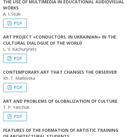
THE USE OF MULTIMEDIA IN EDUCATIONAL AUDIOVISUAL
WORKS
A. I. Stulii
PDF
ART PROJECT «CONDUCTORS. IN UKRAINIAN» IN THE
CULTURAL DIALOGUE OF THE WORLD
L. V. Kachurynets
PDF
CONTEMPORARY ART THAT CHANGES THE OBSERVER
Kh. T. Matkivska
PDF
ART AND PROBLEMS OF GLOBALIZATION OF CULTURE
T. P. Yanchuk
PDF
FEATURES OF THE FORMATION OF ARTISTIC TRAINING
OF ARCHITECTURAL STUDENTS