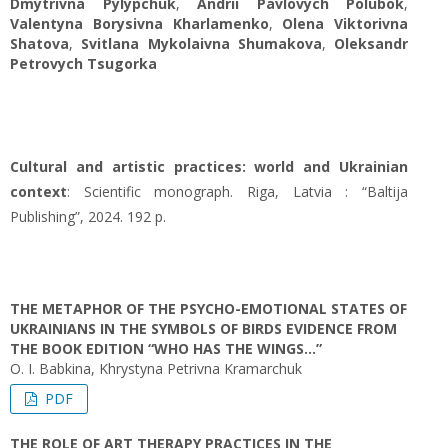
Dmytrivna Pylypchuk
,
Andrii Pavlovych Polubok
,
Valentyna Borysivna Kharlamenko
,
Olena Viktorivna
Shatova
,
Svitlana Mykolaivna Shumakova
,
Oleksandr
Petrovych Tsugorka
Cultural and artistic practices: world and Ukrainian
context
: Scientific monograph. Riga, Latvia : “Baltija
Publishing”, 2024. 192 p.
THE METAPHOR OF THE PSYCHO-EMOTIONAL STATES OF
UKRAINIANS IN THE SYMBOLS OF BIRDS EVIDENCE FROM
THE BOOK EDITION “WHO HAS THE WINGS…”
O. I. Babkina, Khrystyna Petrivna Kramarchuk
PDF
THE ROLE OF ART THERAPY PRACTICES IN THE