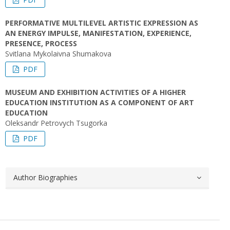
PERFORMATIVE MULTILEVEL ARTISTIC EXPRESSION AS
AN ENERGY IMPULSE, MANIFESTATION, EXPERIENCE,
PRESENCE, PROCESS
Svitlana Mykolaivna Shumakova
PDF
MUSEUM AND EXHIBITION ACTIVITIES OF A HIGHER
EDUCATION INSTITUTION AS A COMPONENT OF ART
EDUCATION
Oleksandr Petrovych Tsugorka
PDF
Author Biographies