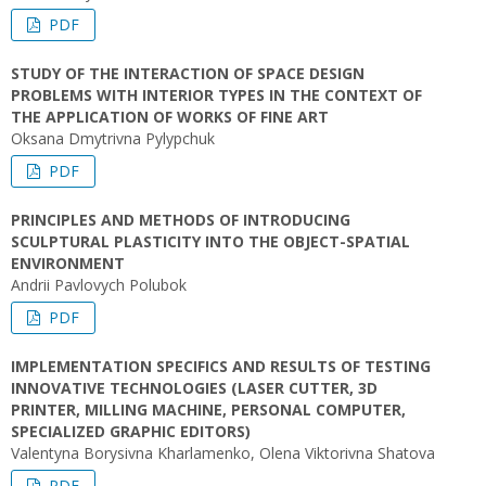
PDF
STUDY OF THE INTERACTION OF SPACE DESIGN
PROBLEMS WITH INTERIOR TYPES IN THE CONTEXT OF
THE APPLICATION OF WORKS OF FINE ART
Oksana Dmytrivna Pylypchuk
PDF
PRINCIPLES AND METHODS OF INTRODUCING
SCULPTURAL PLASTICITY INTO THE OBJECT-SPATIAL
ENVIRONMENT
Andrii Pavlovych Polubok
PDF
IMPLEMENTATION SPECIFICS AND RESULTS OF TESTING
INNOVATIVE TECHNOLOGIES (LASER CUTTER, 3D
PRINTER, MILLING MACHINE, PERSONAL COMPUTER,
SPECIALIZED GRAPHIC EDITORS)
Valentyna Borysivna Kharlamenko, Olena Viktorivna Shatova
PDF