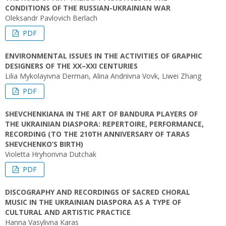
CONDITIONS OF THE RUSSIAN-UKRAINIAN WAR
Oleksandr Pavlovich Berlach
PDF
ENVIRONMENTAL ISSUES IN THE ACTIVITIES OF GRAPHIC
DESIGNERS OF THE ХХ–ХХІ CENTURIES
Lilia Mykolayivna Derman, Alina Andriivna Vovk, Liwei Zhang
PDF
SHEVCHENKIANA IN THE ART OF BANDURA PLAYERS OF
THE UKRAINIAN DIASPORA: REPERTOIRE, PERFORMANCE,
RECORDING (TO THE 210TH ANNIVERSARY OF TARAS
SHEVCHENKO’S BIRTH)
Violetta Hryhorivna Dutchak
PDF
DISCOGRAPHY AND RECORDINGS OF SACRED CHORAL
MUSIC IN THE UKRAINIAN DIASPORA AS A TYPE OF
CULTURAL AND ARTISTIC PRACTICE
Hanna Vasylivna Karas