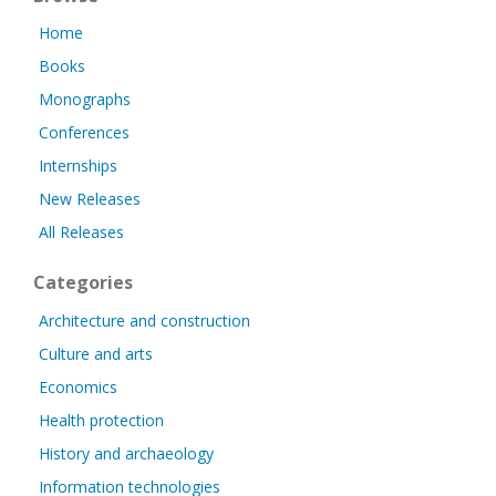
Home
Books
Monographs
Conferences
Internships
New Releases
All Releases
Categories
Architecture and construction
Culture and arts
Economics
Health protection
History and archaeology
Information technologies