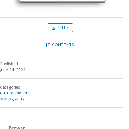
TITLE
CONTENTS
Published
June 24, 2024
Categories
Culture and arts
Monographs
Browse