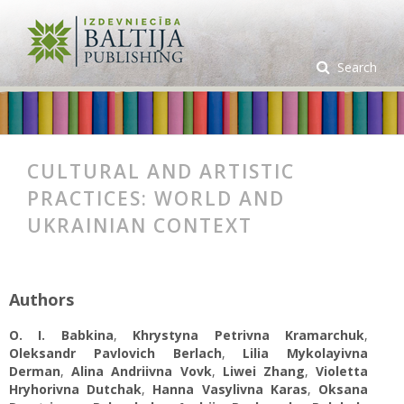
Search
CULTURAL AND ARTISTIC
PRACTICES: WORLD AND
UKRAINIAN CONTEXT
Authors
O. I. Babkina
,
Khrystyna Petrivna Kramarchuk
,
Oleksandr Pavlovich Berlach
,
Lilia Mykolayivna
Derman
,
Alina Andriivna Vovk
,
Liwei Zhang
,
Violetta
Hryhorivna Dutchak
,
Hanna Vasylivna Karas
,
Oksana