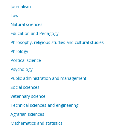
Journalism
Law
Natural sciences
Education and Pedagogy
Philosophy, religious studies and cultural studies
Philology
Political science
Psychology
Public administration and management
Social sciences
Veterinary science
Technical sciences and engineering
Agrarian sciences
Mathematics and statistics