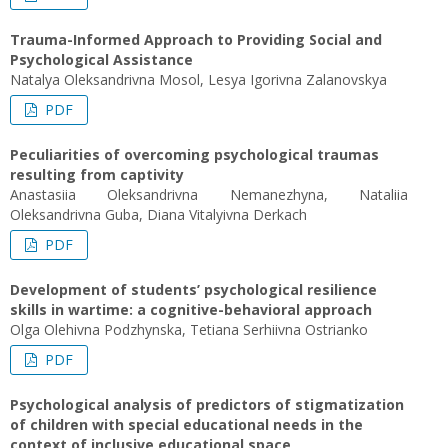
Trauma-Informed Approach to Providing Social and
Psychological Assistance
Natalya Oleksandrivna Mosol, Lesya Igorivna Zalanovskya
PDF
Peculiarities of overcoming psychological traumas
resulting from captivity
Anastasiia Oleksandrivna Nemanezhyna, Nataliia
Oleksandrivna Guba, Diana Vitalyivna Derkach
PDF
Development of students’ psychological resilience
skills in wartime: a cognitive-behavioral approach
Olga Olehivna Podzhynska, Tetiana Serhiivna Ostrianko
PDF
Psychological analysis of predictors of stigmatization
of children with special educational needs in the
context of inclusive educational space