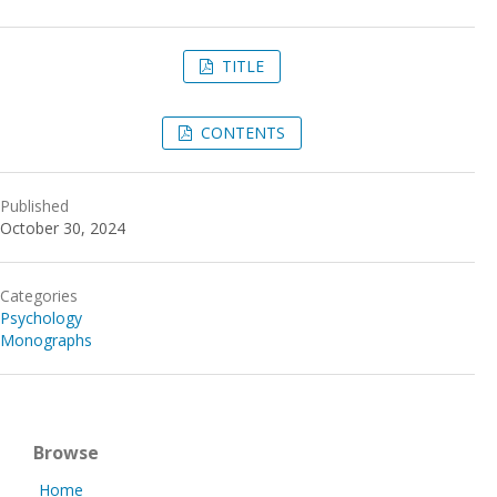
TITLE
CONTENTS
Published
October 30, 2024
Categories
Psychology
Monographs
Browse
Home