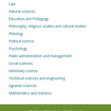
Law
Natural sciences
Education and Pedagogy
Philosophy, religious studies and cultural studies
Philology
Political science
Psychology
Public administration and management
Social sciences
Veterinary science
Technical sciences and engineering
Agrarian sciences
Mathematics and statistics