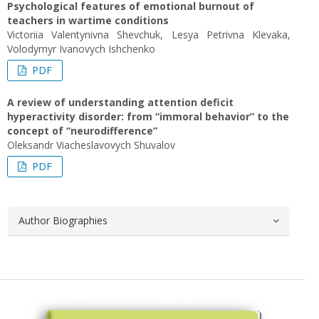
Psychological features of emotional burnout of
teachers in wartime conditions
Victoriіa Valentynivna Shevchuk, Lesya Petrivna Klevaka,
Volodymyr Ivanovych Ishchenko
PDF
A review of understanding attention deficit
hyperactivity disorder: from “immoral behavior” to the
concept of “neurodifference”
Oleksandr Viacheslavovych Shuvalov
PDF
Author Biographies