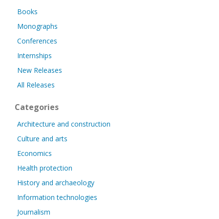
Books
Monographs
Conferences
Internships
New Releases
All Releases
Categories
Architecture and construction
Culture and arts
Economics
Health protection
History and archaeology
Information technologies
Journalism