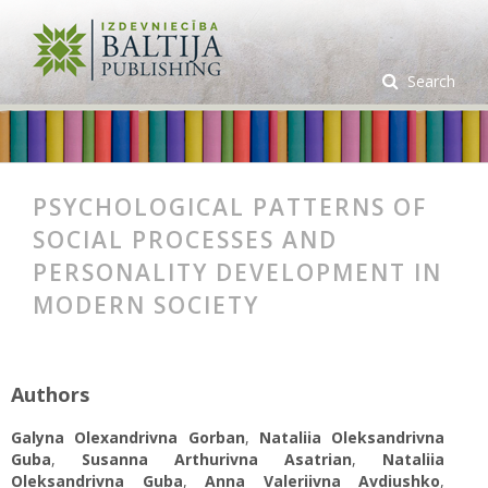
Search
PSYCHOLOGICAL PATTERNS OF
SOCIAL PROCESSES AND
PERSONALITY DEVELOPMENT IN
MODERN SOCIETY
Authors
Galyna Olexandrivna Gorban
,
Nataliia Oleksandrivna
Guba
,
Susanna Arthurivna Asatrian
,
Nataliia
Oleksandrivna Guba
,
Anna Valeriivna Avdiushko
,