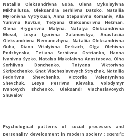
Nataliia Oleksandrivna Guba
,
Olena Mykolayivna
Mikhailutsa
,
Oleksandra Serhiivna Datsko
,
Nataliia
Myronivna Vytrykush
,
Anna Stepanivna Romaniv
,
Alla
Yuriivna Kovtun
,
Tetyana Oleksandrivna Hetman
,
Olena Нrygorivna Malyna
,
Natalya Oleksandrivna
Mosol
,
Lesya Igorivna Zalanovskya
,
Anastasiia
Oleksandrivna Nemanezhyna
,
Nataliia Oleksandrivna
Guba
,
Diana Vitalyivna Derkach
,
Olga Olehivna
Podzhynska
,
Tetiana Serhiivna Ostrianko
,
Hanna
Ivanivna Syzko
,
Natalya Mykolaivna Anastasova
,
Olha
Serhiivna Donchenko
,
Tatyana Viktorivna
Skripachenko
,
Gnat Viacheslavovych Stryzhak
,
Nataliia
Fedorivna Shevchenko
,
Victoriіa Valentynivna
Shevchuk
,
Lesya Petrivna Klevaka
,
Volodymyr
Ivanovych Ishchenko
,
Oleksandr Viacheslavovych
Shuvalov
Psychological patterns of social processes and
personality development in modern society
: scientific