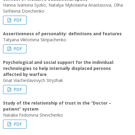
Hanna Ivanivna Syzko, Natalya Mykolaivna Anastasova, Olha
Serhiivna Donchenko
PDF
Assertiveness of personality: definitions and features
Tatyana Viktorivna Skripachenko
PDF
Psychological and social support for the individual:
technologies to help internally displaced persons
affected by warfare
Gnat Viacheslavovych Stryzhak
PDF
Study of the relationship of trust in the “Doctor –
patient” system
Nataliia Fedorivna Shevchenko
PDF