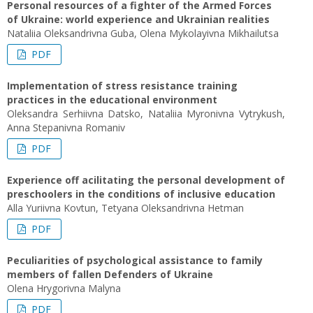
Personal resources of a fighter of the Armed Forces
of Ukraine: world experience and Ukrainian realities
Nataliia Oleksandrivna Guba, Olena Mykolayivna Mikhailutsa
PDF
Implementation of stress resistance training
practices in the educational environment
Oleksandra Serhiivna Datsko, Nataliia Myronivna Vytrykush,
Anna Stepanivna Romaniv
PDF
Experience off acilitating the personal development of
preschoolers in the conditions of inclusive education
Alla Yuriivna Kovtun, Tetyana Oleksandrivna Hetman
PDF
Peculiarities of psychological assistance to family
members of fallen Defenders of Ukraine
Olena Нrygorivna Malyna
PDF