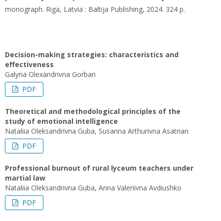
monograph. Riga, Latvia : Baltija Publishing, 2024. 324 p.
Decision-making strategies: characteristics and
effectiveness
Galyna Olexandrivna Gorban
PDF
Theoretical and methodological principles of the
study of emotional intelligence
Nataliia Oleksandrivna Guba, Susanna Arthurivna Asatrian
PDF
Professional burnout of rural lyceum teachers under
martial law
Nataliia Oleksandrivna Guba, Anna Valeriivna Avdiushko
PDF