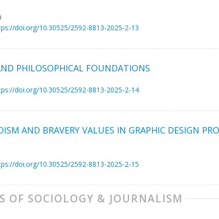
i
tps://doi.org/10.30525/2592-8813-2025-2-13
AND PHILOSOPHICAL FOUNDATIONS
tps://doi.org/10.30525/2592-8813-2025-2-14
OISM AND BRAVERY VALUES IN GRAPHIC DESIGN PRO
tps://doi.org/10.30525/2592-8813-2025-2-15
S OF SOCIOLOGY & JOURNALISM