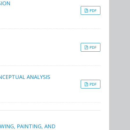
SION
PDF
PDF
ONCEPTUAL ANALYSIS
PDF
AWING, PAINTING, AND