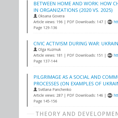
BETWEEN HOME AND WORK: HOW CH
IN ORGANIZATIONS (2020 VS. 2025)
Oksana Govera
Article views: 196 | PDF Downloads: 147 |
ht
Page 129-136
CIVIC ACTIVISM DURING WAR: UKRAI
Olga Kuzmuk
Article views: 181 | PDF Downloads: 151 |
ht
Page 137-144
PILGRIMAGE AS A SOCIAL AND COM
PROCESSES (ON EXAMPLES OF UKRAI
Svitlana Panchenko
Article views: 287 | PDF Downloads: 146 |
ht
Page 145-156
THEORY AND DEVELOPMEN