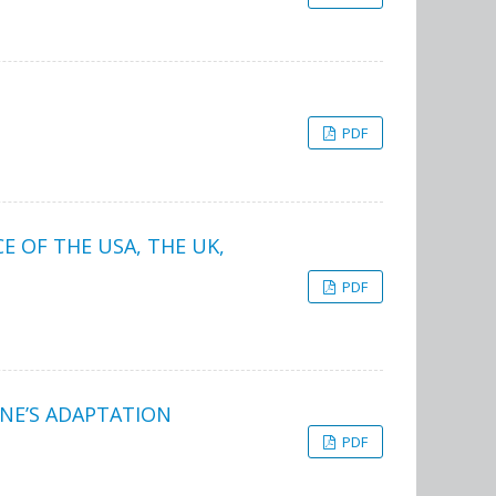
PDF
E OF THE USA, THE UK,
PDF
INE’S ADAPTATION
PDF