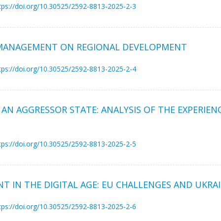
tps://doi.org/10.30525/2592-8813-2025-2-3
 MANAGEMENT ON REGIONAL DEVELOPMENT
tps://doi.org/10.30525/2592-8813-2025-2-4
 AN AGGRESSOR STATE: ANALYSIS OF THE EXPERIENC
tps://doi.org/10.30525/2592-8813-2025-2-5
 IN THE DIGITAL AGE: EU CHALLENGES AND UKRA
tps://doi.org/10.30525/2592-8813-2025-2-6