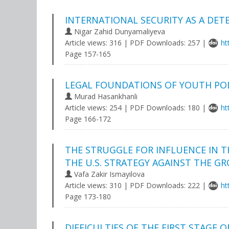
INTERNATIONAL SECURITY AS A DET
Nigar Zahid Dunyamaliyeva
Article views: 316 | PDF Downloads: 257 |
ht
Page 157-165
LEGAL FOUNDATIONS OF YOUTH POLI
Murad Hasankhanli
Article views: 254 | PDF Downloads: 180 |
ht
Page 166-172
THE STRUGGLE FOR INFLUENCE IN T
THE U.S. STRATEGY AGAINST THE G
Vafa Zakir Ismayilova
Article views: 310 | PDF Downloads: 222 |
ht
Page 173-180
DIFFICULTIES OF THE FIRST STAGE 