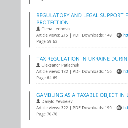
REGULATORY AND LEGAL SUPPORT FO
PROTECTION
Olena Leonova
Article views: 215 | PDF Downloads: 149 |
ht
Page 59-63
TAX REGULATION IN UKRAINE DURI
Oleksandr Patlachuk
Article views: 182 | PDF Downloads: 156 |
ht
Page 64-69
GAMBLING AS A TAXABLE OBJECT IN 
Danylo Yevsieiev
Article views: 322 | PDF Downloads: 190 |
ht
Page 70-78