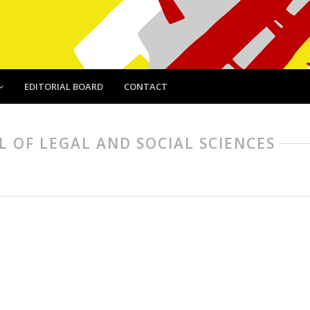
EDITORIAL BOARD
CONTACT
AL OF LEGAL AND SOCIAL SCIENCES