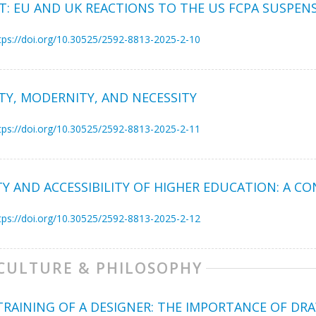
: EU AND UK REACTIONS TO THE US FCPA SUSPEN
tps://doi.org/10.30525/2592-8813-2025-2-10
TY, MODERNITY, AND NECESSITY
tps://doi.org/10.30525/2592-8813-2025-2-11
TY AND ACCESSIBILITY OF HIGHER EDUCATION: A C
tps://doi.org/10.30525/2592-8813-2025-2-12
 CULTURE & PHILOSOPHY
TRAINING OF A DESIGNER: THE IMPORTANCE OF DR