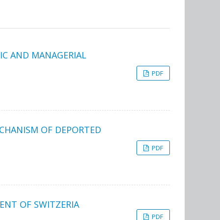
IC AND MANAGERIAL
PDF
ECHANISM OF DEPORTED
PDF
NT OF SWITZERIA
PDF