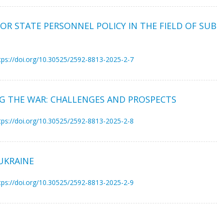
R STATE PERSONNEL POLICY IN THE FIELD OF SUB
tps://doi.org/10.30525/2592-8813-2025-2-7
NG THE WAR: CHALLENGES AND PROSPECTS
tps://doi.org/10.30525/2592-8813-2025-2-8
UKRAINE
tps://doi.org/10.30525/2592-8813-2025-2-9