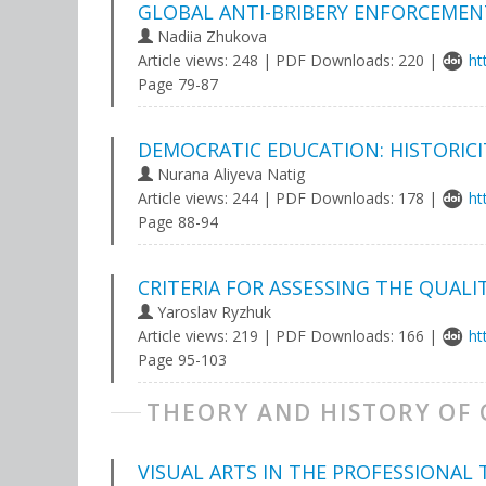
GLOBAL ANTI-BRIBERY ENFORCEMENT
Nadiia Zhukova
Article views: 248 | PDF Downloads: 220 |
ht
Page 79-87
DEMOCRATIC EDUCATION: HISTORICI
Nurana Aliyeva Natig
Article views: 244 | PDF Downloads: 178 |
ht
Page 88-94
CRITERIA FOR ASSESSING THE QUALI
Yaroslav Ryzhuk
Article views: 219 | PDF Downloads: 166 |
ht
Page 95-103
THEORY AND HISTORY OF
VISUAL ARTS IN THE PROFESSIONAL 