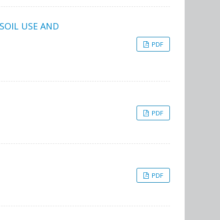
SOIL USE AND
PDF
PDF
PDF