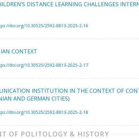
ILDREN’S DISTANCE LEARNING CHALLENGES INTE
tps://doi.org/10.30525/2592-8813-2025-2-16
NIAN CONTEXT
tps://doi.org/10.30525/2592-8813-2025-2-17
MUNICATION INSTITUTION IN THE CONTEXT OF CO
NIAN AND GERMAN CITIES)
tps://doi.org/10.30525/2592-8813-2025-2-18
T OF POLITOLOGY & HISTORY