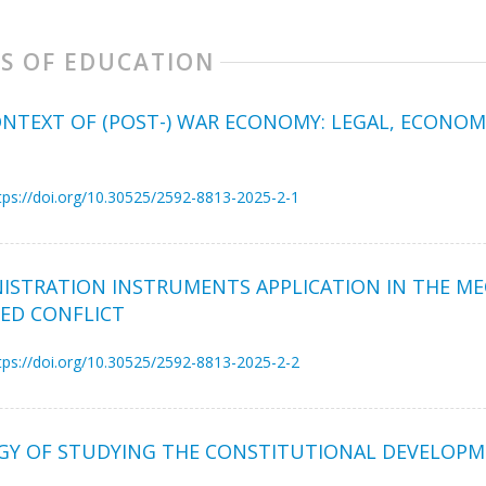
S OF EDUCATION
NTEXT OF (POST-) WAR ECONOMY: LEGAL, ECONOM
tps://doi.org/10.30525/2592-8813-2025-2-1
NISTRATION INSTRUMENTS APPLICATION IN THE M
MED CONFLICT
tps://doi.org/10.30525/2592-8813-2025-2-2
Y OF STUDYING THE CONSTITUTIONAL DEVELOPME