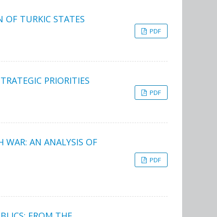
N OF TURKIC STATES
PDF
TRATEGIC PRIORITIES
PDF
 WAR: AN ANALYSIS OF
PDF
UBLICS: FROM THE