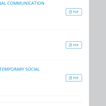
RNAL COMMUNICATION
PDF
PDF
NTEMPORARY SOCIAL
PDF