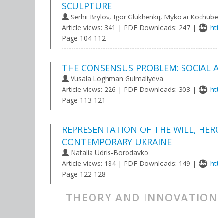
SCULPTURE
Serhii Brylov, Igor Glukhenkij, Mykolai Kochube
Article views: 341 | PDF Downloads: 247 |
ht
Page 104-112
THE CONSENSUS PROBLEM: SOCIAL 
Vusala Loghman Gulmaliyeva
Article views: 226 | PDF Downloads: 303 |
ht
Page 113-121
REPRESENTATION OF THE WILL, HER
CONTEMPORARY UKRAINE
Natalia Udris-Borodavko
Article views: 184 | PDF Downloads: 149 |
ht
Page 122-128
THEORY AND INNOVATION