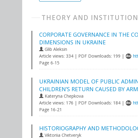
THEORY AND INSTITUTION
CORPORATE GOVERNANCE IN THE CO
DIMENSIONS IN UKRAINE
Glib Aleksin
Article views: 334 | PDF Downloads: 199 |
ht
Page 6-15
UKRAINIAN MODEL OF PUBLIC ADMI
CHILDREN’S RETURN CAUSED BY AR
Kateryna Chepkova
Article views: 176 | PDF Downloads: 184 |
ht
Page 16-21
HISTORIOGRAPHY AND METHODOLOG
Viktoriia Chetveryk