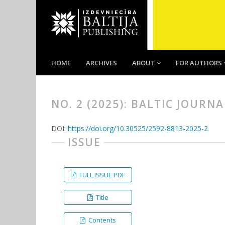
HOME
ARCHIVES
ABOUT
FOR AUTHORS
NO. 2 (2025): BALTIC JOURN
DOI:
https://doi.org/10.30525/2592-8813-2025-2
ISSUE
FULL ISSUE PDF
Title
Contents