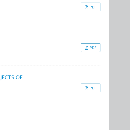
PDF
PDF
JECTS OF
PDF