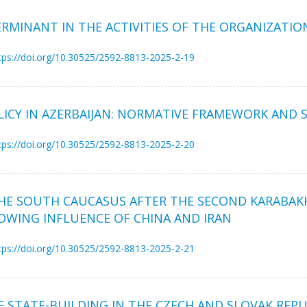
ERMINANT IN THE ACTIVITIES OF THE ORGANIZATIO
tps://doi.org/10.30525/2592-8813-2025-2-19
CY IN AZERBAIJAN: NORMATIVE FRAMEWORK AND S
tps://doi.org/10.30525/2592-8813-2025-2-20
HE SOUTH CAUCASUS AFTER THE SECOND KARABAKH
ROWING INFLUENCE OF CHINA AND IRAN
tps://doi.org/10.30525/2592-8813-2025-2-21
OF STATE-BUILDING IN THE CZECH AND SLOVAK REP