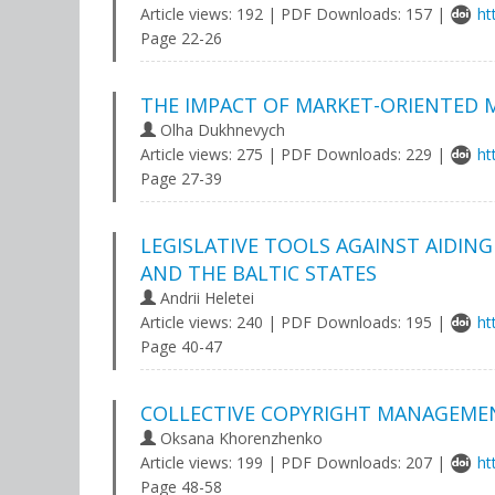
Article views: 192 | PDF Downloads: 157 |
ht
Page 22-26
THE IMPACT OF MARKET-ORIENTED
Olha Dukhnevych
Article views: 275 | PDF Downloads: 229 |
ht
Page 27-39
LEGISLATIVE TOOLS AGAINST AIDING
AND THE BALTIC STATES
Andrii Heletei
Article views: 240 | PDF Downloads: 195 |
ht
Page 40-47
COLLECTIVE COPYRIGHT MANAGEMENT
Oksana Khorenzhenko
Article views: 199 | PDF Downloads: 207 |
ht
Page 48-58