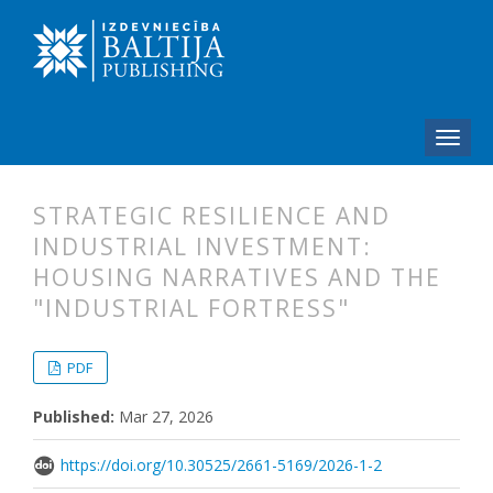
STRATEGIC RESILIENCE AND
INDUSTRIAL INVESTMENT:
HOUSING NARRATIVES AND THE
"INDUSTRIAL FORTRESS"
##plugins.themes.bootstrap3.articl
##plugins.themes.bootstrap3.article
PDF
Published:
Mar 27, 2026
https://doi.org/10.30525/2661-5169/2026-1-2