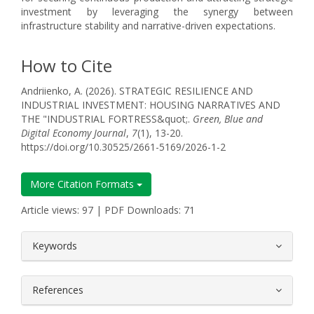
investment by leveraging the synergy between
infrastructure stability and narrative-driven expectations.
How to Cite
Andriienko, A. (2026). STRATEGIC RESILIENCE AND
INDUSTRIAL INVESTMENT: HOUSING NARRATIVES AND
THE "INDUSTRIAL FORTRESS&quot;.
Green, Blue and
Digital Economy Journal
,
7
(1), 13-20.
https://doi.org/10.30525/2661-5169/2026-1-2
More Citation Formats
Article views: 97 | PDF Downloads: 71
##plugins.themes.bootstrap3.article.
Keywords
References