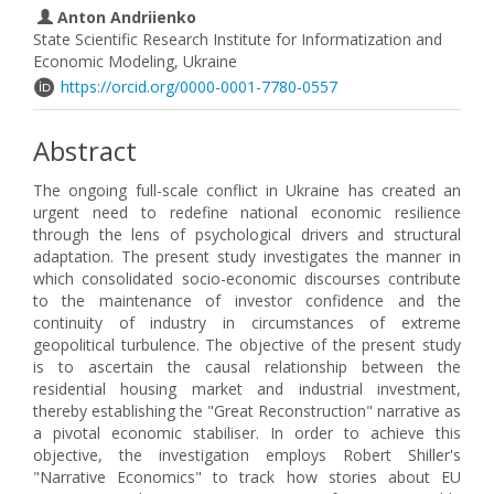
Anton Andriienko
State Scientific Research Institute for Informatization and
Economic Modeling, Ukraine
https://orcid.org/0000-0001-7780-0557
Abstract
The ongoing full-scale conflict in Ukraine has created an
urgent need to redefine national economic resilience
through the lens of psychological drivers and structural
adaptation. The present study investigates the manner in
which consolidated socio-economic discourses contribute
to the maintenance of investor confidence and the
continuity of industry in circumstances of extreme
geopolitical turbulence. The objective of the present study
is to ascertain the causal relationship between the
residential housing market and industrial investment,
thereby establishing the "Great Reconstruction" narrative as
a pivotal economic stabiliser. In order to achieve this
objective, the investigation employs Robert Shiller's
"Narrative Economics" to track how stories about EU