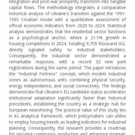
integration and post-war prosperity transform into tangible
capital flows. The methodology integrates a comparative
historical analysis of Ukraine's transition against the 1991-
1995 Croatian model with a quantitative assessment of
official economic indicators from 2020 to 2024. Statistical
analysis demonstrates that the residential sector functions
as a psychological anchor, where a 21.1% growth in
housing completions in 2024, totalling 9,759 thousand m2,
directly signaled safety to industrial stakeholders.
Consequently, the industrial sector demonstrated a
remarkable response, with a record 32 new park
registrations during the same period. The paper introduces
the "Industrial Fortress" concept, which models industrial
zones as autonomous units combining physical security,
energy independence, and social connectivity. The findings
demonstrate that Ukraine's EU candidate status accelerates
institutional adaptation significantly faster than historical
precedents, establishing the country as a strategic hub for
European nearshoring. The practical value of this study lies
in its analytical framework, which policymakers can utilise
to employ housing trends as leading indicators for industrial
planning. Consequently, the research provides a roadmap
for securing continuous production and attracting strategic