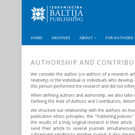
HOME
ARCHIVES
ABOUT
FOR AUTHORS
AUTHORSHIP AND CONTRIBU
We consider the author (co-author) of a research art
relativity) or the individual or individuals who develo
this person performed the research and did not infrin
When defining authors and authorship, we also take
Defining the Role of Authors and Contributors, dete
We structure our relationship with the authors on tr
publication ethics principles, the "Publishing policie
the results of a truly original research in their arti
send their article to several journals simultaneous
subsequent sending to another journal. It also means t