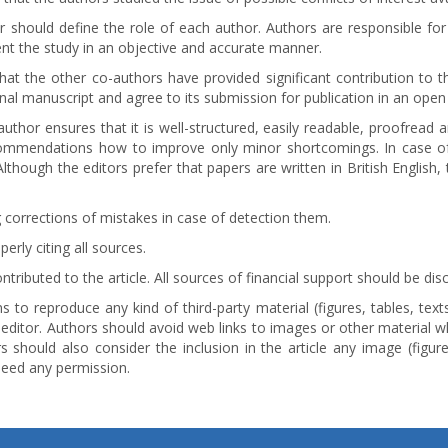
 should define the role of each author. Authors are responsible for
ent the study in an objective and accurate manner.
hat the other co-authors have provided significant contribution to 
nal manuscript and agree to its submission for publication in an open
uthor ensures that it is well-structured, easily readable, proofread
ommendations how to improve only minor shortcomings. In case of
though the editors prefer that papers are written in British English,
 corrections of mistakes in case of detection them.
rly citing all sources.
ibuted to the article. All sources of financial support should be di
 to reproduce any kind of third-party material (figures, tables, text
editor. Authors should avoid web links to images or other material w
s should also consider the inclusion in the article any image (figure,
need any permission.