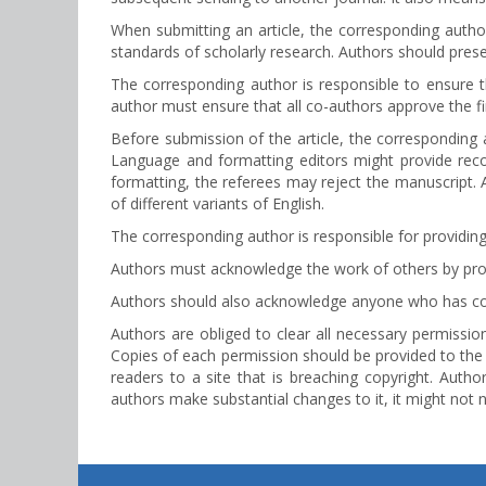
When submitting an article, the corresponding author
standards of scholarly research. Authors should pres
The corresponding author is responsible to ensure t
author must ensure that all co-authors approve the fi
Before submission of the article, the corresponding a
Language and formatting editors might provide rec
formatting, the referees may reject the manuscript. Al
of different variants of English.
The corresponding author is responsible for providing
Authors must acknowledge the work of others by prope
Authors should also acknowledge anyone who has contr
Authors are obliged to clear all necessary permissions
Copies of each permission should be provided to the 
readers to a site that is breaching copyright. Author
authors make substantial changes to it, it might not 