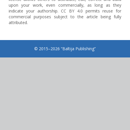
upon your work, even commercially, as long as they
indicate your authorship. CC BY 4.0 permits reuse for
commercial purposes subject to the article being fully
attributed.
© 2015–2026 “Baltija Publishing”