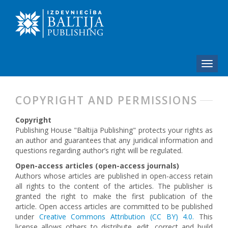
COPYRIGHT AND PERMISSIONS
Copyright
Publishing House "Baltija Publishing" protects your rights as
an author and guarantees that any juridical information and
questions regarding author’s right will be regulated.
Open-access articles (open-access journals)
Authors whose articles are published in open-access retain
all rights to the content of the articles. The publisher is
granted the right to make the first publication of the
article. Open access articles are committed to be published
under
Creative Commons Attribution (CC BY) 4.0.
This
license allows others to distribute, edit, correct and build