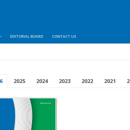
EDITORIAL BOARD
CONTACT US
6
2025
2024
2023
2022
2021
2