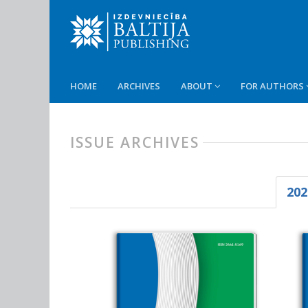
HOME
ARCHIVES
ABOUT
FOR AUTHORS
ISSUE ARCHIVES
202