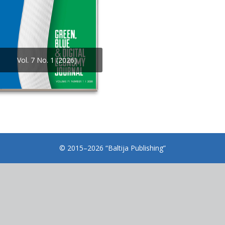
Vol. 7 No. 1 (2026)
© 2015–2026 “Baltija Publishing”