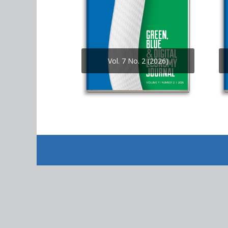
Vol. 7 No. 2 (2026)