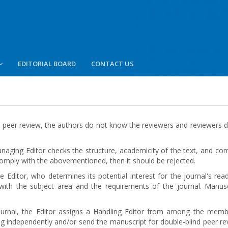
EDITORIAL BOARD
CONTACT US
 peer review, the authors do not know the reviewers and reviewers d
aging Editor checks the structure, academicity of the text, and comp
 comply with the abovementioned, then it should be rejected.
 Еditor, who determines its potential interest for the journal's rea
 with the subject area and the requirements of the journal. Manu
ournal, the Editor assigns a Handling Editor from among the memb
wing independently and/or send the manuscript for double-blind peer re