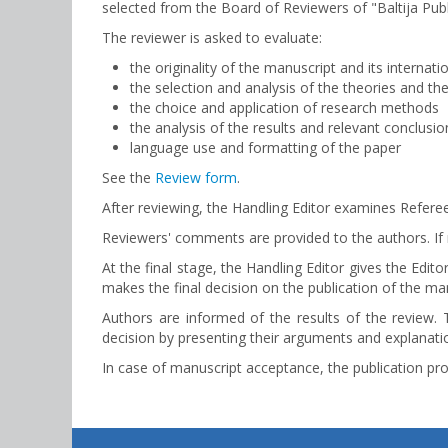
selected from the Board of Reviewers of "Baltija Publ
The reviewer is asked to evaluate:
the originality of the manuscript and its internati
the selection and analysis of the theories and the
the choice and application of research methods
the analysis of the results and relevant conclusio
language use and formatting of the paper
See the
Review form
.
After reviewing, the Handling Editor examines Referee
Reviewers' comments are provided to the authors. If r
At the final stage, the Handling Editor gives the Ed
makes the final decision on the publication of the man
Authors are informed of the results of the review. 
decision by presenting their arguments and explanatio
In case of manuscript acceptance, the publication proc