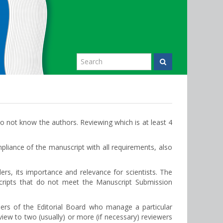
o not know the authors. Reviewing which is at least 4
liance of the manuscript with all requirements, also
ders, its importance and relevance for scientists. The
scripts that do not meet the Manuscript Submission
ers of the Editorial Board who manage a particular
view to two (usually) or more (if necessary) reviewers