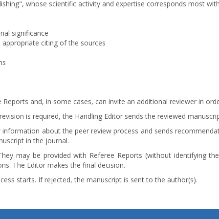
ishing", whose scientific activity and expertise corresponds most wi
onal significance
 appropriate citing of the sources
ns
 Reports and, in some cases, can invite an additional reviewer in orde
evision is required, the Handling Editor sends the reviewed manuscrip
itor information about the peer review process and sends recommendati
uscript in the journal.
They may be provided with Referee Reports (without identifying the
ns. The Editor makes the final decision.
ess starts. If rejected, the manuscript is sent to the author(s).