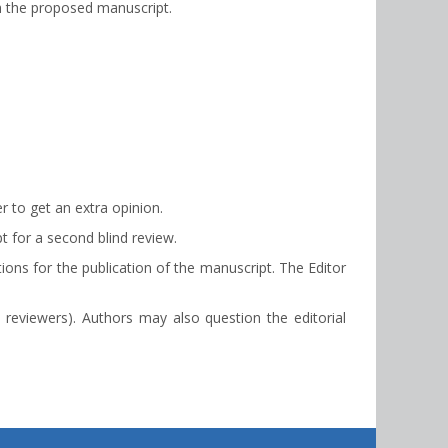
th the proposed manuscript.
r to get an extra opinion.
t for a second blind review.
ons for the publication of the manuscript. The Editor
 reviewers). Authors may also question the editorial