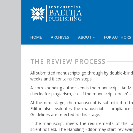
HOME
ARCHIVES
ABOUT
FOR AUTHORS
THE REVIEW PROCESS
All submitted manuscripts go through by double-blind
weeks and it contains few steps.
A corresponding author sends the manuscript. An Man
checks for plagiarism, etc. If the manuscript doesn’t
At the next stage, the manuscript is submitted to the
Еditor also evaluates the manuscript's compliance
Guidelines are rejected at this stage.
If the manuscript meets the requirements of the j
scientific field. The Handling Editor may start revie