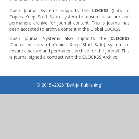
Open Journal Systems supports the
LOCKSS
(Lots of
Copies Keep Stuff Safe) system to ensure a secure and
permanent archive for journal content. This is journal has
been accepted to archive content in the Global LOCKSS.
Open Journal Systems also supports the
CLOCKSS
(Controlled Lots of Copies Keep Stuff Safe) system to
ensure a secure and permanent archive for the journal. This
is journal signed a contract with the CLOCKSS Archive.
© 2015–2026 “Baltija Publishing”