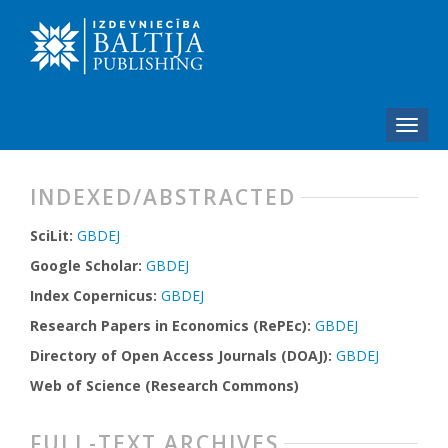
INDEXED/ABSTRACTED
SciLit:
GBDEJ
Google Scholar:
GBDEJ
Index Copernicus:
GBDEJ
Research Papers in Economics (RePEc):
GBDEJ
Directory of Open Access Journals (DOAJ):
GBDEJ
Web of Science (Research Commons)
FULL-TEXT ARCHIVES