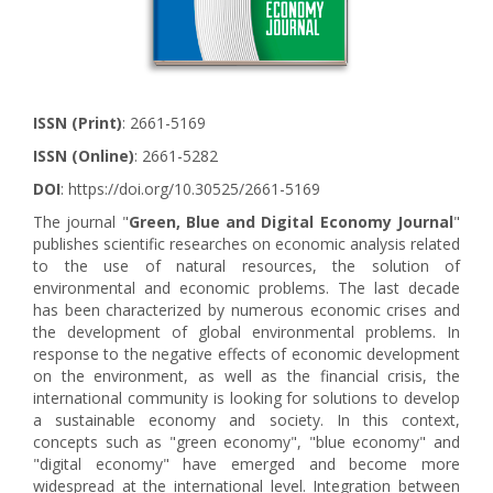
ISSN (Print)
: 2661-5169
ISSN (Online)
: 2661-5282
DOI
: https://doi.org/10.30525/2661-5169
The journal "
Green, Blue and Digital Economy Journal
"
publishes scientific researches on economic analysis related
to the use of natural resources, the solution of
environmental and economic problems. The last decade
has been characterized by numerous economic crises and
the development of global environmental problems. In
response to the negative effects of economic development
on the environment, as well as the financial crisis, the
international community is looking for solutions to develop
a sustainable economy and society. In this context,
concepts such as "green economy", "blue economy" and
"digital economy" have emerged and become more
widespread at the international level. Integration between