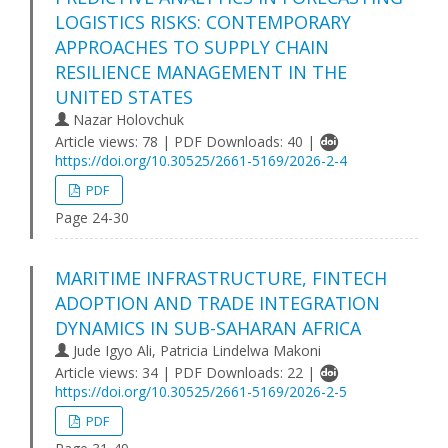
LOGISTICS RISKS: CONTEMPORARY
APPROACHES TO SUPPLY CHAIN
RESILIENCE MANAGEMENT IN THE
UNITED STATES
Nazar Holovchuk
Article views: 78 | PDF Downloads: 40 |
https://doi.org/10.30525/2661-5169/2026-2-4
PDF
Page 24-30
MARITIME INFRASTRUCTURE, FINTECH
ADOPTION AND TRADE INTEGRATION
DYNAMICS IN SUB-SAHARAN AFRICA
Jude Igyo Ali, Patricia Lindelwa Makoni
Article views: 34 | PDF Downloads: 22 |
https://doi.org/10.30525/2661-5169/2026-2-5
PDF