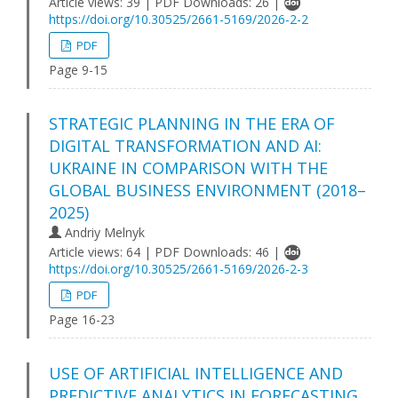
Article views: 39 | PDF Downloads: 26 |
https://doi.org/10.30525/2661-5169/2026-2-2
PDF
Page 9-15
STRATEGIC PLANNING IN THE ERA OF
DIGITAL TRANSFORMATION AND AI:
UKRAINE IN COMPARISON WITH THE
GLOBAL BUSINESS ENVIRONMENT (2018–
2025)
Andriy Melnyk
Article views: 64 | PDF Downloads: 46 |
https://doi.org/10.30525/2661-5169/2026-2-3
PDF
Page 16-23
USE OF ARTIFICIAL INTELLIGENCE AND
PREDICTIVE ANALYTICS IN FORECASTING