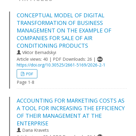
CONCEPTUAL MODEL OF DIGITAL
TRANSFORMATION OF BUSINESS
MANAGEMENT ON THE EXAMPLE OF
COMPANIES FOR SALE OF AIR
CONDITIONING PRODUCTS
Viktor Bernadskyi
Article views: 40 | PDF Downloads: 26 |
https://doi.org/10.30525/2661-5169/2026-2-1
PDF
Page 1-8
ACCOUNTING FOR MARKETING COSTS AS
A TOOL FOR INCREASING THE EFFICIENCY
OF THEIR MANAGEMENT AT THE
ENTERPRISE
Daria Kravets