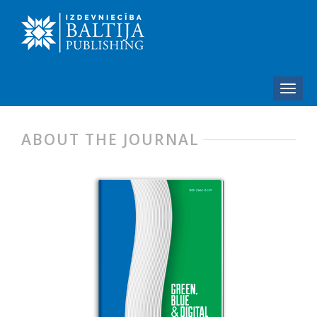
ABOUT THE JOURNAL