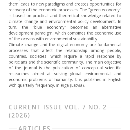
them leads to new paradigms and creates opportunities for
recovery of the economic processes. The "green economy"
is based on practical and theoretical knowledge related to
climate change and environmental policy development. In
turn, the "blue economy" becomes an alternative
development paradigm, which combines the economic use
of the oceans with environmental sustainability.
Climate change and the digital economy are fundamental
processes that affect the relationship among people,
countries, societies, which require a rapid response by
politicians and the scientific community. The main objective
of the journal is the publication of conceptual scientific
researches aimed at solving global environmental and
economic problems of humanity. It is published in English
with quarterly frequency, in Riga (Latvia).
CURRENT ISSUE VOL. 7 NO. 2
(2026)
ARTICLES