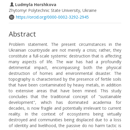
Ludmyla Horshkova
Zhytomyr Polytechnic State University, Ukraine
https://orcid.org/0000-0002-3292-2945
Abstract
Problem statement. The present circumstances in the
Ukrainian countryside are not merely a crisis; rather, they
constitute a full-scale systemic destruction that is affecting
many aspects of life. The war has had a profoundly
detrimental impact, encompassing both the physical
destruction of homes and environmental disaster. The
topography is characterised by the presence of fertile soils
that have been contaminated by heavy metals, in addition
to extensive areas that have been mined. This study
concludes that the traditional concept of "sustainable
development", which has dominated academia for
decades, is now fragile and potentially irrelevant to current
reality. In the context of ecosystems being virtually
destroyed and communities being displaced due to a loss
of identity and livelihood, the passive do no harm tactic is