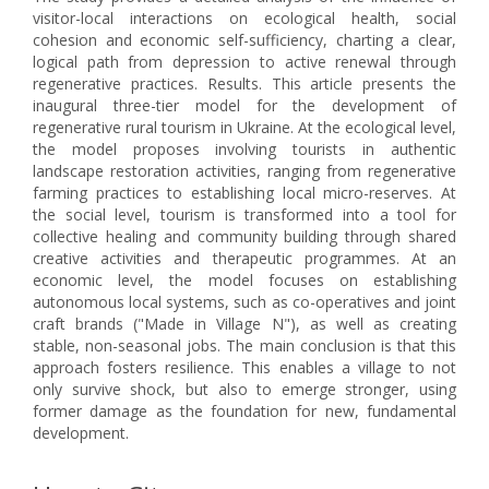
visitor-local interactions on ecological health, social
cohesion and economic self-sufficiency, charting a clear,
logical path from depression to active renewal through
regenerative practices. Results. This article presents the
inaugural three-tier model for the development of
regenerative rural tourism in Ukraine. At the ecological level,
the model proposes involving tourists in authentic
landscape restoration activities, ranging from regenerative
farming practices to establishing local micro-reserves. At
the social level, tourism is transformed into a tool for
collective healing and community building through shared
creative activities and therapeutic programmes. At an
economic level, the model focuses on establishing
autonomous local systems, such as co-operatives and joint
craft brands ("Made in Village N"), as well as creating
stable, non-seasonal jobs. The main conclusion is that this
approach fosters resilience. This enables a village to not
only survive shock, but also to emerge stronger, using
former damage as the foundation for new, fundamental
development.