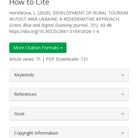
How to Cite
Horshkova, L. (2026). DEVELOPMENT OF RURAL TOURISM
IN POST-WAR UKRAINE: A REGENERATIVE APPROACH.
Green, Blue and Digital Economy Journal
,
7
(1), 43-48.
https://doi.org/10.30525/2661-5169/2026-1-6
More Citation Formats
Article views: 71 | PDF Downloads: 121
##plugins.themes.bootstrap3.article.
Keywords
References
Issue
Copyright Information