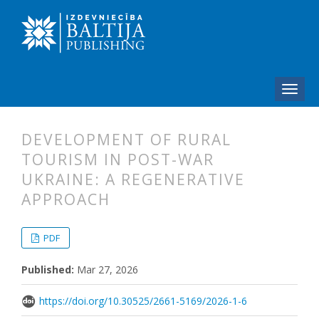
DEVELOPMENT OF RURAL
TOURISM IN POST-WAR
UKRAINE: A REGENERATIVE
APPROACH
##plugins.themes.bootstrap3.articl
##plugins.themes.bootstrap3.article
PDF
Published:
Mar 27, 2026
https://doi.org/10.30525/2661-5169/2026-1-6