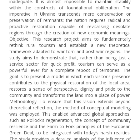
inadequate. It is almost impossible to maintain stability
within the constructs of foundational obliteration. The
imperative in Ukraine transcends mere conservation or
preservation of remnants; the nation requires radical and
proactive restoration capable of revitalising desolate
regions through the creation of new economic meanings.
Objective. This research project aims to fundamentally
rethink rural tourism and establish a new theoretical
framework adapted to war-torn and post-war regions. The
study aims to demonstrate that, rather than being just a
service sector for quick profit, tourism can serve as a
powerful lever for a complete reboot of territories. The
goal is to present a model in which each visitor's presence
contributes to the physical restoration of the local area,
restores a sense of perspective, dignity and pride to the
community and transforms the land into a place of power.
Methodology. To ensure that this vision extends beyond
theoretical reflection, the method of conceptual modelling
was employed. This enabled advanced global approaches,
such as Pollock’s regeneration, the concept of community
resilience and the Farm to Fork principles of the European
Green Deal, to be integrated with today’s harsh realities.
The study provides a detailed analysis of the influence of