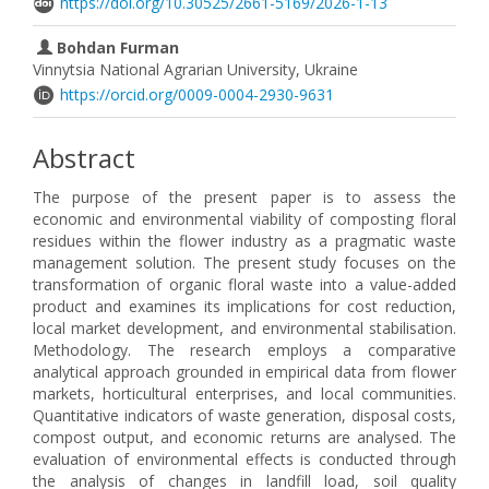
https://doi.org/10.30525/2661-5169/2026-1-13
Bohdan Furman
Vinnytsia National Agrarian University, Ukraine
https://orcid.org/0009-0004-2930-9631
Abstract
The purpose of the present paper is to assess the
economic and environmental viability of composting floral
residues within the flower industry as a pragmatic waste
management solution. The present study focuses on the
transformation of organic floral waste into a value-added
product and examines its implications for cost reduction,
local market development, and environmental stabilisation.
Methodology. The research employs a comparative
analytical approach grounded in empirical data from flower
markets, horticultural enterprises, and local communities.
Quantitative indicators of waste generation, disposal costs,
compost output, and economic returns are analysed. The
evaluation of environmental effects is conducted through
the analysis of changes in landfill load, soil quality