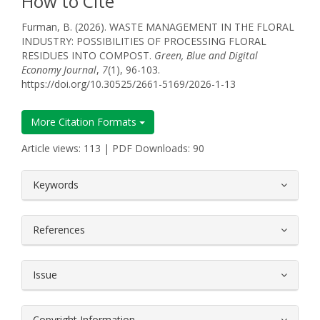
How to Cite
Furman, B. (2026). WASTE MANAGEMENT IN THE FLORAL
INDUSTRY: POSSIBILITIES OF PROCESSING FLORAL
RESIDUES INTO COMPOST.
Green, Blue and Digital
Economy Journal
,
7
(1), 96-103.
https://doi.org/10.30525/2661-5169/2026-1-13
More Citation Formats
Article views: 113 | PDF Downloads: 90
##plugins.themes.bootstrap3.article.
Keywords
References
Issue
Copyright Information