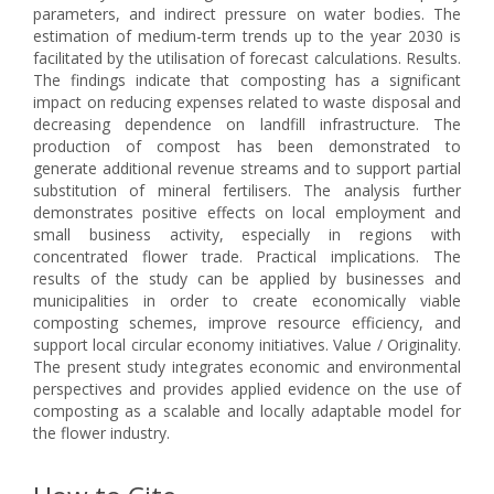
parameters, and indirect pressure on water bodies. The
estimation of medium-term trends up to the year 2030 is
facilitated by the utilisation of forecast calculations. Results.
The findings indicate that composting has a significant
impact on reducing expenses related to waste disposal and
decreasing dependence on landfill infrastructure. The
production of compost has been demonstrated to
generate additional revenue streams and to support partial
substitution of mineral fertilisers. The analysis further
demonstrates positive effects on local employment and
small business activity, especially in regions with
concentrated flower trade. Practical implications. The
results of the study can be applied by businesses and
municipalities in order to create economically viable
composting schemes, improve resource efficiency, and
support local circular economy initiatives. Value / Originality.
The present study integrates economic and environmental
perspectives and provides applied evidence on the use of
composting as a scalable and locally adaptable model for
the flower industry.