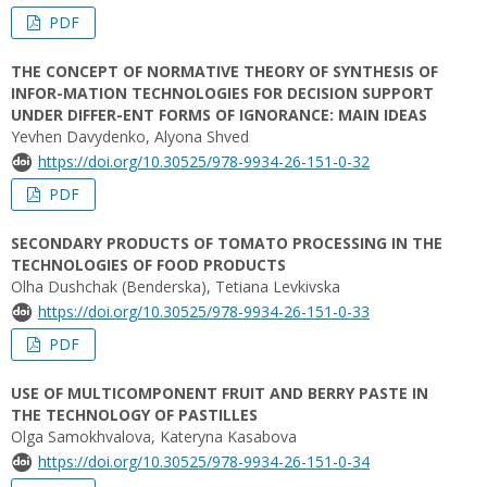
PDF
THE CONCEPT OF NORMATIVE THEORY OF SYNTHESIS OF
INFOR-MATION TECHNOLOGIES FOR DECISION SUPPORT
UNDER DIFFER-ENT FORMS OF IGNORANCE: MAIN IDEAS
Yevhen Davydenko, Alyona Shved
https://doi.org/10.30525/978-9934-26-151-0-32
PDF
SECONDARY PRODUCTS OF TOMATO PROCESSING IN THE
TECHNOLOGIES OF FOOD PRODUCTS
Olha Dushchak (Benderska), Tetiana Levkivska
https://doi.org/10.30525/978-9934-26-151-0-33
PDF
USE OF MULTICOMPONENT FRUIT AND BERRY PASTE IN
THE TECHNOLOGY OF PASTILLES
Olga Samokhvalova, Kateryna Kasabova
https://doi.org/10.30525/978-9934-26-151-0-34