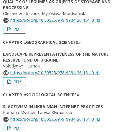
QUALITY OF LEGUMES AS OBJECTS OF STORAGE AND
PROCESSING
Olexander Tkachuk, Myroslava Mordvaniuk
https://doi.org/10.30525/978-9934-26-151-0-40
PDF
CHAPTER «GEOGRAPHICAL SCIENCES»
LANDSCAPE REPRESENTATIVENESS OF THE NATURE
RESERVE FUND OF UKRAINE
Volodymyr Hetman
https://doi.org/10.30525/978-9934-26-151-0-41
PDF
CHAPTER «SOCIOLOGICAL SCIENCES»
SLACTIVISM IN UKRAINIAN INTERNET PRACTICES
Romana Myshok, Larysa Klymanska
https://doi.org/10.30525/978-9934-26-151-0-42
PDF