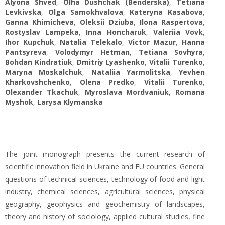
Alyona Shved
,
Olha Dushchak (Benderska)
,
Tetiana
Levkivska
,
Olga Samokhvalova
,
Kateryna Kasabova
,
Ganna Khimicheva
,
Oleksii Dziuba
,
Ilona Raspertova
,
Rostyslav Lampeka
,
Inna Honcharuk
,
Valeriia Vovk
,
Ihor Kupchuk
,
Natalia Telekalo
,
Victor Mazur
,
Hanna
Pantsyreva
,
Volodymyr Hetman
,
Tetiana Sovhyra
,
Bohdan Kindratiuk
,
Dmitriy Lyashenko
,
Vitalii Turenko
,
Maryna Moskalchuk
,
Nataliia Yarmolitska
,
Yevhen
Kharkovshchenko
,
Olena Predko
,
Vitalii Turenko
,
Olexander Tkachuk
,
Myroslava Mordvaniuk
,
Romana
Myshok
,
Larysa Klymanska
The joint monograph presents the current research of
scientific innovation field in Ukraine and EU countries. General
questions of technical sciences, technology of food and light
industry, chemical sciences, agricultural sciences, physical
geography, geophysics and geochemistry of landscapes,
theory and history of sociology, applied cultural studies, fine