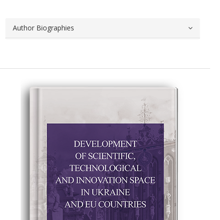
Author Biographies