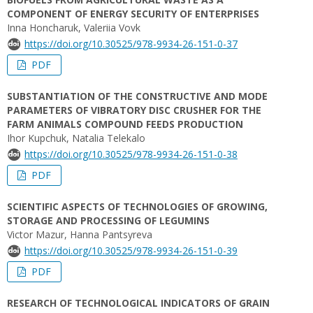
COMPONENT OF ENERGY SECURITY OF ENTERPRISES
Inna Honcharuk, Valeriia Vovk
https://doi.org/10.30525/978-9934-26-151-0-37
PDF
SUBSTANTIATION OF THE CONSTRUCTIVE AND MODE
PARAMETERS OF VIBRATORY DISC CRUSHER FOR THE
FARM ANIMALS COMPOUND FEEDS PRODUCTION
Ihor Kupchuk, Natalia Telekalo
https://doi.org/10.30525/978-9934-26-151-0-38
PDF
SCIENTIFIC ASPECTS OF TECHNOLOGIES OF GROWING,
STORAGE AND PROCESSING OF LEGUMINS
Victor Mazur, Hanna Pantsyreva
https://doi.org/10.30525/978-9934-26-151-0-39
PDF
RESEARCH OF TECHNOLOGICAL INDICATORS OF GRAIN