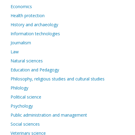
Economics
Health protection
History and archaeology
Information technologies
Journalism
Law
Natural sciences
Education and Pedagogy
Philosophy, religious studies and cultural studies
Philology
Political science
Psychology
Public administration and management
Social sciences
Veterinary science