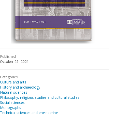
Published
October 29, 2021
Categories
Culture and arts
History and archaeology
Natural sciences
Philosophy, religious studies and cultural studies
Social sciences
Monographs
Technical sciences and engineering