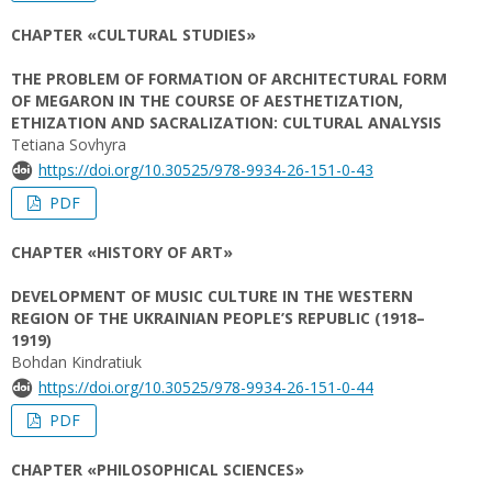
CHAPTER «CULTURAL STUDIES»
THE PROBLEM OF FORMATION OF ARCHITECTURAL FORM
OF MEGARON IN THE COURSE OF AESTHETIZATION,
ETHIZATION AND SACRALIZATION: CULTURAL ANALYSIS
Tetiana Sovhyra
https://doi.org/10.30525/978-9934-26-151-0-43
PDF
CHAPTER «HISTORY OF ART»
DEVELOPMENT OF MUSIC CULTURE IN THE WESTERN
REGION OF THE UKRAINIAN PEOPLE’S REPUBLIC (1918–
1919)
Bohdan Kindratiuk
https://doi.org/10.30525/978-9934-26-151-0-44
PDF
CHAPTER «PHILOSOPHICAL SCIENCES»