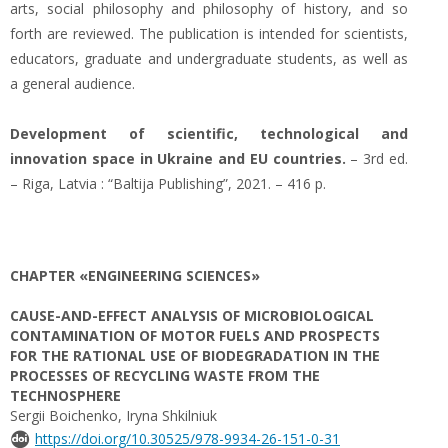
arts, social philosophy and philosophy of history, and so
forth are reviewed. The publication is intended for scientists,
educators, graduate and undergraduate students, as well as
a general audience.
Development of scientific, technological and
innovation space in Ukraine and EU countries.
– 3rd ed.
– Riga, Latvia : “Baltija Publishing”, 2021. – 416 p.
CHAPTER «ENGINEERING SCIENCES»
CAUSE-AND-EFFECT ANALYSIS OF MICROBIOLOGICAL
CONTAMINATION OF MOTOR FUELS AND PROSPECTS
FOR THE RATIONAL USE OF BIODEGRADATION IN THE
PROCESSES OF RECYCLING WASTE FROM THE
TECHNOSPHERE
Sergii Boichenko, Iryna Shkilniuk
https://doi.org/10.30525/978-9934-26-151-0-31