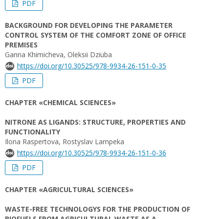
PDF
BACKGROUND FOR DEVELOPING THE PARAMETER
CONTROL SYSTEM OF THE COMFORT ZONE OF OFFICE
PREMISES
Ganna Khimicheva, Oleksii Dziuba
https://doi.org/10.30525/978-9934-26-151-0-35
PDF
CHAPTER «CHEMICAL SCIENCES»
NITRONE AS LIGANDS: STRUCTURE, PROPERTIES AND
FUNCTIONALITY
Ilona Raspertova, Rostyslav Lampeka
https://doi.org/10.30525/978-9934-26-151-0-36
PDF
CHAPTER «AGRICULTURAL SCIENCES»
WASTE-FREE TECHNOLOGYS FOR THE PRODUCTION OF
BIOFUELS FROM AGRICULTURAL WASTE AS A