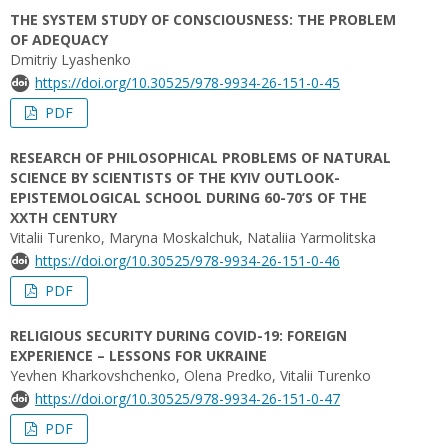
THE SYSTEM STUDY OF CONSCIOUSNESS: THE PROBLEM
OF ADEQUACY
Dmitriy Lyashenko
https://doi.org/10.30525/978-9934-26-151-0-45
PDF
RESEARCH OF PHILOSOPHICAL PROBLEMS OF NATURAL
SCIENCE BY SCIENTISTS OF THE KYIV OUTLOOK-
EPISTEMOLOGICAL SCHOOL DURING 60-70’S OF THE
XXTH CENTURY
Vitalii Turenko, Maryna Moskalchuk, Nataliia Yarmolitska
https://doi.org/10.30525/978-9934-26-151-0-46
PDF
RELIGIOUS SECURITY DURING COVID-19: FOREIGN
EXPERIENCE – LESSONS FOR UKRAINE
Yevhen Kharkovshchenko, Olena Predko, Vitalii Turenko
https://doi.org/10.30525/978-9934-26-151-0-47
PDF