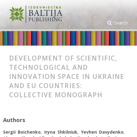
Search
DEVELOPMENT OF SCIENTIFIC,
TECHNOLOGICAL AND
INNOVATION SPACE IN UKRAINE
AND EU COUNTRIES:
COLLECTIVE MONOGRAPH
Authors
Sergii Boichenko
,
Iryna Shkilniuk
,
Yevhen Davydenko
,