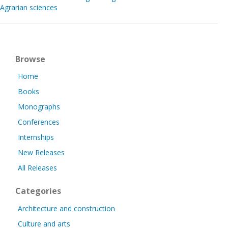
Agrarian sciences
Browse
Home
Books
Monographs
Conferences
Internships
New Releases
All Releases
Categories
Architecture and construction
Culture and arts