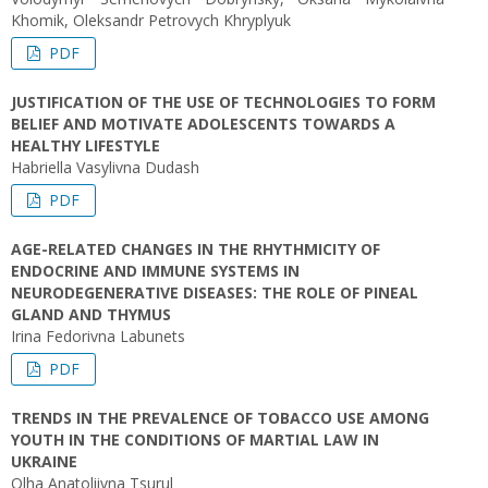
Khomik, Oleksandr Petrovych Khryplyuk
PDF
JUSTIFICATION OF THE USE OF TECHNOLOGIES TO FORM
BELIEF AND MOTIVATE ADOLESCENTS TOWARDS A
HEALTHY LIFESTYLE
Habriella Vasylivna Dudash
PDF
AGE-RELATED CHANGES IN THE RHYTHMICITY OF
ENDOCRINE AND IMMUNE SYSTEMS IN
NEURODEGENERATIVE DISEASES: THE ROLE OF PINEAL
GLAND AND THYMUS
Irina Fedorivna Labunets
PDF
TRENDS IN THE PREVALENCE OF TOBACCO USE AMONG
YOUTH IN THE CONDITIONS OF MARTIAL LAW IN
UKRAINE
Olha Anatoliivna Tsurul