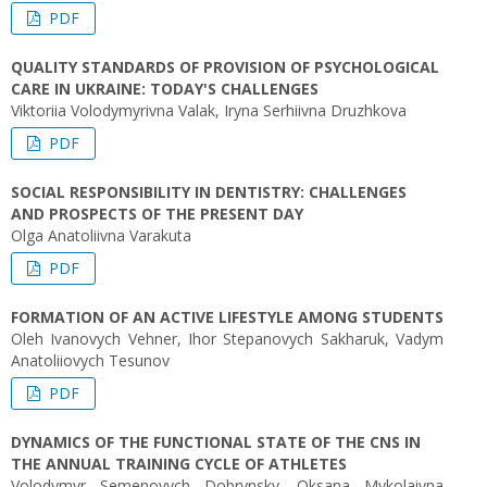
PDF
QUALITY STANDARDS OF PROVISION OF PSYCHOLOGICAL
CARE IN UKRAINE: TODAY'S CHALLENGES
Viktoriia Volodymyrivna Valak, Iryna Serhiivna Druzhkova
PDF
SOCIAL RESPONSIBILITY IN DENTISTRY: CHALLENGES
AND PROSPECTS OF THE PRESENT DAY
Olga Anatoliivna Varakuta
PDF
FORMATION OF AN ACTIVE LIFESTYLE AMONG STUDENTS
Oleh Ivanovych Vehner, Ihor Stepanovych Sakharuk, Vadym
Anatoliiovych Tesunov
PDF
DYNAMICS OF THE FUNCTIONAL STATE OF THE CNS IN
THE ANNUAL TRAINING CYCLE OF ATHLETES
Volodymyr Semenovych Dobrynsky, Oksana Mykolaivna