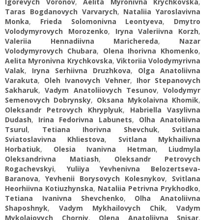
Igorevych Voronov
,
Aelita Myronivna Krychkovska
,
Taras Bogdanovych Varvarych
,
Nataliia Yaroslavivna
Monka
,
Frieda Solomonivna Leontyeva
,
Dmytro
Volodymyrovych Morozenko
,
Iryna Valeriivna Korzh
,
Valeriia Hennadiivna Marichereda
,
Nazar
Volodymyrovych Chubara
,
Olena Ihorivna Khomenko
,
Aelita Myronivna Krychkovska
,
Viktoriia Volodymyrivna
Valak
,
Iryna Serhiivna Druzhkova
,
Olga Anatoliivna
Varakuta
,
Oleh Ivanovych Vehner
,
Ihor Stepanovych
Sakharuk
,
Vadym Anatoliiovych Tesunov
,
Volodymyr
Semenovych Dobrynsky
,
Oksana Mykolaivna Khomik
,
Oleksandr Petrovych Khryplyuk
,
Habriella Vasylivna
Dudash
,
Irina Fedorivna Labunets
,
Olha Anatoliivna
Tsurul
,
Tetiana Ihorivna Shevchuk
,
Svitlana
Sviatoslavivna Khliestova
,
Svitlana Mykhailivna
Horbatiuk
,
Olesia Ivanivna Hetman
,
Liudmyla
Oleksandrivna Matiash
,
Oleksandr Petrovych
Rogachevskyi
,
Yuliiya Yevhenivna Belozertseva-
Baranova
,
Yevhenii Borysovych Kolesnykov
,
Svitlana
Heorhiivna Kotiuzhynska
,
Nataliia Petrivna Prykhodko
,
Tetiana Ivanivna Shevchenko
,
Olha Anatoliivna
Shaposhnyk
,
Vadym Mykhailovych Chik
,
Vadym
Mykolaiovych Chorniy
,
Olena Anatoliivna Snisar
,