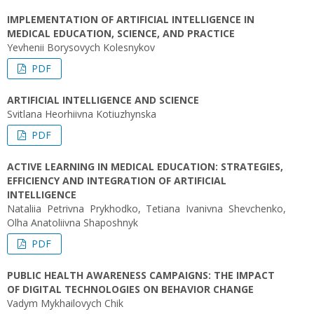
IMPLEMENTATION OF ARTIFICIAL INTELLIGENCE IN
MEDICAL EDUCATION, SCIENCE, AND PRACTICE
Yevhenii Borysovych Kolesnykov
PDF
ARTIFICIAL INTELLIGENCE AND SCIENCE
Svitlana Heorhiivna Kotiuzhynska
PDF
ACTIVE LEARNING IN MEDICAL EDUCATION: STRATEGIES,
EFFICIENCY AND INTEGRATION OF ARTIFICIAL
INTELLIGENCE
Nataliia Petrivna Prykhodko, Tetiana Ivanivna Shevchenko,
Olha Anatoliivna Shaposhnyk
PDF
PUBLIC HEALTH AWARENESS CAMPAIGNS: THE IMPACT
OF DIGITAL TECHNOLOGIES ON BEHAVIOR CHANGE
Vadym Mykhailovych Chik