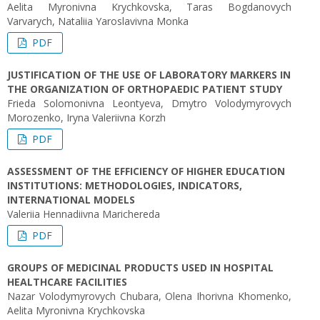
Aelita Myronivna Krychkovska, Taras Bogdanovych
Varvarych, Nataliia Yaroslavivna Monka
PDF
JUSTIFICATION OF THE USE OF LABORATORY MARKERS IN
THE ORGANIZATION OF ORTHOPAEDIC PATIENT STUDY
Frieda Solomonivna Leontyeva, Dmytro Volodymyrovych
Morozenko, Iryna Valeriivna Korzh
PDF
ASSESSMENT OF THE EFFICIENCY OF HIGHER EDUCATION
INSTITUTIONS: METHODOLOGIES, INDICATORS,
INTERNATIONAL MODELS
Valeriia Hennadiivna Marichereda
PDF
GROUPS OF MEDICINAL PRODUCTS USED IN HOSPITAL
HEALTHCARE FACILITIES
Nazar Volodymyrovych Chubara, Olena Ihorivna Khomenko,
Aelita Myronivna Krychkovska