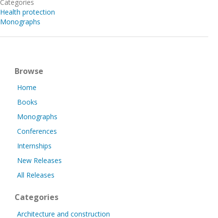
Categories
Health protection
Monographs
Browse
Home
Books
Monographs
Conferences
Internships
New Releases
All Releases
Categories
Architecture and construction