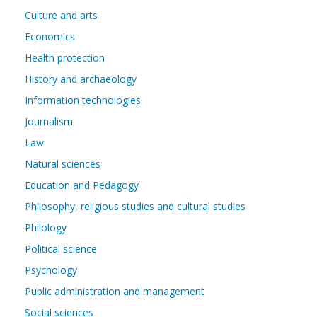
Culture and arts
Economics
Health protection
History and archaeology
Information technologies
Journalism
Law
Natural sciences
Education and Pedagogy
Philosophy, religious studies and cultural studies
Philology
Political science
Psychology
Public administration and management
Social sciences