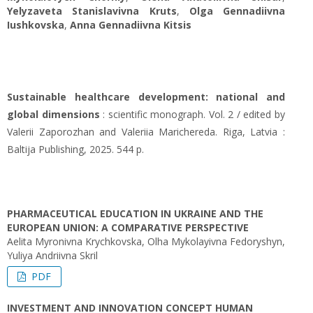
Yelyzaveta Stanislavivna Kruts
,
Olga Gennadiivna
Iushkovska
,
Anna Gennadiivna Kitsis
Sustainable healthcare development: national and
global dimensions
: scientific monograph. Vol. 2 / edited by
Valerii Zaporozhan and Valeriia Marichereda. Riga, Latvia :
Baltija Publishing, 2025. 544 p.
PHARMACEUTICAL EDUCATION IN UKRAINE AND THE
EUROPEAN UNION: A COMPARATIVE PERSPECTIVE
Aelita Myronivna Krychkovska, Оlha Mykolayivna Fedoryshyn,
Yuliya Andriivna Skril
PDF
INVESTMENT AND INNOVATION CONCEPT HUMAN