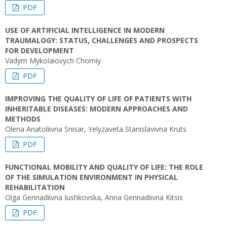
PDF
USE OF ARTIFICIAL INTELLIGENCE IN MODERN
TRAUMALOGY: STATUS, CHALLENGES AND PROSPECTS
FOR DEVELOPMENT
Vadym Mykolaiovych Chorniy
PDF
IMPROVING THE QUALITY OF LIFE OF PATIENTS WITH
INHERITABLE DISEASES: MODERN APPROACHES AND
METHODS
Olena Anatoliivna Snisar, Yelyzaveta Stanislavivna Kruts
PDF
FUNCTIONAL MOBILITY AND QUALITY OF LIFE: THE ROLE
OF THE SIMULATION ENVIRONMENT IN PHYSICAL
REHABILITATION
Olga Gennadiivna Iushkovska, Anna Gennadiivna Kitsis
PDF