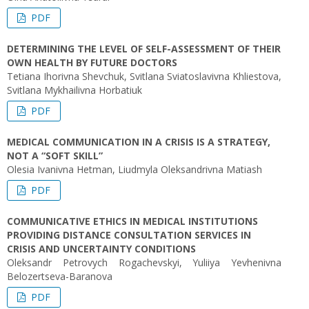
PDF
DETERMINING THE LEVEL OF SELF-ASSESSMENT OF THEIR
OWN HEALTH BY FUTURE DOCTORS
Tetiana Ihorivna Shevchuk, Svitlana Sviatoslavivna Khliestova,
Svitlana Mykhailivna Horbatiuk
PDF
MEDICAL COMMUNICATION IN A CRISIS IS A STRATEGY,
NOT A “SOFT SKILL”
Olesia Ivanivna Hetman, Liudmyla Oleksandrivna Matiash
PDF
COMMUNICATIVE ETHICS IN MEDICAL INSTITUTIONS
PROVIDING DISTANCE CONSULTATION SERVICES IN
CRISIS AND UNCERTAINTY CONDITIONS
Oleksandr Petrovych Rogachevskyi, Yuliiya Yevhenivna
Belozertseva-Baranova
PDF