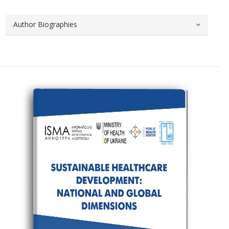
Author Biographies