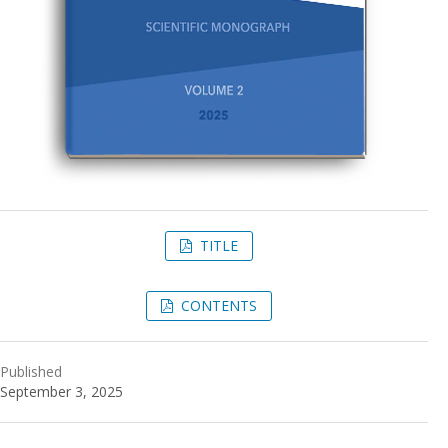
TITLE
CONTENTS
Published
September 3, 2025