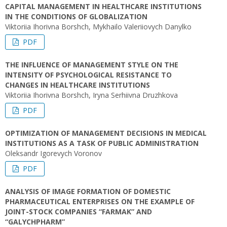
CAPITAL MANAGEMENT IN HEALTHCARE INSTITUTIONS
IN THE CONDITIONS OF GLOBALIZATION
Viktoriia Ihorivna Borshch, Mykhailo Valeriiovych Danylko
PDF
THE INFLUENCE OF MANAGEMENT STYLE ON THE
INTENSITY OF PSYCHOLOGICAL RESISTANCE TO
CHANGES IN HEALTHCARE INSTITUTIONS
Viktoriia Ihorivna Borshch, Iryna Serhiivna Druzhkova
PDF
OPTIMIZATION OF MANAGEMENT DECISIONS IN MEDICAL
INSTITUTIONS AS A TASK OF PUBLIC ADMINISTRATION
Oleksandr Igorevych Voronov
PDF
ANALYSIS OF IMAGE FORMATION OF DOMESTIC
PHARMACEUTICAL ENTERPRISES ON THE EXAMPLE OF
JOINT-STOCK COMPANIES “FARMAK” AND
“GALYCHPHARM”