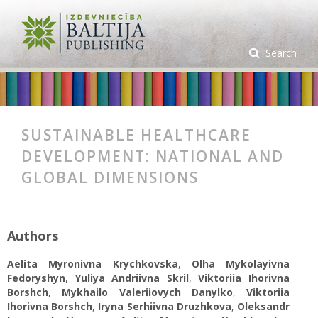
Search
SUSTAINABLE HEALTHCARE
DEVELOPMENT: NATIONAL AND
GLOBAL DIMENSIONS
Authors
Aelita Myronivna Krychkovska
,
Оlha Mykolayivna
Fedoryshyn
,
Yuliya Andriivna Skril
,
Viktoriia Ihorivna
Borshch
,
Mykhailo Valeriiovych Danylko
,
Viktoriia
Ihorivna Borshch
,
Iryna Serhiivna Druzhkova
,
Oleksandr