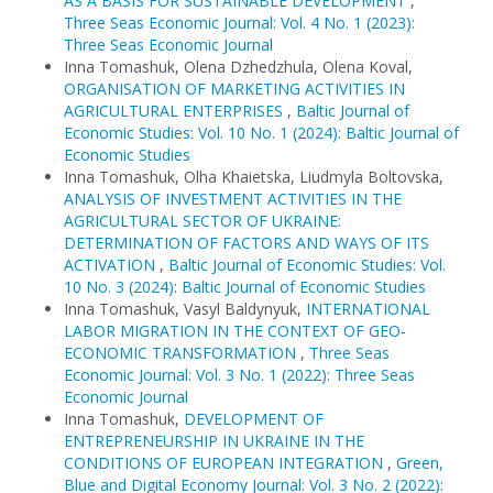
AS A BASIS FOR SUSTAINABLE DEVELOPMENT
,
Three Seas Economic Journal: Vol. 4 No. 1 (2023):
Three Seas Economic Journal
Inna Tomashuk, Olena Dzhedzhula, Olena Koval,
ORGANISATION OF MARKETING ACTIVITIES IN
AGRICULTURAL ENTERPRISES
,
Baltic Journal of
Economic Studies: Vol. 10 No. 1 (2024): Baltic Journal of
Economic Studies
Inna Tomashuk, Olha Khaietska, Liudmyla Boltovska,
ANALYSIS OF INVESTMENT ACTIVITIES IN THE
AGRICULTURAL SECTOR OF UKRAINE:
DETERMINATION OF FACTORS AND WAYS OF ITS
ACTIVATION
,
Baltic Journal of Economic Studies: Vol.
10 No. 3 (2024): Baltic Journal of Economic Studies
Inna Tomashuk, Vasyl Baldynyuk,
INTERNATIONAL
LABOR MIGRATION IN THE CONTEXT OF GEO-
ECONOMIC TRANSFORMATION
,
Three Seas
Economic Journal: Vol. 3 No. 1 (2022): Three Seas
Economic Journal
Inna Tomashuk,
DEVELOPMENT OF
ENTREPRENEURSHIP IN UKRAINE IN THE
CONDITIONS OF EUROPEAN INTEGRATION
,
Green,
Blue and Digital Economy Journal: Vol. 3 No. 2 (2022):