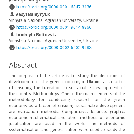
https://orcid.org/0000-0001-6847-3136
Vasyl Baldynyuk
Vinnytsia National Agrarian University, Ukraine
https://orcid.org/0000-0001-9014-8866
Liudmyla Boltovska
Vinnytsia National Agrarian University, Ukraine
https://orcid.org/0000-0002-6202-998X
Abstract
The purpose of the article is to study the directions of
development of the green economy in Ukraine as a factor
of ensuring the transition to sustainable development of
the country. Methodology. One of the main elements of the
methodology for conducting research on the green
economy as a factor of ensuring sustainable development
are evaluation methods. Comparative, balance, graphic,
economic-mathematical and other methods of economic
justification are used in the work. The methods of
systematisation and generalisation were used to study the