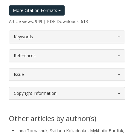
More Citation Formats
Article views: 949 | PDF Downloads: 613
##plugins.themes.bootstrap3.article.
Keywords
References
Issue
Copyright Information
Other articles by author(s)
Inna Tomashuk, Svitlana Koliadenko, Mykhailo Burdіak,