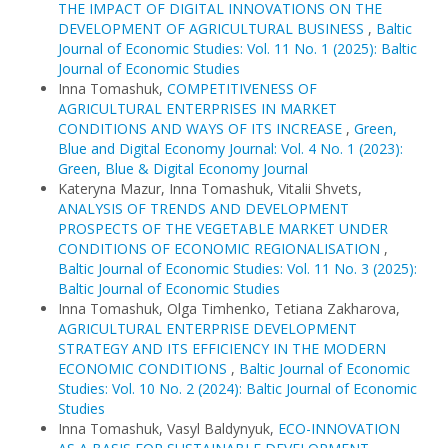
THE IMPACT OF DIGITAL INNOVATIONS ON THE
DEVELOPMENT OF AGRICULTURAL BUSINESS
,
Baltic
Journal of Economic Studies: Vol. 11 No. 1 (2025): Baltic
Journal of Economic Studies
Inna Tomashuk,
COMPETITIVENESS OF
AGRICULTURAL ENTERPRISES IN MARKET
CONDITIONS AND WAYS OF ITS INCREASE
,
Green,
Blue and Digital Economy Journal: Vol. 4 No. 1 (2023):
Green, Blue & Digital Economy Journal
Kateryna Mazur, Inna Tomashuk, Vitalii Shvets,
ANALYSIS OF TRENDS AND DEVELOPMENT
PROSPECTS OF THE VEGETABLE MARKET UNDER
CONDITIONS OF ECONOMIC REGIONALISATION
,
Baltic Journal of Economic Studies: Vol. 11 No. 3 (2025):
Baltic Journal of Economic Studies
Inna Tomashuk, Olga Timhenko, Tetiana Zakharova,
AGRICULTURAL ENTERPRISE DEVELOPMENT
STRATEGY AND ITS EFFICIENCY IN THE MODERN
ECONOMIC CONDITIONS
,
Baltic Journal of Economic
Studies: Vol. 10 No. 2 (2024): Baltic Journal of Economic
Studies
Inna Tomashuk, Vasyl Baldynyuk,
ECO-INNOVATION