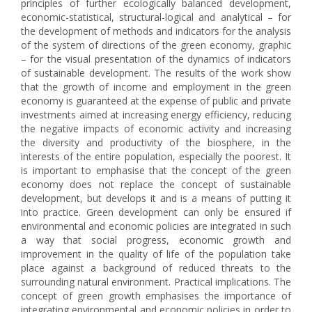
principles of further ecologically balanced development,
economic-statistical, structural-logical and analytical – for
the development of methods and indicators for the analysis
of the system of directions of the green economy, graphic
– for the visual presentation of the dynamics of indicators
of sustainable development. The results of the work show
that the growth of income and employment in the green
economy is guaranteed at the expense of public and private
investments aimed at increasing energy efficiency, reducing
the negative impacts of economic activity and increasing
the diversity and productivity of the biosphere, in the
interests of the entire population, especially the poorest. It
is important to emphasise that the concept of the green
economy does not replace the concept of sustainable
development, but develops it and is a means of putting it
into practice. Green development can only be ensured if
environmental and economic policies are integrated in such
a way that social progress, economic growth and
improvement in the quality of life of the population take
place against a background of reduced threats to the
surrounding natural environment. Practical implications. The
concept of green growth emphasises the importance of
integrating environmental and economic policies in order to