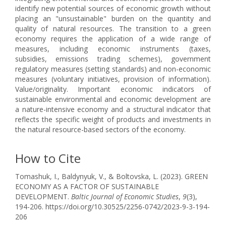
identify new potential sources of economic growth without
placing an "unsustainable" burden on the quantity and
quality of natural resources. The transition to a green
economy requires the application of a wide range of
measures, including economic instruments (taxes,
subsidies, emissions trading schemes), government
regulatory measures (setting standards) and non-economic
measures (voluntary initiatives, provision of information).
Value/originality. Important economic indicators of
sustainable environmental and economic development are
a nature-intensive economy and a structural indicator that
reflects the specific weight of products and investments in
the natural resource-based sectors of the economy.
How to Cite
Tomashuk, I., Baldynyuk, V., & Boltovska, L. (2023). GREEN
ECONOMY AS A FACTOR OF SUSTAINABLE
DEVELOPMENT.
Baltic Journal of Economic Studies
,
9
(3),
194-206. https://doi.org/10.30525/2256-0742/2023-9-3-194-
206