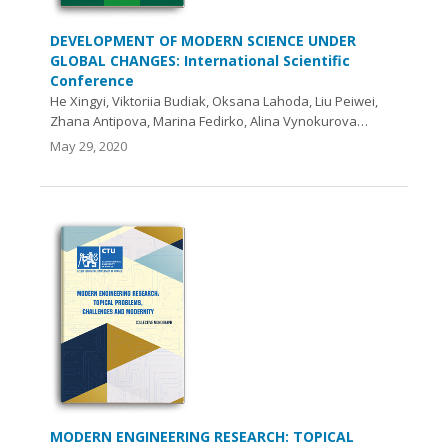
DEVELOPMENT OF MODERN SCIENCE UNDER
GLOBAL CHANGES: International Scientific
Conference
He Xingyi, Viktoriia Budiak, Oksana Lahoda, Liu Peiwei,
Zhana Antipova, Marina Fedirko, Alina Vynokurova…
May 29, 2020
MODERN ENGINEERING RESEARCH: TOPICAL