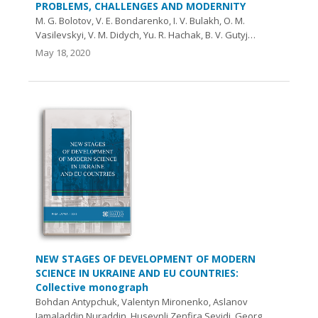
PROBLEMS, CHALLENGES AND MODERNITY
M. G. Bolotov, V. E. Bondarenko, I. V. Bulakh, О. M.
Vasilevskyi, V. M. Didych, Yu. R. Hachak, B. V. Gutyj…
May 18, 2020
NEW STAGES OF DEVELOPMENT OF MODERN
SCIENCE IN UKRAINE AND EU COUNTRIES:
Collective monograph
Bohdan Antypchuk, Valentyn Mironenko, Aslanov
Jamaladdin Nuraddin, Huseynli Zenfira Seyidi, Georg