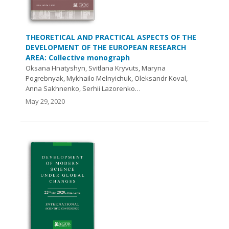
THEORETICAL AND PRACTICAL ASPECTS OF THE
DEVELOPMENT OF THE EUROPEAN RESEARCH
AREA: Collective monograph
Oksana Hnatyshyn, Svitlana Kryvuts, Maryna
Pogrebnyak, Mykhailo Melnyichuk, Oleksandr Koval,
Anna Sakhnenko, Serhii Lazorenko…
May 29, 2020