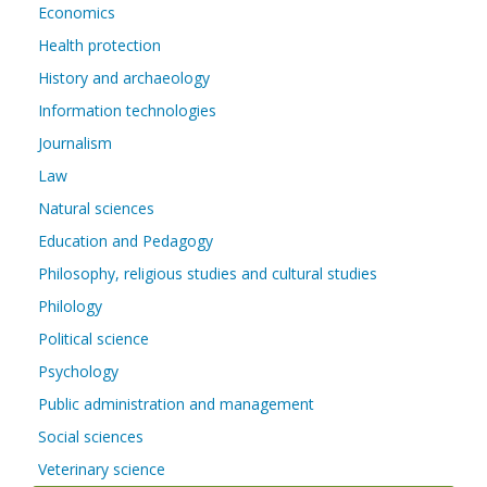
Economics
Health protection
History and archaeology
Information technologies
Journalism
Law
Natural sciences
Education and Pedagogy
Philosophy, religious studies and cultural studies
Philology
Political science
Psychology
Public administration and management
Social sciences
Veterinary science