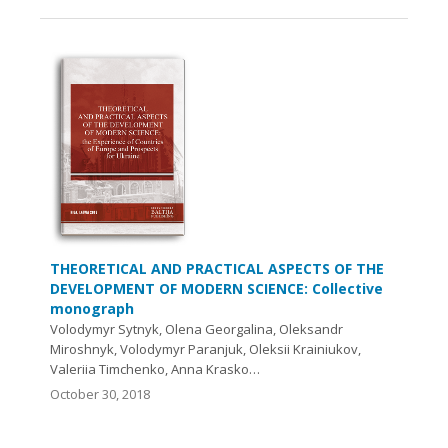
THEORETICAL AND PRACTICAL ASPECTS OF THE
DEVELOPMENT OF MODERN SCIENCE: Collective
monograph
Volodymyr Sytnyk, Olena Georgalina, Oleksandr
Miroshnyk, Volodymyr Paranjuk, Oleksii Krainiukov,
Valeriia Timchenko, Anna Krasko…
October 30, 2018