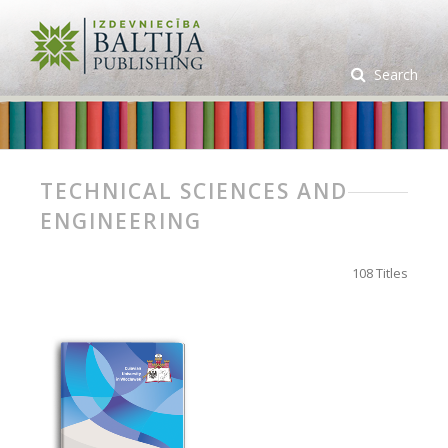
Search
TECHNICAL SCIENCES AND
ENGINEERING
108 Titles