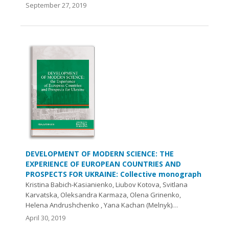
September 27, 2019
DEVELOPMENT OF MODERN SCIENCE: THE
EXPERIENCE OF EUROPEAN COUNTRIES AND
PROSPECTS FOR UKRAINE: Collective monograph
Kristina Вabich-Kasianienko, Liubov Kotova, Svitlana
Karvatska, Oleksandra Karmaza, Olena Grinenko,
Helena Andrushchenko , Yana Kachan (Melnyk)…
April 30, 2019