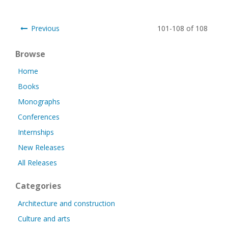
Previous
101-108 of 108
Browse
Home
Books
Monographs
Conferences
Internships
New Releases
All Releases
Categories
Architecture and construction
Culture and arts