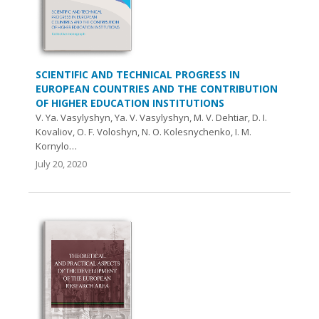
SCIENTIFIC AND TECHNICAL PROGRESS IN
EUROPEAN COUNTRIES AND THE CONTRIBUTION
OF HIGHER EDUCATION INSTITUTIONS
V. Ya. Vasylyshyn, Ya. V. Vasylyshyn, M. V. Dehtiar, D. I.
Kovaliov, O. F. Voloshyn, N. O. Kolesnychenko, I. М.
Kornylo…
July 20, 2020