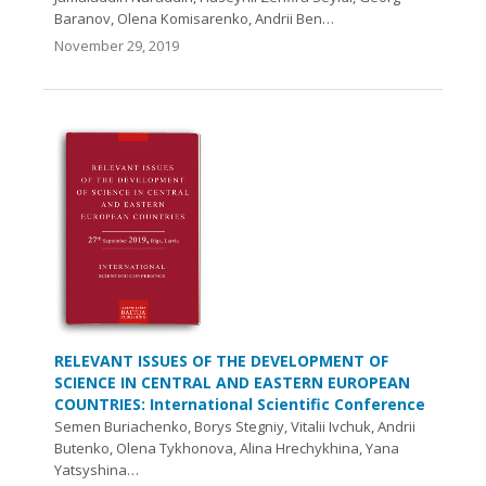
Baranov, Olena Komisarenko, Andrii Ben…
November 29, 2019
RELEVANT ISSUES OF THE DEVELOPMENT OF
SCIENCE IN CENTRAL AND EASTERN EUROPEAN
COUNTRIES: International Scientific Conference
Semen Buriachenko, Borys Stegniy, Vitalii Ivchuk, Andrii
Butenko, Olena Tykhonova, Alina Hrechykhina, Yana
Yatsyshina…