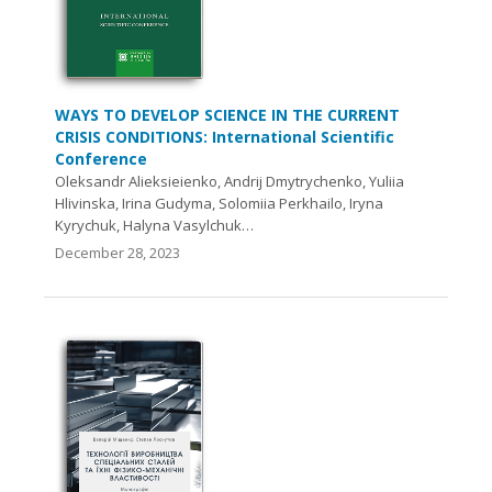
WAYS TO DEVELOP SCIENCE IN THE CURRENT
CRISIS CONDITIONS: International Scientific
Conference
Oleksandr Alieksieienko, Andrij Dmytrychenko, Yuliia
Hlivinska, Irina Gudyma, Solomiia Perkhailo, Iryna
Kyrychuk, Halyna Vasylchuk…
December 28, 2023