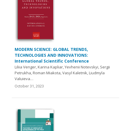
MODERN SCIENCE: GLOBAL TRENDS,
TECHNOLOGIES AND INNOVATIONS:
International Scientific Conference
Liliia Venger, Karina Kapliar, Yevhenii Notevskyi, Sergii
Petrukha, Roman Miakota, Vasyl Kaletnik, Liudmyla
Valuieva…
October 31, 2023