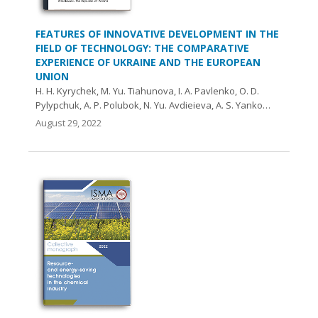
FEATURES OF INNOVATIVE DEVELOPMENT IN THE
FIELD OF TECHNOLOGY: THE COMPARATIVE
EXPERIENCE OF UKRAINE AND THE EUROPEAN
UNION
H. H. Kyrychek, M. Yu. Tiahunova, I. A. Pavlenko, O. D.
Pylypchuk, A. P. Polubok, N. Yu. Avdieieva, A. S. Yanko…
August 29, 2022