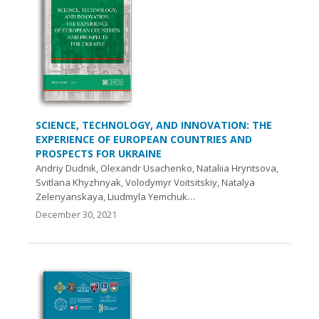
SCIENCE, TECHNOLOGY, AND INNOVATION: THE
EXPERIENCE OF EUROPEAN COUNTRIES AND
PROSPECTS FOR UKRAINE
Аndriy Dudnik, Olexandr Usachenko, Nataliia Hryntsova,
Svitlana Khyzhnyak, Volodymyr Voitsitskiy, Natalya
Zelenyanskaya, Liudmyla Yemchuk…
December 30, 2021