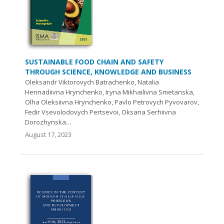
SUSTAINABLE FOOD CHAIN AND SAFETY
THROUGH SCIENCE, KNOWLEDGE AND BUSINESS
Oleksandr Viktorovych Batrachenko, Natalia
Hennadiivna Hrynchenko, Iryna Mikhailivna Smetanska,
Olha Oleksiivna Hrynchenko, Pavlo Petrovych Pyvovarov,
Fedir Vsevolodovych Pertsevoi, Oksana Serhiivna
Dorozhynska…
August 17, 2023