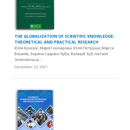
THE GLOBALIZATION OF SCIENTIFIC KNOWLEDGE:
THEORETICAL AND PRACTICAL RESEARCH
Юлія Красюк, Марія Гончарова, Юлія Петруша, Марта
Василів, Зоряна Садова-Чуба, Валерій Зуб, Наталя
Зеленянська…
December 23, 2021