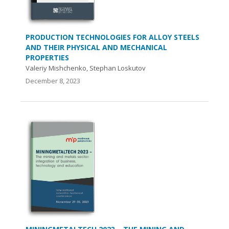
PRODUCTION TECHNOLOGIES FOR ALLOY STEELS
AND THEIR PHYSICAL AND MECHANICAL
PROPERTIES
Valeriy Mishchenko, Stephan Loskutov
December 8, 2023