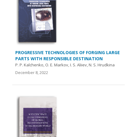
PROGRESSIVE TECHNOLOGIES OF FORGING LARGE
PARTS WITH RESPONSIBLE DESTINATION
P. P. Kalchenko, O. E. Markov, I. S. Aliiev, N. S. Hrudkina
December 8, 2022