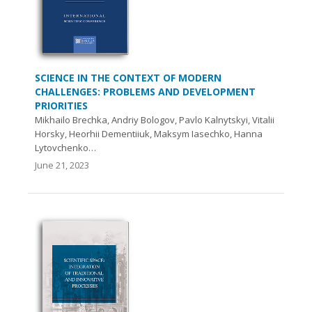
SCIENCE IN THE CONTEXT OF MODERN
CHALLENGES: PROBLEMS AND DEVELOPMENT
PRIORITIES
Mikhailo Brechka, Andriy Bologov, Pavlo Kalnytskyi, Vitalii
Horsky, Heorhii Dementiiuk, Maksym Iasechko, Hanna
Lytovchenko…
June 21, 2023