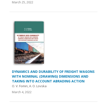
March 25, 2022
DYNAMICS AND DURABILITY OF FREIGHT WAGONS
WITH NOMINAL (DRAWING) DIMENSIONS AND
TAKING INTO ACCOUNT ABRADING ACTION
O. V. Fomin, A. O. Lovska
March 4, 2022