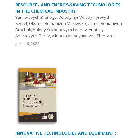
RESOURCE- AND ENERGY-SAVING TECHNOLOGIES
IN THE CHEMICAL INDUSTRY
Yurii Lvovych Bilonoga, Volodymyr Volodymyrovych
Stybel, Oksana Romanivna Maksysko, Uliana Romanivna
Drachuk, Valeriy Yevhenovych Leonov, Anatoliy
Andriiovych Gurov, Viktoriia Volodymyrivna Shtefan…
June 16, 2022
INNOVATIVE TECHNOLOGIES AND EQUIPMENT: