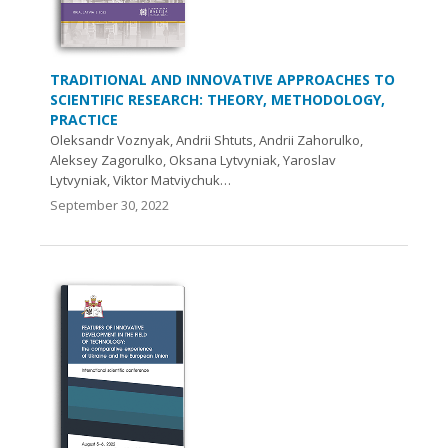
TRADITIONAL AND INNOVATIVE APPROACHES TO
SCIENTIFIC RESEARCH: THEORY, METHODOLOGY,
PRACTICE
Oleksandr Voznyak, Andrii Shtuts, Andrii Zahorulko,
Aleksey Zagorulko, Oksana Lytvyniak, Yaroslav
Lytvyniak, Viktor Matviychuk…
September 30, 2022