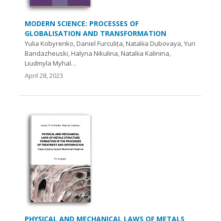
MODERN SCIENCE: PROCESSES OF
GLOBALISATION AND TRANSFORMATION
Yulia Kobyrenko, Daniel Furculița, Nataliia Dubovaya, Yuri
Bandazheuski, Halyna Nikulina, Nataliia Kalinina,
Liudmyla Myhal…
April 28, 2023
PHYSICAL AND MECHANICAL LAWS OF METALS