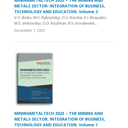
MININGMETALTECH 2023 – THE MINING AND
METALS SECTOR: INTEGRATION OF BUSINESS,
TECHNOLOGY AND EDUCATION. Volume 2
V.О. Boiko, M.V. Rybnytskyi, O.V. Bondar, K.I. Bespalov,
M.S. Vinkovskyi, O.O. Koyfman, R.V. Kovalevets…
December 1, 2023
MININGMETALTECH 2023 – THE MINING AND
METALS SECTOR: INTEGRATION OF BUSINESS,
TECHNOLOGY AND EDUCATION. Volume 1