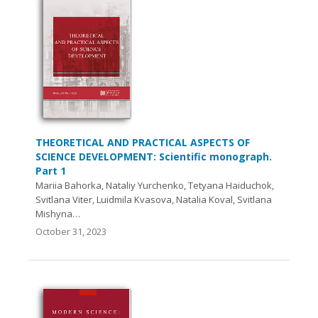
THEORETICAL AND PRACTICAL ASPECTS OF
SCIENCE DEVELOPMENT: Scientific monograph.
Part 1
Mariia Bahorka, Nataliy Yurchenko, Tetyana Haiduchok,
Svitlana Viter, Luidmila Kvasova, Natalia Koval, Svitlana
Mishynа…
October 31, 2023