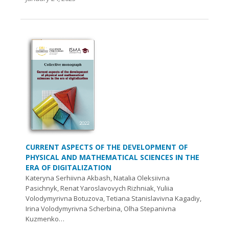
CURRENT ASPECTS OF THE DEVELOPMENT OF
PHYSICAL AND MATHEMATICAL SCIENCES IN THE
ERA OF DIGITALIZATION
Kateryna Serhiivna Akbash, Natalia Oleksiivna
Pasichnyk, Renat Yaroslavovych Rizhniak, Yuliia
Volodymyrivna Botuzova, Tetiana Stanislavivna Kagadiy,
Irina Volodymyrivna Scherbina, Olha Stepanivna
Kuzmenko…