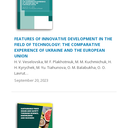
FEATURES OF INNOVATIVE DEVELOPMENT IN THE
FIELD OF TECHNOLOGY: THE COMPARATIVE
EXPERIENCE OF UKRAINE AND THE EUROPEAN
UNION
H. V. Veselovska, M. F. Plakhotniuk, M. M. Kuchmiichuk, H.
H. Kyrychek, M. Yu. Tiahunova, O. M. Balabukha, O. О.
Lavrut…
September 20, 2023