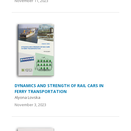
November 11, 2023
DYNAMICS AND STRENGTH OF RAIL CARS IN
FERRY TRANSPORTATION
Аlyona Lovska
November 3, 2023