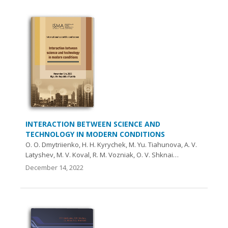
INTERACTION BETWEEN SCIENCE AND
TECHNOLOGY IN MODERN CONDITIONS
O. O. Dmytriienko, H. H. Kyrychek, M. Yu. Tiahunova, A. V.
Latyshev, M. V. Koval, R. M. Vozniak, O. V. Shknai…
December 14, 2022