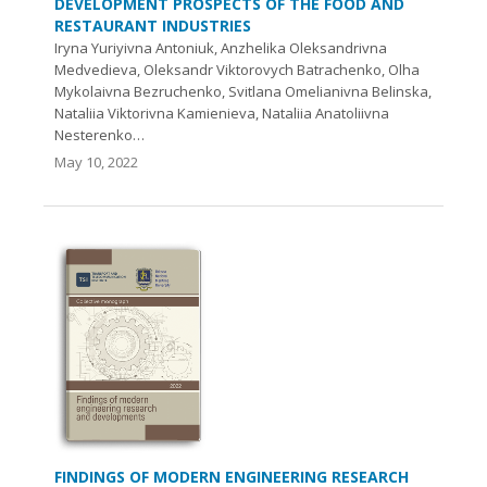
DEVELOPMENT PROSPECTS OF THE FOOD AND
RESTAURANT INDUSTRIES
Iryna Yuriyivna Antoniuk, Anzhelika Oleksandrivna
Medvedieva, Oleksandr Viktorovych Batrachenko, Olha
Mykolaivna Веzruchenko, Svitlana Omelianivna Belinska,
Nataliia Viktorivna Kamienieva, Nataliia Anatoliivna
Nesterenko…
May 10, 2022
FINDINGS OF MODERN ENGINEERING RESEARCH