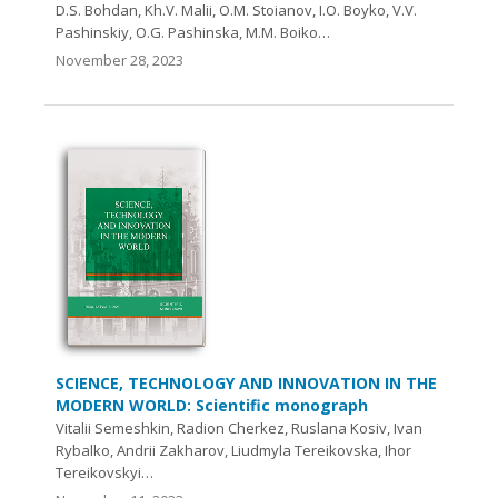
D.S. Bohdan, Kh.V. Malii, O.M. Stoianov, I.O. Boyko, V.V.
Pashinskiy, O.G. Pashinska, M.M. Boiko…
November 28, 2023
SCIENCE, TECHNOLOGY AND INNOVATION IN THE
MODERN WORLD: Scientific monograph
Vitalii Semeshkin, Radion Cherkez, Ruslana Kosiv, Ivan
Rybalko, Andrii Zakharov, Liudmyla Tereikovska, Ihor
Tereikovskyi…