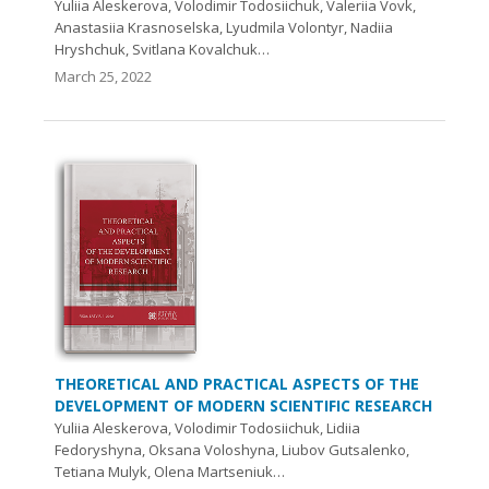
Yuliia Aleskerova, Volodimir Todosiichuk, Valeriia Vovk,
Anastasiia Krasnoselska, Lyudmila Volontyr, Nadiia
Hryshchuk, Svitlana Kovalchuk…
March 25, 2022
THEORETICAL AND PRACTICAL ASPECTS OF THE
DEVELOPMENT OF MODERN SCIENTIFIC RESEARCH
Yuliia Aleskerova, Volodimir Todosiichuk, Lidiia
Fedoryshyna, Oksana Voloshyna, Liubov Gutsalenko,
Tetiana Mulyk, Olena Martseniuk…