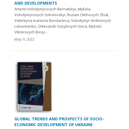
AND DEVELOPMENTS
Artemii Volodymyrovych Bernatskyi, Mykola
Volodymyrovych Sokolovskyi, Ruslan Olehovych Zhuk,
Valentyna Ivanivna Bondarieva, Volodymyr Andriiovych
Lukashenko, Oleksandr Vasylovych Siora, Mykola
Viktorovych Bosyi…
May 9, 2022
GLOBAL TRENDS AND PROSPECTS OF SOCIO-
ECONOMIC DEVELOPMENT OF UKRAINE