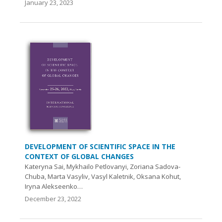
January 23, 2023
DEVELOPMENT OF SCIENTIFIC SPACE IN THE
CONTEXT OF GLOBAL CHANGES
Kateryna Sai, Mykhailo Petlovanyi, Zoriana Sadova-
Chuba, Marta Vasyliv, Vasyl Kaletnik, Oksana Kohut,
Iryna Alekseenko…
December 23, 2022