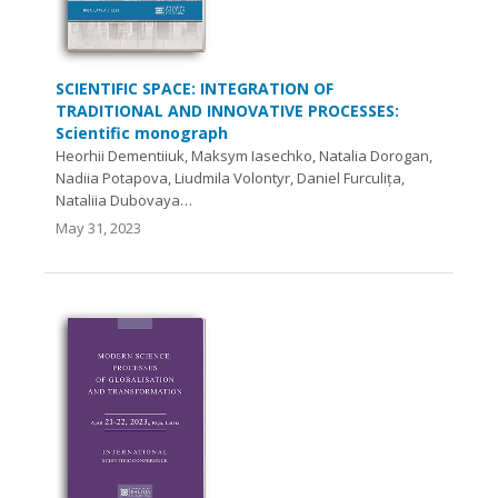
SCIENTIFIC SPACE: INTEGRATION OF
TRADITIONAL AND INNOVATIVE PROCESSES:
Scientific monograph
Heorhii Dementiiuk, Maksym Iasechko, Natalia Dorogan,
Nadiia Potapova, Liudmila Volontyr, Daniel Furculița,
Nataliia Dubovaya…
May 31, 2023