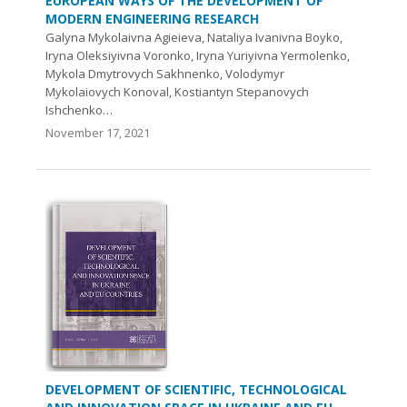
EUROPEAN WAYS OF THE DEVELOPMENT OF
MODERN ENGINEERING RESEARCH
Galyna Mykolaivna Agieieva, Nataliya Ivanivna Boyko,
Iryna Oleksiyivna Voronko, Iryna Yuriyivna Yermolenko,
Mykola Dmytrovych Sakhnenko, Volodymyr
Mykolaiovych Konoval, Kostiantyn Stepanovych
Ishchenko…
November 17, 2021
DEVELOPMENT OF SCIENTIFIC, TECHNOLOGICAL