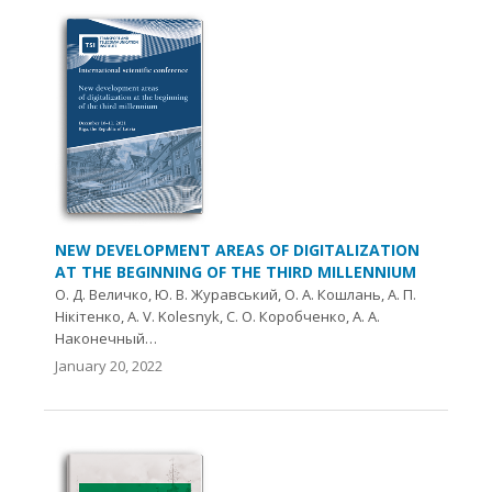
NEW DEVELOPMENT AREAS OF DIGITALIZATION
AT THE BEGINNING OF THE THIRD MILLENNIUM
О. Д. Величко, Ю. В. Журавський, О. А. Кошлань, А. П.
Нікітенко, A. V. Kolesnyk, С. О. Коробченко, А. А.
Наконечный…
January 20, 2022