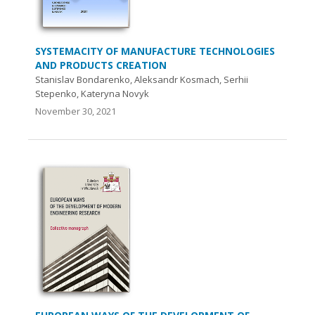
SYSTEMACITY OF MANUFACTURE TECHNOLOGIES
AND PRODUCTS CREATION
Stanislav Bondarenko, Aleksandr Kosmach, Serhii
Stepenko, Kateryna Novyk
November 30, 2021