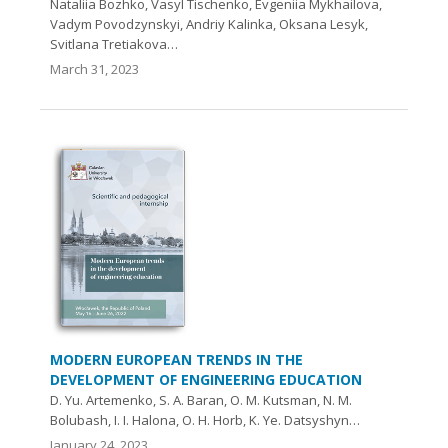
Nataliia Bozhko, Vasyl Tischenko, Evgeniia Mykhailova,
Vadym Povodzynskyi, Andriy Kalinka, Oksana Lesyk,
Svitlana Tretiakova…
March 31, 2023
MODERN EUROPEAN TRENDS IN THE
DEVELOPMENT OF ENGINEERING EDUCATION
D. Yu. Artemenko, S. A. Baran, О. M. Kutsman, N. M.
Bolubash, І. І. Halona, O. H. Horb, K. Ye. Datsyshyn…
January 24, 2023