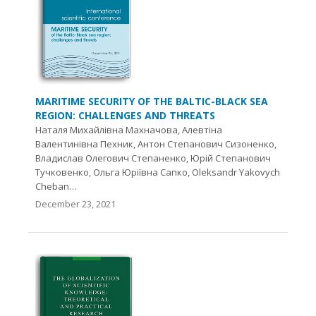
MARITIME SECURITY OF THE BALTIC-BLACK SEA
REGION: CHALLENGES AND THREATS
Наталя Михайлівна Махначова, Алевтіна
Валентинівна Пехник, Антон Степанович Сизоненко,
Владислав Олегович Степаненко, Юрій Степанович
Тучковенко, Ольга Юріївна Сапко, Oleksandr Yakovych
Cheban…
December 23, 2021