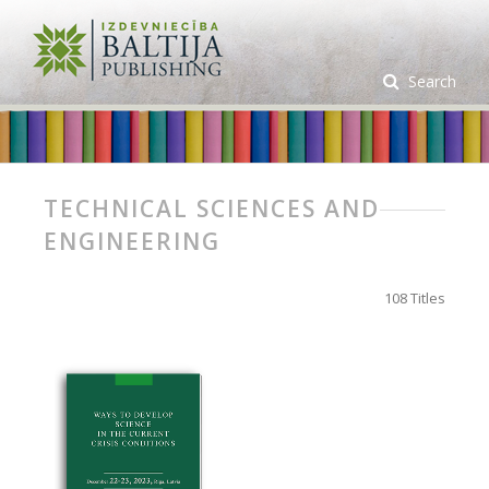
Search
TECHNICAL SCIENCES AND
ENGINEERING
108 Titles