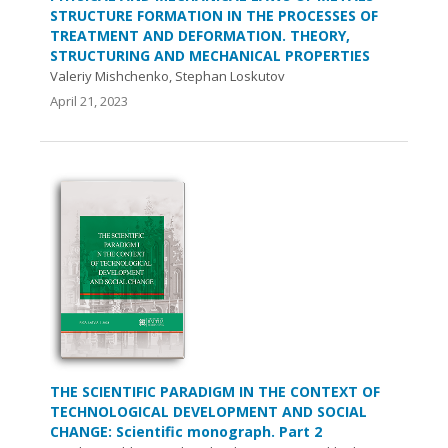
STRUCTURE FORMATION IN THE PROCESSES OF
TREATMENT AND DEFORMATION. THEORY,
STRUCTURING AND MECHANICAL PROPERTIES
Valeriy Mishchenko, Stephan Loskutov
April 21, 2023
THE SCIENTIFIC PARADIGM IN THE CONTEXT OF
TECHNOLOGICAL DEVELOPMENT AND SOCIAL
CHANGE: Scientific monograph. Part 2